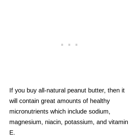
If you buy all-natural peanut butter, then it
will contain great amounts of healthy
micronutrients which include sodium,
magnesium, niacin, potassium, and vitamin
E.