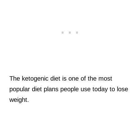
The ketogenic diet is one of the most
popular diet plans people use today to lose
weight.