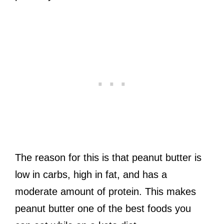
The reason for this is that peanut butter is
low in carbs, high in fat, and has a
moderate amount of protein. This makes
peanut butter one of the best foods you