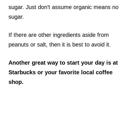
sugar. Just don’t assume organic means no
sugar.
If there are other ingredients aside from
peanuts or salt, then it is best to avoid it.
Another great way to start your day is at
Starbucks or your favorite local coffee
shop.