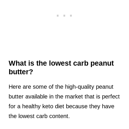
What is the lowest carb peanut
butter?
Here are some of the high-quality peanut
butter available in the market that is perfect
for a healthy keto diet because they have
the lowest carb content.