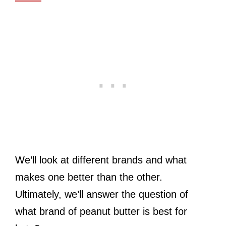
We’ll look at different brands and what
makes one better than the other.
Ultimately, we’ll answer the question of
what brand of peanut butter is best for