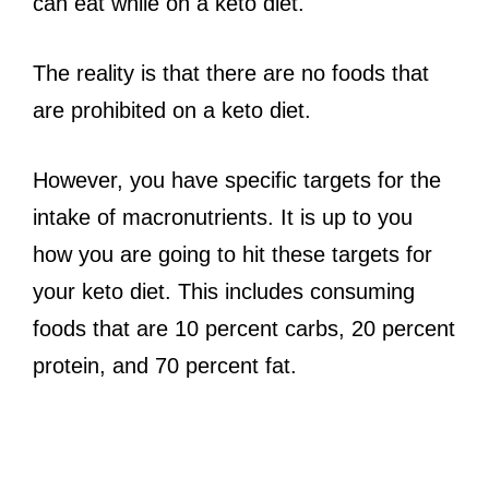
can eat while on a keto diet.
The reality is that there are no foods that
are prohibited on a keto diet.
However, you have specific targets for the
intake of macronutrients. It is up to you
how you are going to hit these targets for
your keto diet. This includes consuming
foods that are 10 percent carbs, 20 percent
protein, and 70 percent fat.