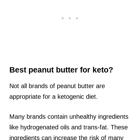
Best peanut butter for keto?
Not all brands of peanut butter are
appropriate for a ketogenic diet.
Many brands contain unhealthy ingredients
like hydrogenated oils and trans-fat. These
ingredients can increase the risk of many