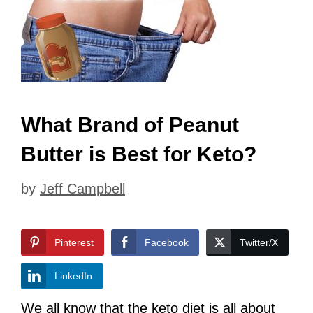
What Brand of Peanut
Butter is Best for Keto?
by
Jeff Campbell
Pinterest
Facebook
Twitter/X
LinkedIn
We all know that the keto diet is all about