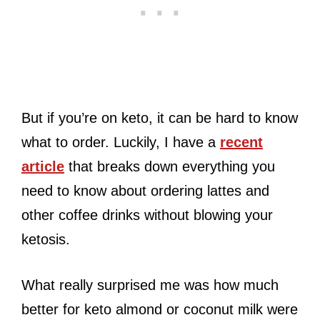
But if you’re on keto, it can be hard to know
what to order. Luckily, I have a
recent
article
that breaks down everything you
need to know about ordering lattes and
other coffee drinks without blowing your
ketosis.
What really surprised me was how much
better for keto almond or coconut milk were