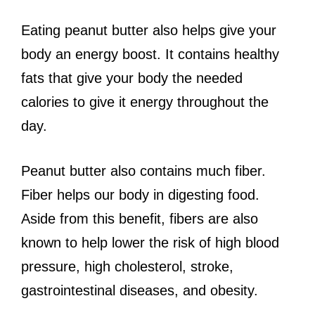
Eating peanut butter also helps give your
body an energy boost. It contains healthy
fats that give your body the needed
calories to give it energy throughout the
day.
Peanut butter also contains much fiber.
Fiber helps our body in digesting food.
Aside from this benefit, fibers are also
known to help lower the risk of high blood
pressure, high cholesterol, stroke,
gastrointestinal diseases, and obesity.