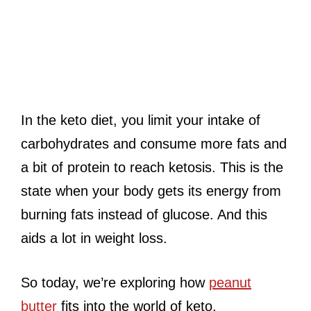
In the keto diet, you limit your intake of
carbohydrates and consume more fats and
a bit of protein to reach ketosis. This is the
state when your body gets its energy from
burning fats instead of glucose. And this
aids a lot in weight loss.
So today, we’re exploring how
peanut
butter
fits into the world of keto.