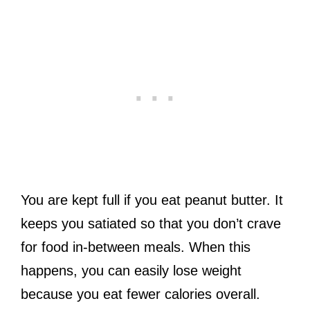
You are kept full if you eat peanut butter. It
keeps you satiated so that you don’t crave
for food in-between meals. When this
happens, you can easily lose weight
because you eat fewer calories overall.