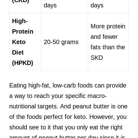
(CKD)
days
days
High-
More protein
Protein
and fewer
Keto
20-50 grams
fats than the
Diet
SKD
(HPKD)
Eating high-fat, low-carb foods can provide
a way to reach your specific macro-
nutritional targets. And peanut butter is one
of the foods perfect for keto. However, you
should see to it that you only eat the right
amount of peanut butter per day since it is