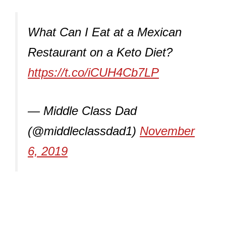
What Can I Eat at a Mexican
Restaurant on a Keto Diet?
https://t.co/iCUH4Cb7LP
— Middle Class Dad
(@middleclassdad1)
November
6, 2019