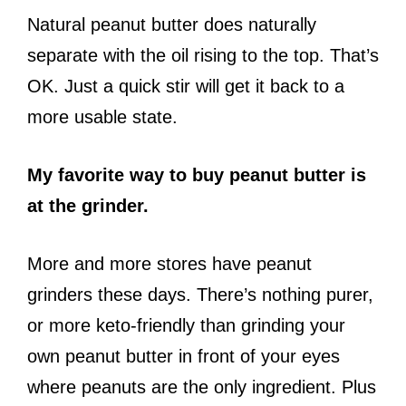
Natural peanut butter does naturally
separate with the oil rising to the top. That’s
OK. Just a quick stir will get it back to a
more usable state.
My favorite way to buy peanut butter is
at the grinder.
More and more stores have peanut
grinders these days. There’s nothing purer,
or more keto-friendly than grinding your
own peanut butter in front of your eyes
where peanuts are the only ingredient. Plus