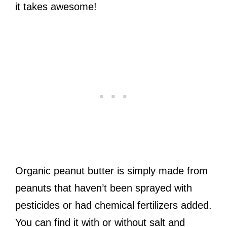
it takes awesome!
Organic peanut butter is simply made from
peanuts that haven’t been sprayed with
pesticides or had chemical fertilizers added.
You can find it with or without salt and