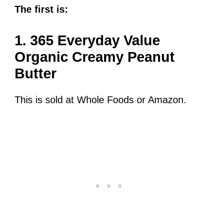
The first is:
1. 365 Everyday Value
Organic Creamy Peanut
Butter
This is sold at Whole Foods or Amazon.