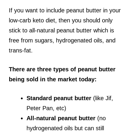
If you want to include peanut butter in your
low-carb keto diet, then you should only
stick to all-natural peanut butter which is
free from sugars, hydrogenated oils, and
trans-fat.
There are three types of peanut butter
being sold in the market today:
Standard peanut butter
(like Jif,
Peter Pan, etc)
All-natural peanut butter
(no
hydrogenated oils but can still