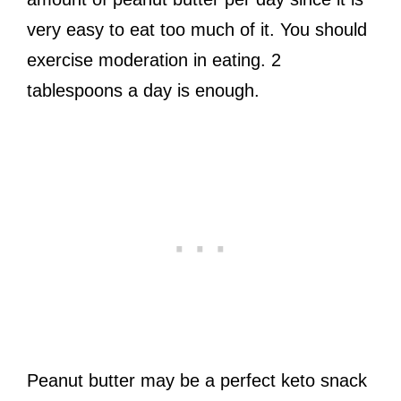
very easy to eat too much of it. You should
exercise moderation in eating. 2
tablespoons a day is enough.
Peanut butter may be a perfect keto snack