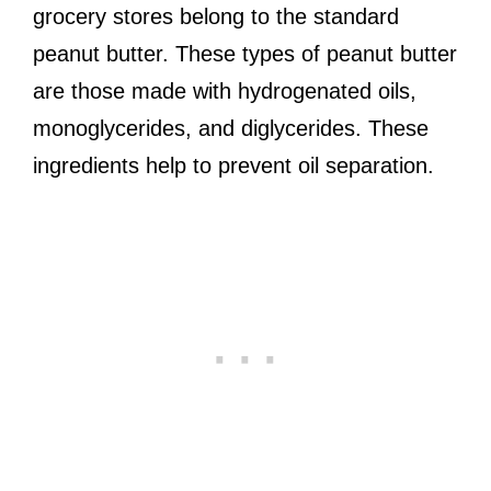
grocery stores belong to the standard
peanut butter. These types of peanut butter
are those made with hydrogenated oils,
monoglycerides, and diglycerides. These
ingredients help to prevent oil separation.