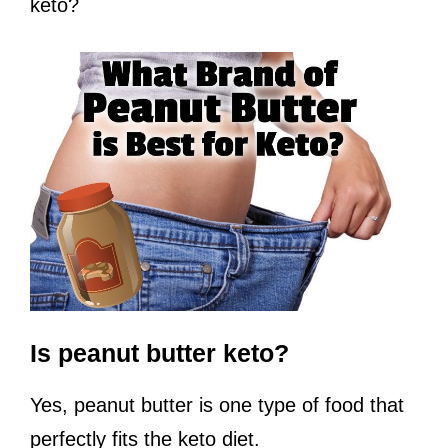
keto?
Is peanut butter keto?
Yes, peanut butter is one type of food that
perfectly fits the keto diet.