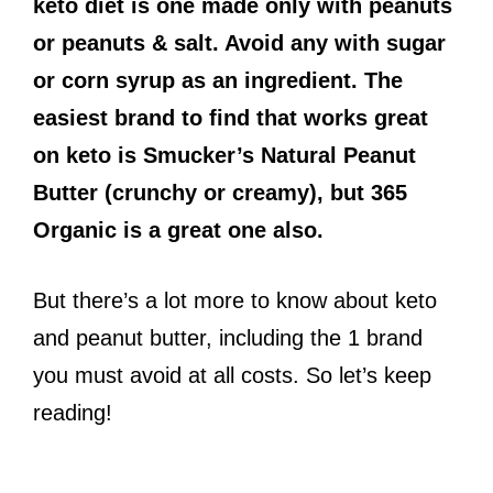
keto diet is one made only with peanuts
or peanuts & salt. Avoid any with sugar
or corn syrup as an ingredient. The
easiest brand to find that works great
on keto is Smucker’s Natural Peanut
Butter (crunchy or creamy), but 365
Organic is a great one also.
But there’s a lot more to know about keto
and peanut butter, including the 1 brand
you must avoid at all costs. So let’s keep
reading!