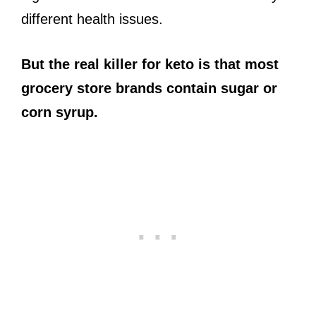
different health issues.
But the real killer for keto is that most
grocery store brands contain sugar or
corn syrup.