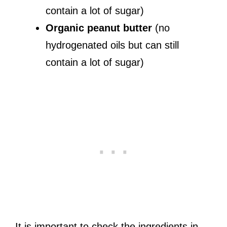
contain a lot of sugar)
Organic peanut butter
(no
hydrogenated oils but can still
contain a lot of sugar)
It is important to check the ingredients in