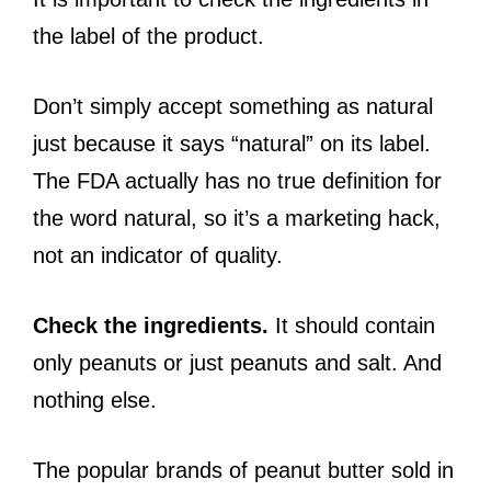
the label of the product.
Don’t simply accept something as natural
just because it says “natural” on its label.
The FDA actually has no true definition for
the word natural, so it’s a marketing hack,
not an indicator of quality.
Check the ingredients.
It should contain
only peanuts or just peanuts and salt. And
nothing else.
The popular brands of peanut butter sold in