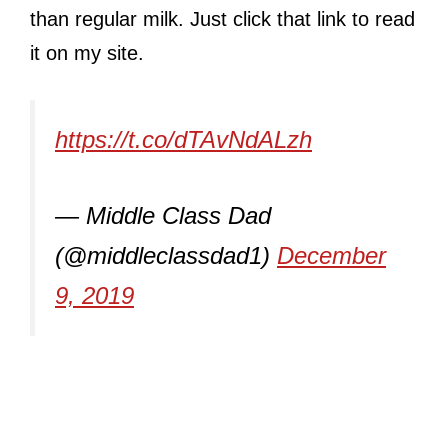
than regular milk. Just click that link to read
it on my site.
https://t.co/dTAvNdALzh
— Middle Class Dad
(@middleclassdad1)
December
9, 2019