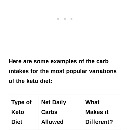
Here are some examples of the carb
intakes for the most popular variations
of the keto diet:
Type of
Net Daily
What
Keto
Carbs
Makes it
Diet
Allowed
Different?