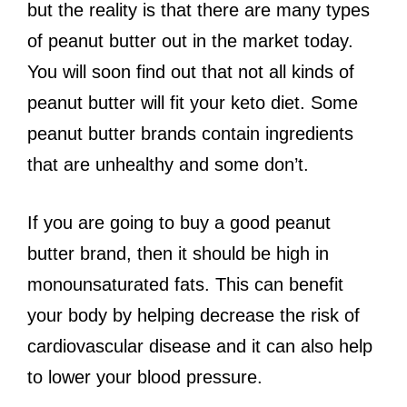
but the reality is that there are many types
of peanut butter out in the market today.
You will soon find out that not all kinds of
peanut butter will fit your keto diet. Some
peanut butter brands contain ingredients
that are unhealthy and some don’t.
If you are going to buy a good peanut
butter brand, then it should be high in
monounsaturated fats. This can benefit
your body by helping decrease the risk of
cardiovascular disease and it can also help
to lower your blood pressure.