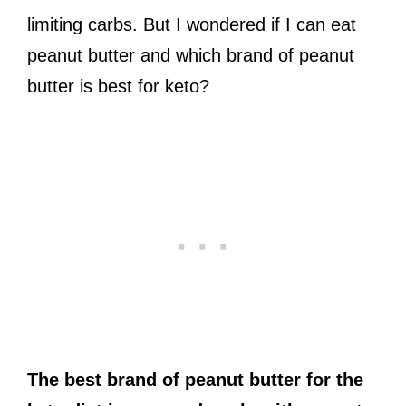
limiting carbs. But I wondered if I can eat
peanut butter and which brand of peanut
butter is best for keto?
The best brand of peanut butter for the