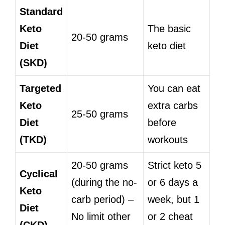
Standard
Keto
The basic
20-50 grams
Diet
keto diet
(SKD)
Targeted
You can eat
Keto
extra carbs
25-50 grams
Diet
before
(TKD)
workouts
20-50 grams
Strict keto 5
Cyclical
(during the no-
or 6 days a
Keto
carb period) –
week, but 1
Diet
No limit other
or 2 cheat