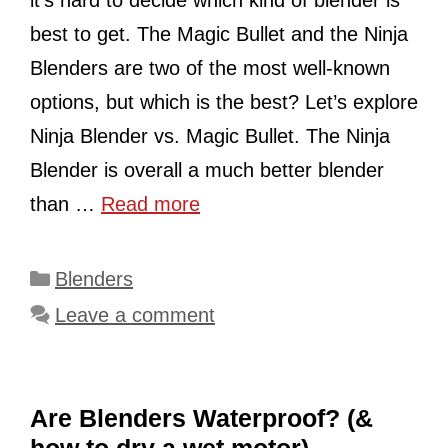
best to get. The Magic Bullet and the Ninja
Blenders are two of the most well-known
options, but which is the best? Let’s explore
Ninja Blender vs. Magic Bullet. The Ninja
Blender is overall a much better blender
than …
Read more
Categories
Blenders
Leave a comment
Are Blenders Waterproof? (&
how to dry a wet motor)