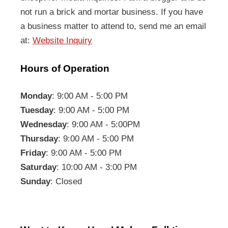
not run a brick and mortar business. If you have
a business matter to attend to, send me an email
at:
Website Inquiry
Hours of Operation
Monday
: 9:00 AM - 5:00 PM
Tuesday
: 9:00 AM - 5:00 PM
Wednesday
: 9:00 AM - 5:00PM
Thursday
: 9:00 AM - 5:00 PM
Friday
: 9:00 AM - 5:00 PM
Saturday
: 10:00 AM - 3:00 PM
Sunday
: Closed