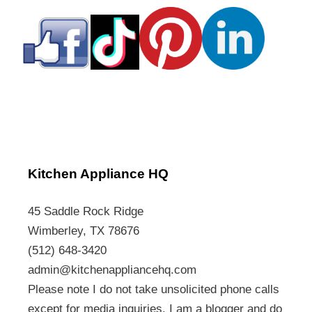
Kitchen Appliance HQ
45 Saddle Rock Ridge
Wimberley, TX 78676
(512) 648-3420
admin@kitchenappliancehq.com
Please note I do not take unsolicited phone calls
except for media inquiries. I am a blogger and do