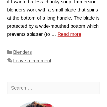
if I wanted a less chunky soup. Immersion
blenders work with a small blade that spins
at the bottom of a long handle. The blade is
protected by a wide-mouthed bottom which
prevents splatter (to …
Read more
Categories
Blenders
Leave a comment
Search
for: