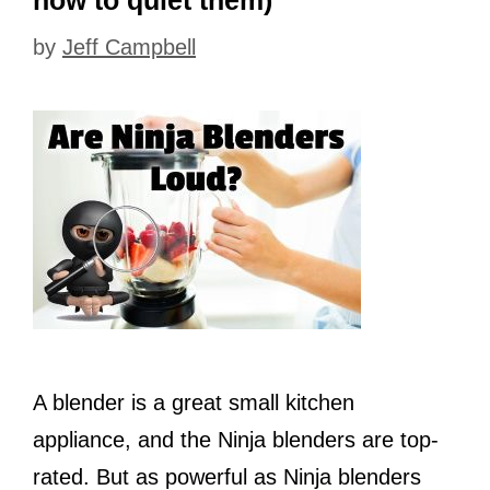
how to quiet them)
by
Jeff Campbell
A blender is a great small kitchen
appliance, and the Ninja blenders are top-
rated. But as powerful as Ninja blenders