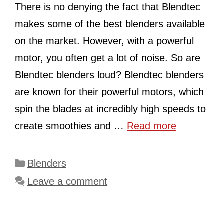
There is no denying the fact that Blendtec
makes some of the best blenders available
on the market. However, with a powerful
motor, you often get a lot of noise. So are
Blendtec blenders loud? Blendtec blenders
are known for their powerful motors, which
spin the blades at incredibly high speeds to
create smoothies and …
Read more
Categories
Blenders
Leave a comment