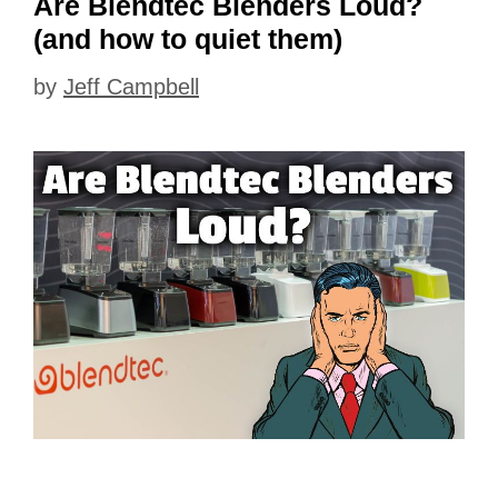
Are Blendtec Blenders Loud?
(and how to quiet them)
by
Jeff Campbell