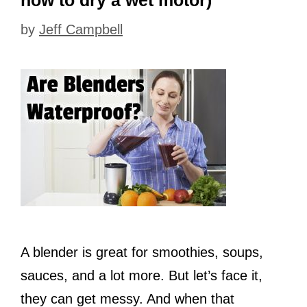
by
Jeff Campbell
A blender is great for smoothies, soups,
sauces, and a lot more. But let’s face it,
they can get messy. And when that