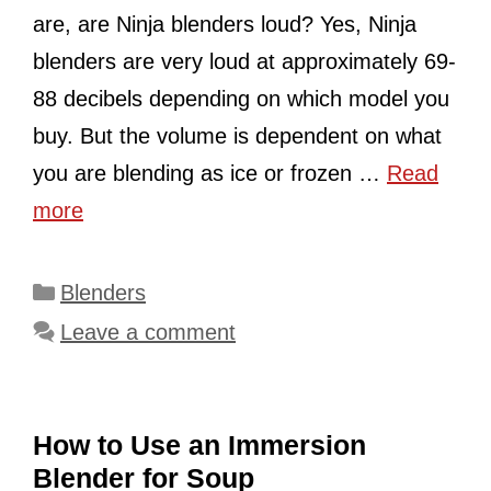
are, are Ninja blenders loud? Yes, Ninja
blenders are very loud at approximately 69-
88 decibels depending on which model you
buy. But the volume is dependent on what
you are blending as ice or frozen …
Read
more
Categories
Blenders
Leave a comment
How to Use an Immersion
Blender for Soup