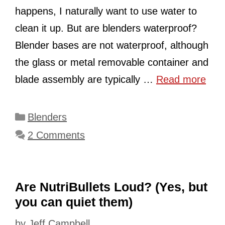
happens, I naturally want to use water to
clean it up. But are blenders waterproof?
Blender bases are not waterproof, although
the glass or metal removable container and
blade assembly are typically …
Read more
Categories
Blenders
2 Comments
Are NutriBullets Loud? (Yes, but
you can quiet them)
by
Jeff Campbell