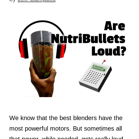
We know that the best blenders have the
most powerful motors. But sometimes all