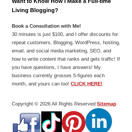
Want to Know How I Make a Full-time
Living Blogging?
Book a Consultation with Me!
30 minutes is just $100, and I offer discounts for
repeat customers. Blogging, WordPress, hosting,
email, and social media marketing, SEO, and
how to write content that ranks and gets traffic! If
you have questions, I have answers! My
business currently grosses 5-figures each
month, and yours can too!
CLICK HERE!
Copyright ©
2026 All Rights Reserved
Sitemap