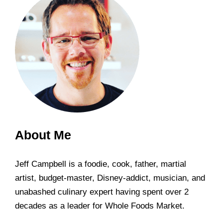
About Me
Jeff Campbell is a foodie, cook, father, martial
artist, budget-master, Disney-addict, musician, and
unabashed culinary expert having spent over 2
decades as a leader for Whole Foods Market.