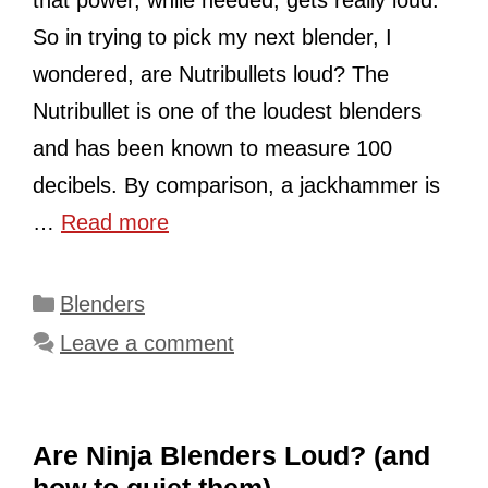
that power, while needed, gets really loud.
So in trying to pick my next blender, I
wondered, are Nutribullets loud? The
Nutribullet is one of the loudest blenders
and has been known to measure 100
decibels. By comparison, a jackhammer is
…
Read more
Categories
Blenders
Leave a comment
Are Ninja Blenders Loud? (and