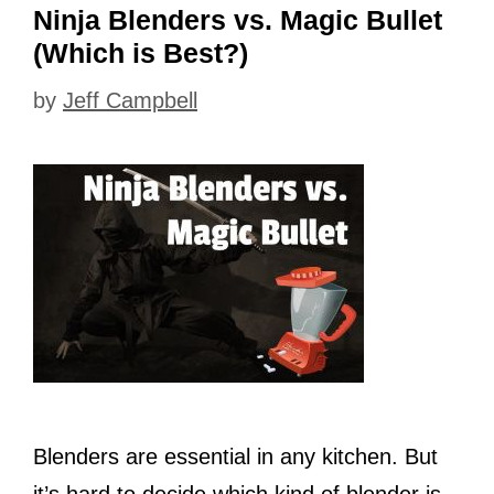
Ninja Blenders vs. Magic Bullet
(Which is Best?)
by
Jeff Campbell
Blenders are essential in any kitchen. But
it’s hard to decide which kind of blender is