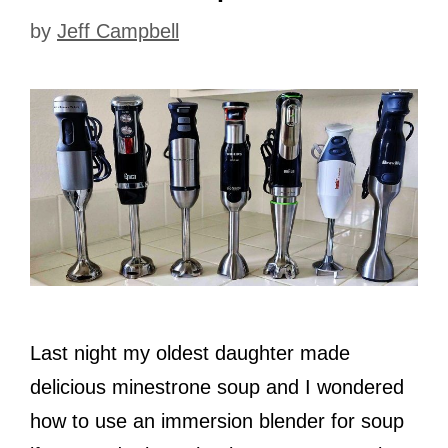
by
Jeff Campbell
Last night my oldest daughter made
delicious minestrone soup and I wondered
how to use an immersion blender for soup