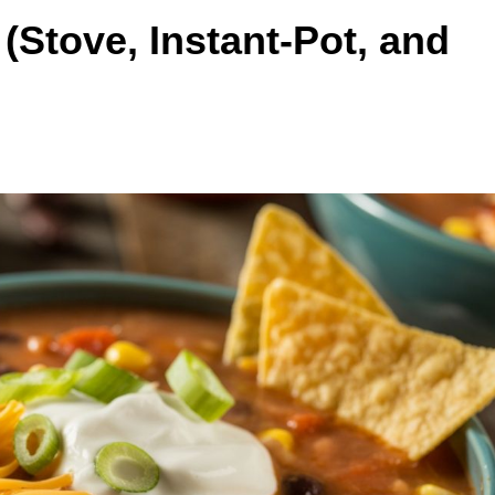
Stove, Instant-Pot, and