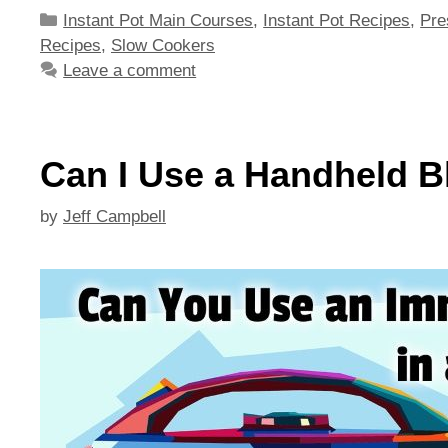
Categories
Instant Pot Main Courses
,
Instant Pot Recipes
,
Pre
Recipes
,
Slow Cookers
Leave a comment
Can I Use a Handheld Bl
by
Jeff Campbell