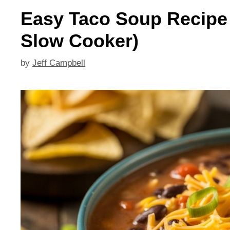
Easy Taco Soup Recipe (
Slow Cooker)
by
Jeff Campbell