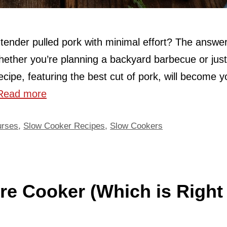
, tender pulled pork with minimal effort? The answer
hether you’re planning a backyard barbecue or just
ecipe, featuring the best cut of pork, will become y
Read more
urses
,
Slow Cooker Recipes
,
Slow Cookers
re Cooker (Which is Right 