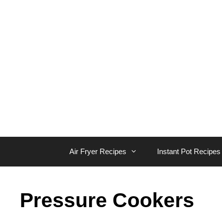
Skip
to
content
Air Fryer Recipes
Instant Pot Recipes
Pressure Cookers