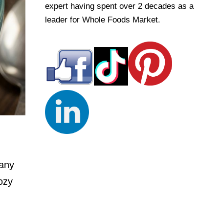
expert having spent over 2 decades as a
leader for Whole Foods Market.
 any
ozy