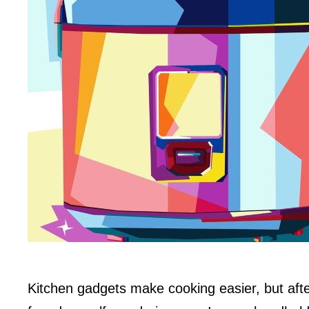
Kitchen gadgets make cooking easier, but afte