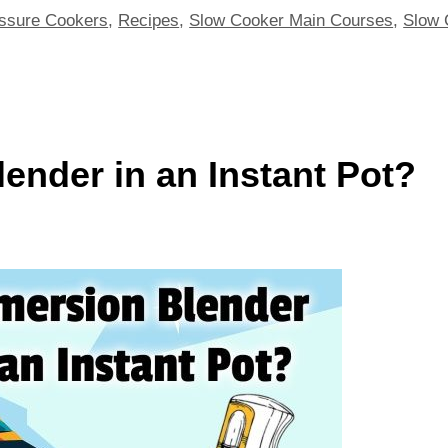
ssure Cookers
,
Recipes
,
Slow Cooker Main Courses
,
Slow 
ender in an Instant Pot?