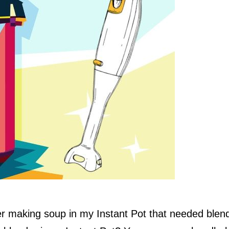
r making soup in my Instant Pot that needed blend