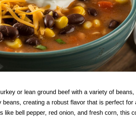
rkey or lean ground beef with a variety of beans,
beans, creating a robust flavor that is perfect for
like bell pepper, red onion, and fresh corn, this c