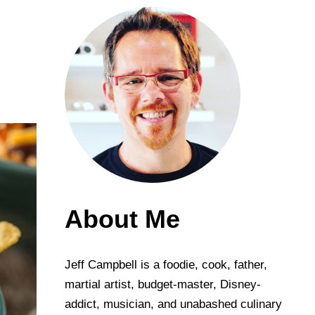
About Me
Jeff Campbell is a foodie, cook, father,
martial artist, budget-master, Disney-
addict, musician, and unabashed culinary