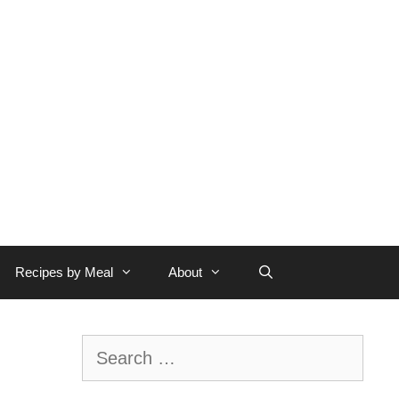
Recipes by Meal
About
Search
for: