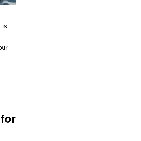
 is
our
for