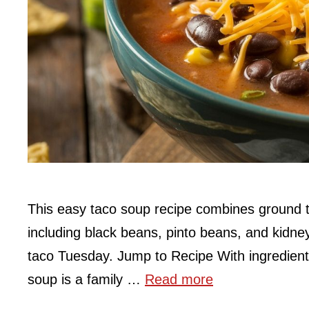
This easy taco soup recipe combines ground tu
including black beans, pinto beans, and kidney 
taco Tuesday. Jump to Recipe With ingredients 
soup is a family …
Read more