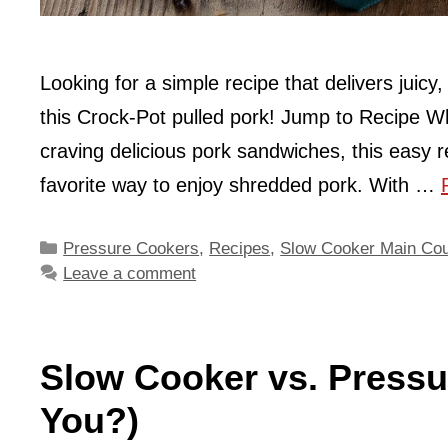
Looking for a simple recipe that delivers juicy
this Crock-Pot pulled pork! Jump to Recipe W
craving delicious pork sandwiches, this easy r
favorite way to enjoy shredded pork. With …
Categories
Pressure Cookers
,
Recipes
,
Slow Cooker Main Co
Leave a comment
Slow Cooker vs. Pressu
You?)