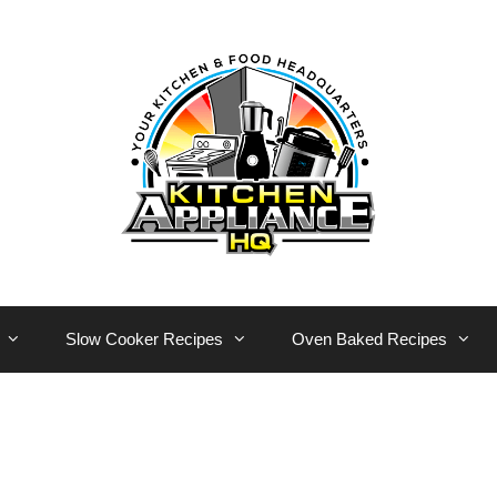
Slow Cooker Recipes
Oven Baked Recipes