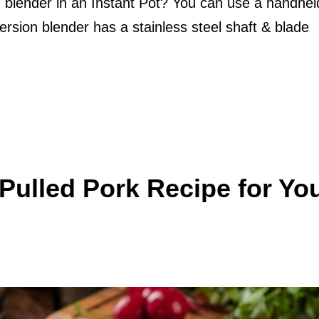
 blender in an Instant Pot? You can use a handhel
ersion blender has a stainless steel shaft & blade
ulled Pork Recipe for Yo