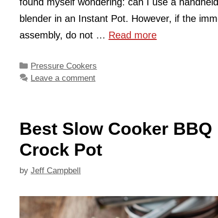
found myself wondering: can I use a handheld
blender in an Instant Pot. However, if the imm
assembly, do not …
Read more
Categories
Pressure Cookers
Leave a comment
Best Slow Cooker BBQ P
Crock Pot
by
Jeff Campbell