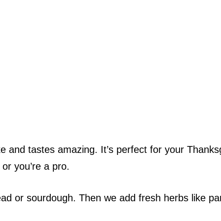
 and tastes amazing. It’s perfect for your Thanks
 or you’re a pro.
ead or sourdough. Then we add fresh herbs like pa