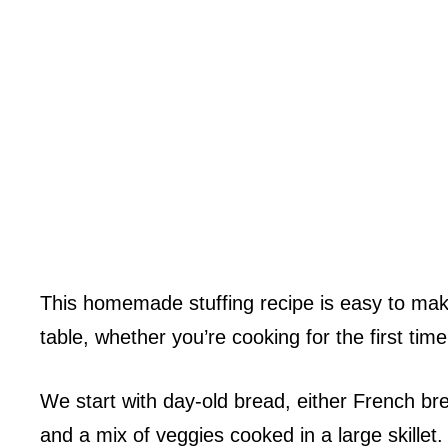
This homemade stuffing recipe is easy to make
table, whether you’re cooking for the first time
We start with day-old bread, either French br
and a mix of veggies cooked in a large skillet.