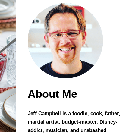
About Me
Jeff Campbell is a foodie, cook, father,
martial artist, budget-master, Disney-
addict, musician, and unabashed