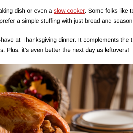
 baking dish or even a
slow cooker
. Some folks like 
 prefer a simple stuffing with just bread and season
-have at Thanksgiving dinner. It complements the 
s. Plus, it’s even better the next day as leftovers!