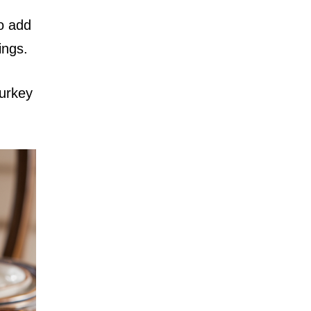
to add
ings.
turkey