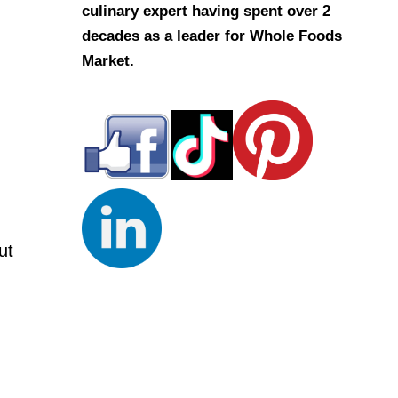
culinary expert having spent over 2
decades as a leader for Whole Foods
Market.
ut