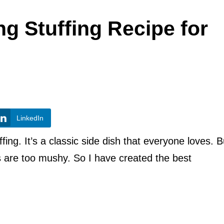
g Stuffing Recipe for
LinkedIn
fing. It’s a classic side dish that everyone loves. B
rs are too mushy. So I have created the best