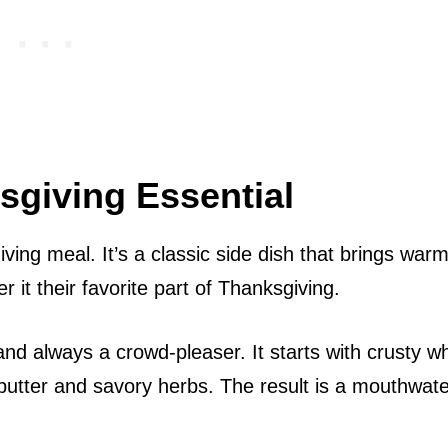
sgiving Essential
iving meal. It’s a classic side dish that brings war
 it their favorite part of Thanksgiving.
and always a crowd-pleaser. It starts with crusty wh
butter and savory herbs. The result is a mouthwate