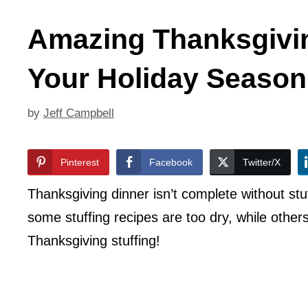
Amazing Thanksgivin
Your Holiday Season
by
Jeff Campbell
Pinterest
Facebook
Twitter/X
Thanksgiving dinner isn’t complete without stuf
some stuffing recipes are too dry, while othe
Thanksgiving stuffing!