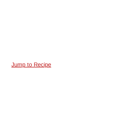
Jump to Recipe