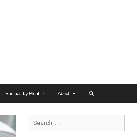
Recipes by Meal
About
Search
for: