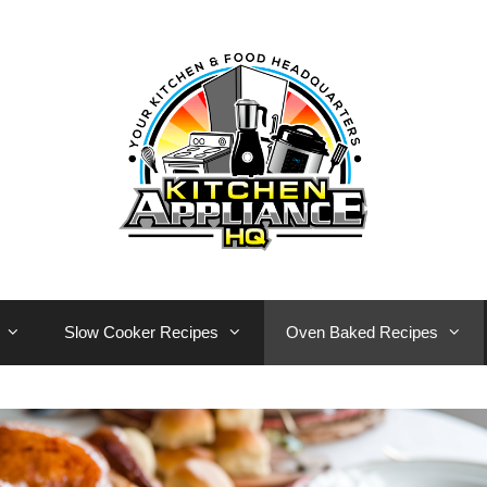
Slow Cooker Recipes
Oven Baked Recipes