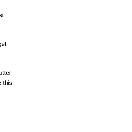
st
get
utter
 this