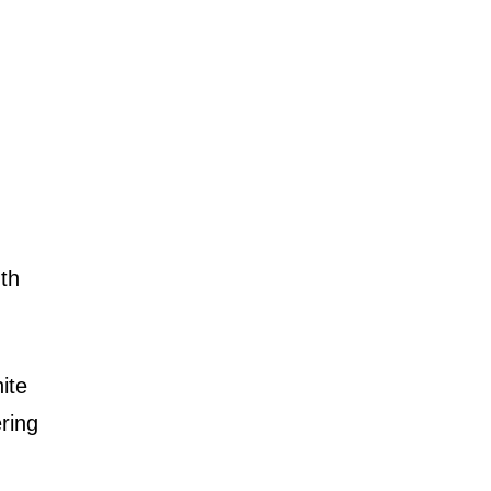
mth
ite
ring