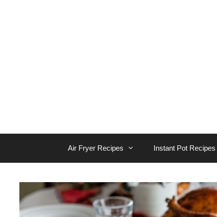
Skip
to
content
Air Fryer Recipes
Instant Pot Recipes