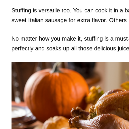
Stuffing is versatile too. You can cook it in a
sweet Italian sausage for extra flavor. Others
No matter how you make it, stuffing is a must
perfectly and soaks up all those delicious juice