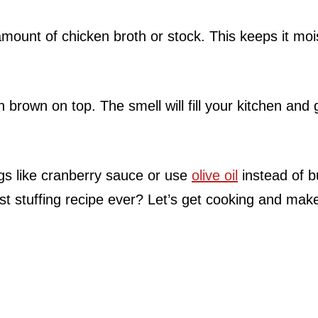
 amount of chicken broth or stock. This keeps it moi
en brown on top. The smell will fill your kitchen and 
ngs like cranberry sauce or use
olive oil
instead of b
st stuffing recipe ever? Let’s get cooking and make