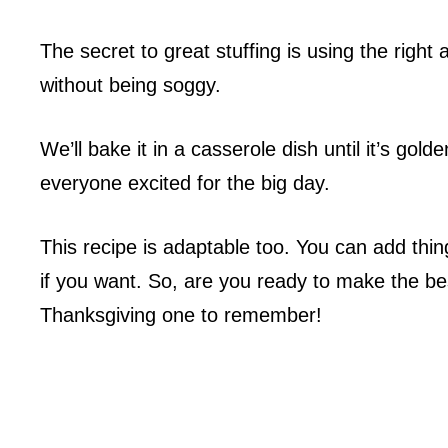
The secret to great stuffing is using the right
without being soggy.
We’ll bake it in a casserole dish until it’s gold
everyone excited for the big day.
This recipe is adaptable too. You can add thi
if you want. So, are you ready to make the be
Thanksgiving one to remember!