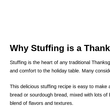
Why Stuffing is a Thank
Stuffing is the heart of any traditional Thanksg
and comfort to the holiday table. Many consider
This delicious stuffing recipe is easy to make 
bread or sourdough bread, mixed with lots of 
blend of flavors and textures.