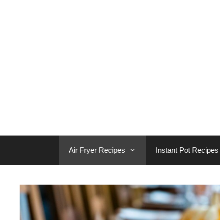
Skip
to
content
Air Fryer Recipes
Instant Pot Recipes