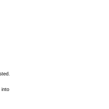
sted.
 into