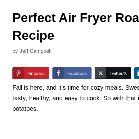
Perfect Air Fryer Ro
Recipe
by
Jeff Campbell
Pinterest
Facebook
Twitter/X
Fall is here, and it’s time for cozy meals. Swe
tasty, healthy, and easy to cook. So with that
potatoes.