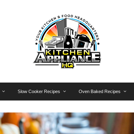
Slow Cooker Recipes
Oven Baked Recipes