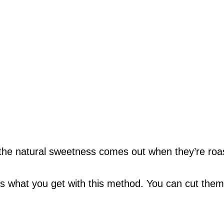
w the natural sweetness comes out when they’re roa
t’s what you get with this method. You can cut them