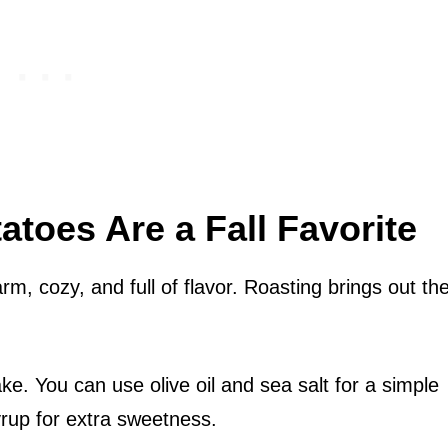
toes Are a Fall Favorite
rm, cozy, and full of flavor. Roasting brings out the
e. You can use olive oil and sea salt for a simple
rup for extra sweetness.