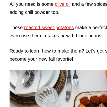
All you need is some
olive oil
and a few spice
adding chili powder too.
These
roasted sweet potatoes
make a perfect
even use them in tacos or with black beans.
Ready to learn how to make them? Let’s get st
become your new fall favorite!