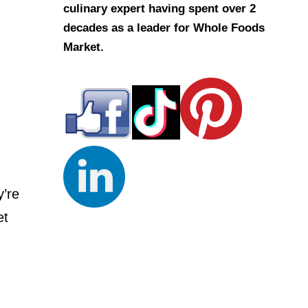
culinary expert having spent over 2
decades as a leader for Whole Foods
Market.
y’re
et