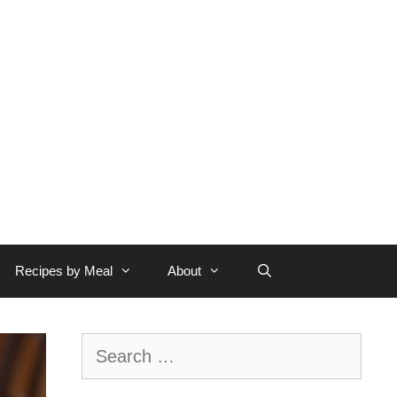
Recipes by Meal
About
Search
for: