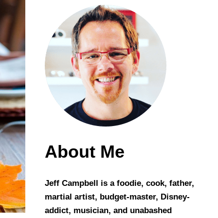
About Me
Jeff Campbell is a foodie, cook, father,
martial artist, budget-master, Disney-
addict, musician, and unabashed