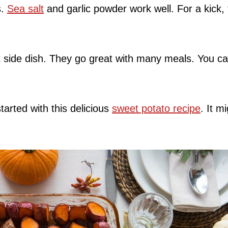
s.
Sea salt
and garlic powder work well. For a kick, 
 side dish. They go great with many meals. You c
arted with this delicious
sweet potato recipe
. It m