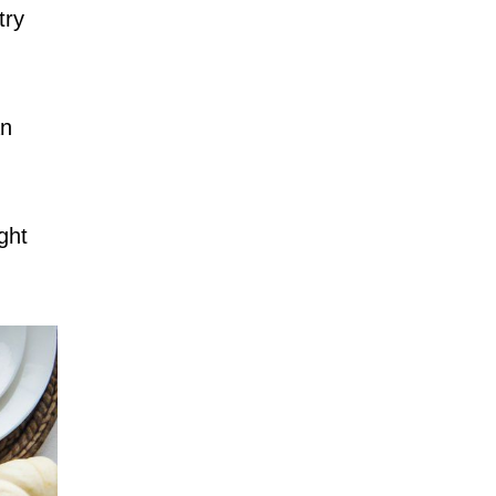
try
an
ight