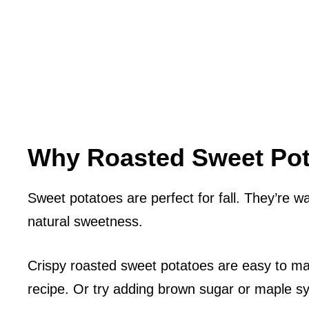
Why Roasted Sweet Pota
Sweet potatoes are perfect for fall. They’re wa
natural sweetness.
Crispy roasted sweet potatoes are easy to mak
recipe. Or try adding brown sugar or maple sy