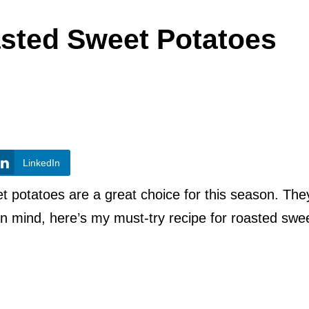
asted Sweet Potatoes
LinkedIn
et potatoes are a great choice for this season. The
 in mind, here’s my must-try recipe for roasted swe