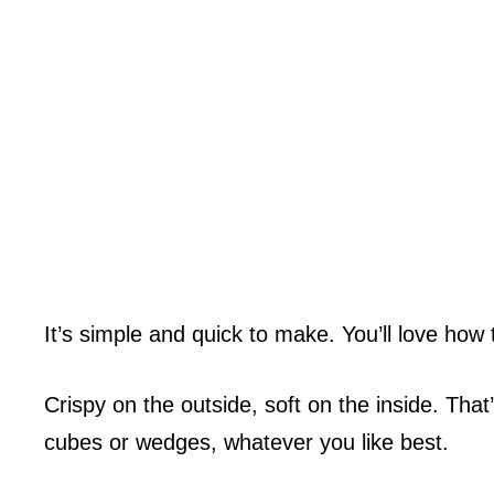
It’s simple and quick to make. You’ll love ho
Crispy on the outside, soft on the inside. Tha
cubes or wedges, whatever you like best.