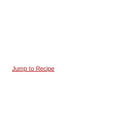
Jump to Recipe