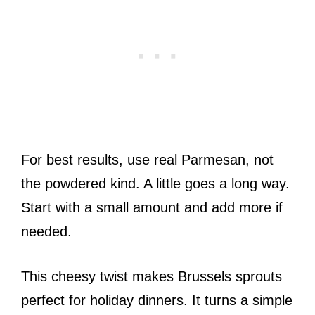
For best results, use real Parmesan, not
the powdered kind. A little goes a long way.
Start with a small amount and add more if
needed.
This cheesy twist makes Brussels sprouts
perfect for holiday dinners. It turns a simple