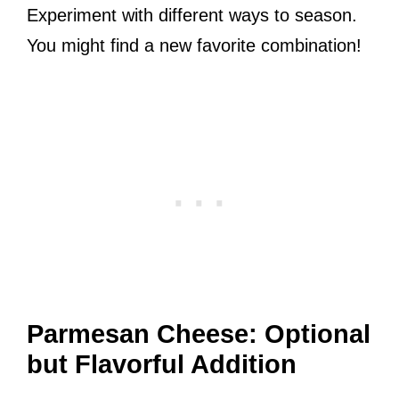
Experiment with different ways to season.
You might find a new favorite combination!
Parmesan Cheese: Optional
but Flavorful Addition