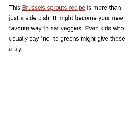
This
Brussels sprouts recipe
is more than
just a side dish. It might become your new
favorite way to eat veggies. Even kids who
usually say “no” to greens might give these
a try.