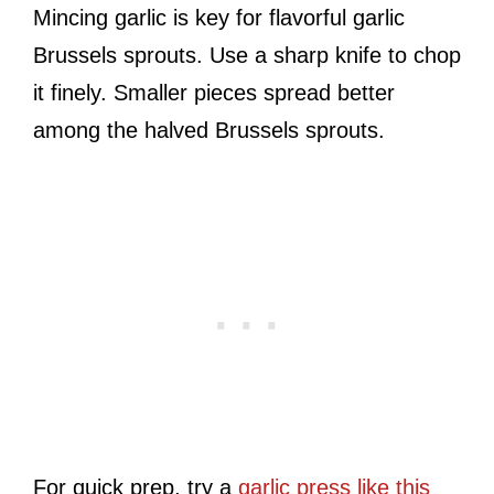
Mincing garlic is key for flavorful garlic
Brussels sprouts. Use a sharp knife to chop
it finely. Smaller pieces spread better
among the halved Brussels sprouts.
For quick prep, try a
garlic press like this