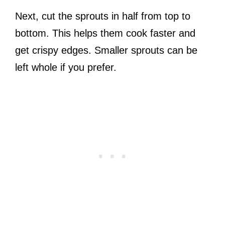
Next, cut the sprouts in half from top to
bottom. This helps them cook faster and
get crispy edges. Smaller sprouts can be
left whole if you prefer.