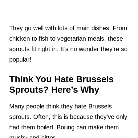
They go well with lots of main dishes. From
chicken to fish to vegetarian meals, these
sprouts fit right in. It’s no wonder they’re so
popular!
Think You Hate Brussels
Sprouts? Here’s Why
Many people think they hate Brussels
sprouts. Often, this is because they’ve only
had them boiled. Boiling can make them
mushy and bitter.