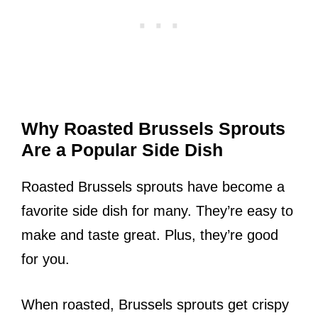
Why Roasted Brussels Sprouts
Are a Popular Side Dish
Roasted Brussels sprouts have become a
favorite side dish for many. They’re easy to
make and taste great. Plus, they’re good
for you.
When roasted, Brussels sprouts get crispy