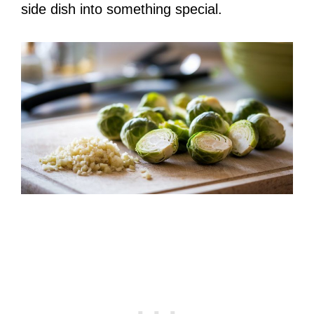
side dish into something special.