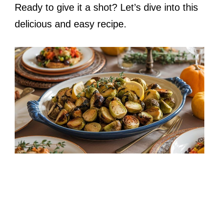
Ready to give it a shot? Let’s dive into this
delicious and easy recipe.