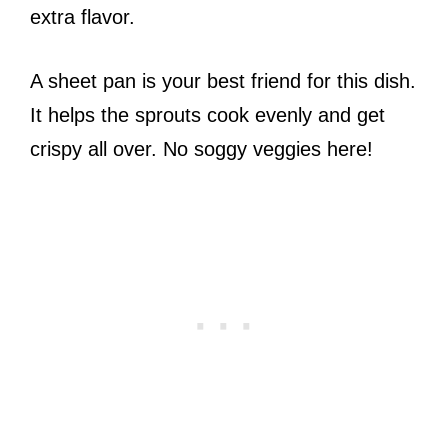
extra flavor.
A sheet pan is your best friend for this dish.
It helps the sprouts cook evenly and get
crispy all over. No soggy veggies here!