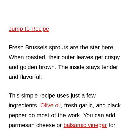
Jump to Recipe
Fresh Brussels sprouts are the star here.
When roasted, their outer leaves get crispy
and golden brown. The inside stays tender
and flavorful.
This simple recipe uses just a few
ingredients.
Olive oil
, fresh garlic, and black
pepper do most of the work. You can add
parmesan cheese or
balsamic vinegar
for