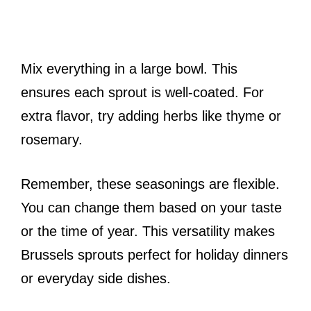
Mix everything in a large bowl. This
ensures each sprout is well-coated. For
extra flavor, try adding herbs like thyme or
rosemary.
Remember, these seasonings are flexible.
You can change them based on your taste
or the time of year. This versatility makes
Brussels sprouts perfect for holiday dinners
or everyday side dishes.