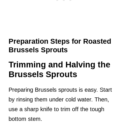
Preparation Steps for Roasted
Brussels Sprouts
Trimming and Halving the
Brussels Sprouts
Preparing Brussels sprouts is easy. Start
by rinsing them under cold water. Then,
use a sharp knife to trim off the tough
bottom stem.