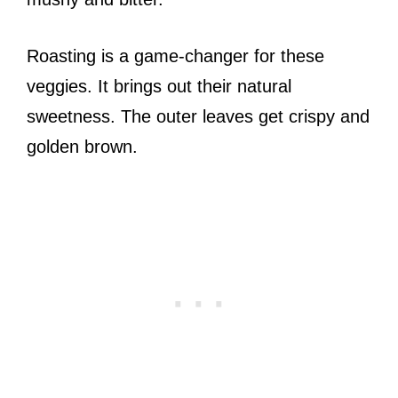
Roasting is a game-changer for these
veggies. It brings out their natural
sweetness. The outer leaves get crispy and
golden brown.