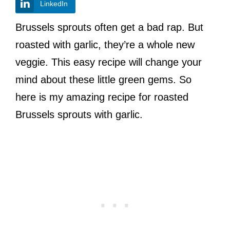
LinkedIn
Brussels sprouts often get a bad rap. But
roasted with garlic, they’re a whole new
veggie. This easy recipe will change your
mind about these little green gems. So
here is my amazing recipe for roasted
Brussels sprouts with garlic.