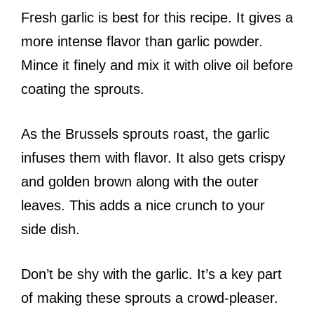
Fresh garlic is best for this recipe. It gives a
more intense flavor than garlic powder.
Mince it finely and mix it with olive oil before
coating the sprouts.
As the Brussels sprouts roast, the garlic
infuses them with flavor. It also gets crispy
and golden brown along with the outer
leaves. This adds a nice crunch to your
side dish.
Don’t be shy with the garlic. It’s a key part
of making these sprouts a crowd-pleaser.