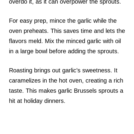
overdo it, as it can overpower the sprouts.
For easy prep, mince the garlic while the
oven preheats. This saves time and lets the
flavors meld. Mix the minced garlic with oil
in a large bowl before adding the sprouts.
Roasting brings out garlic’s sweetness. It
caramelizes in the hot oven, creating a rich
taste. This makes garlic Brussels sprouts a
hit at holiday dinners.