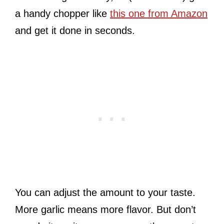
a handy chopper like
this one from Amazon
and get it done in seconds.
You can adjust the amount to your taste.
More garlic means more flavor. But don’t