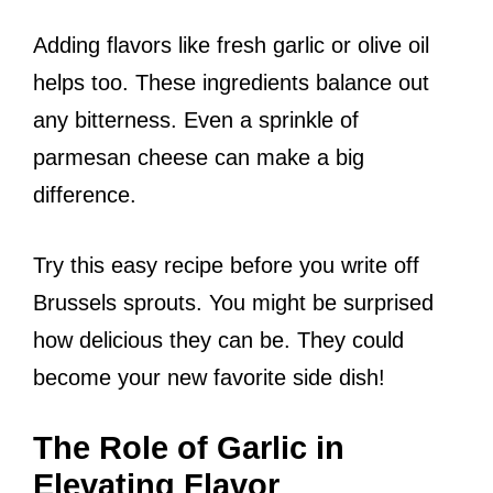
Adding flavors like fresh garlic or olive oil
helps too. These ingredients balance out
any bitterness. Even a sprinkle of
parmesan cheese can make a big
difference.
Try this easy recipe before you write off
Brussels sprouts. You might be surprised
how delicious they can be. They could
become your new favorite side dish!
The Role of Garlic in
Elevating Flavor