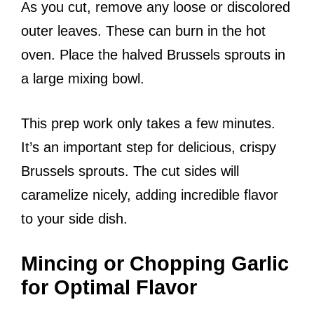
As you cut, remove any loose or discolored
outer leaves. These can burn in the hot
oven. Place the halved Brussels sprouts in
a large mixing bowl.
This prep work only takes a few minutes.
It’s an important step for delicious, crispy
Brussels sprouts. The cut sides will
caramelize nicely, adding incredible flavor
to your side dish.
Mincing or Chopping Garlic
for Optimal Flavor