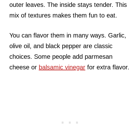
outer leaves. The inside stays tender. This
mix of textures makes them fun to eat.
You can flavor them in many ways. Garlic,
olive oil, and black pepper are classic
choices. Some people add parmesan
cheese or
balsamic vinegar
for extra flavor.