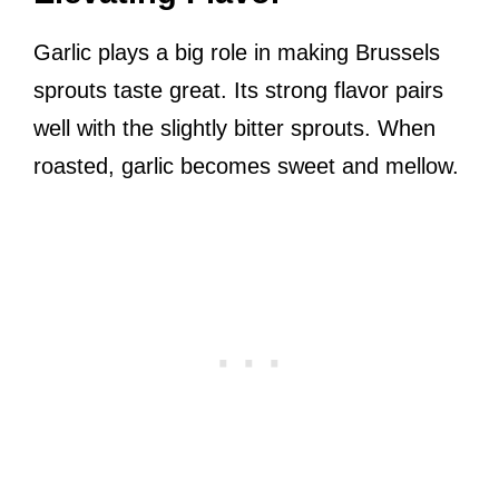
Garlic plays a big role in making Brussels
sprouts taste great. Its strong flavor pairs
well with the slightly bitter sprouts. When
roasted, garlic becomes sweet and mellow.