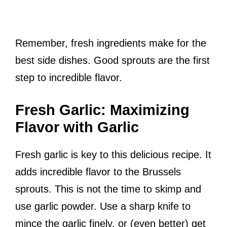
Remember, fresh ingredients make for the
best side dishes. Good sprouts are the first
step to incredible flavor.
Fresh Garlic: Maximizing
Flavor with Garlic
Fresh garlic is key to this delicious recipe. It
adds incredible flavor to the Brussels
sprouts. This is not the time to skimp and
use garlic powder. Use a sharp knife to
mince the garlic finely, or (even better) get