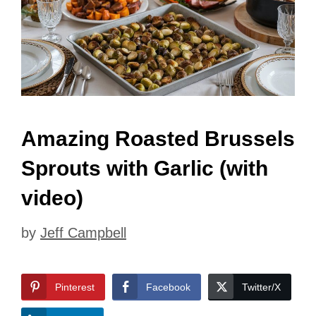
Amazing Roasted Brussels
Sprouts with Garlic (with
video)
by
Jeff Campbell
Pinterest
Facebook
Twitter/X