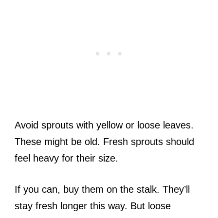
Avoid sprouts with yellow or loose leaves.
These might be old. Fresh sprouts should
feel heavy for their size.
If you can, buy them on the stalk. They’ll
stay fresh longer this way. But loose