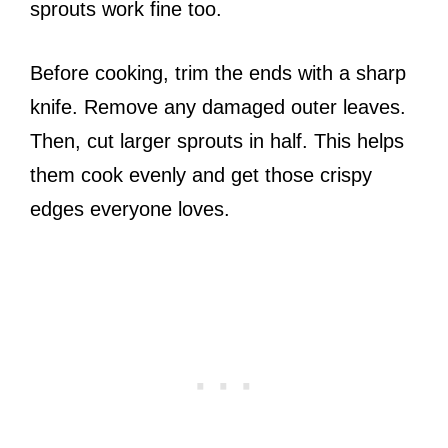
sprouts work fine too.
Before cooking, trim the ends with a sharp
knife. Remove any damaged outer leaves.
Then, cut larger sprouts in half. This helps
them cook evenly and get those crispy
edges everyone loves.