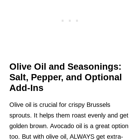
Olive Oil and Seasonings:
Salt, Pepper, and Optional
Add-Ins
Olive oil is crucial for crispy Brussels
sprouts. It helps them roast evenly and get
golden brown. Avocado oil is a great option
too. But with olive oil, ALWAYS get extra-