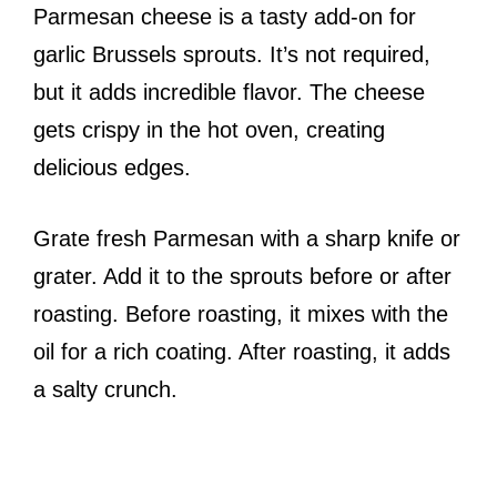
Parmesan cheese is a tasty add-on for
garlic Brussels sprouts. It’s not required,
but it adds incredible flavor. The cheese
gets crispy in the hot oven, creating
delicious edges.
Grate fresh Parmesan with a sharp knife or
grater. Add it to the sprouts before or after
roasting. Before roasting, it mixes with the
oil for a rich coating. After roasting, it adds
a salty crunch.