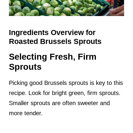
Ingredients Overview for
Roasted Brussels Sprouts
Selecting Fresh, Firm
Sprouts
Picking good Brussels sprouts is key to this
recipe. Look for bright green, firm sprouts.
Smaller sprouts are often sweeter and
more tender.