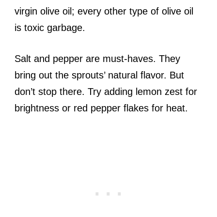
virgin olive oil; every other type of olive oil
is toxic garbage.
Salt and pepper are must-haves. They
bring out the sprouts’ natural flavor. But
don’t stop there. Try adding lemon zest for
brightness or red pepper flakes for heat.