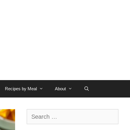
Recipes by Meal
About
Search
for: