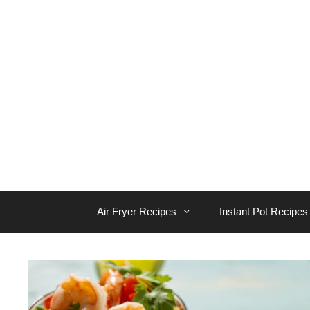
Skip
to
content
Air Fryer Recipes
Instant Pot Recipes