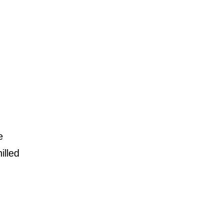
e
illed