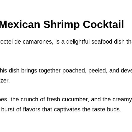
 Mexican Shrimp Cocktail
octel de camarones, is a delightful seafood dish th
 this dish brings together poached, peeled, and dev
zer.
oes, the crunch of fresh cucumber, and the creamy
urst of flavors that captivates the taste buds.