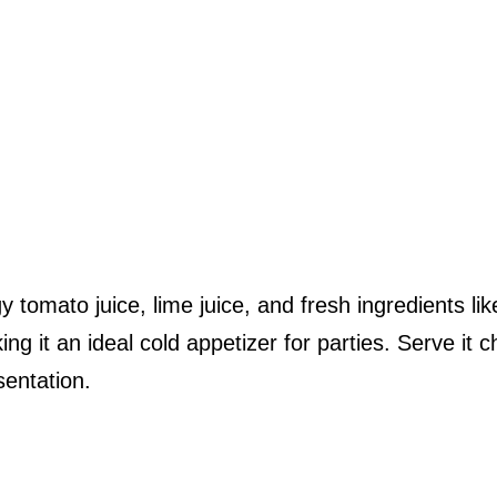
tomato juice, lime juice, and fresh ingredients lik
it an ideal cold appetizer for parties. Serve it ch
sentation.