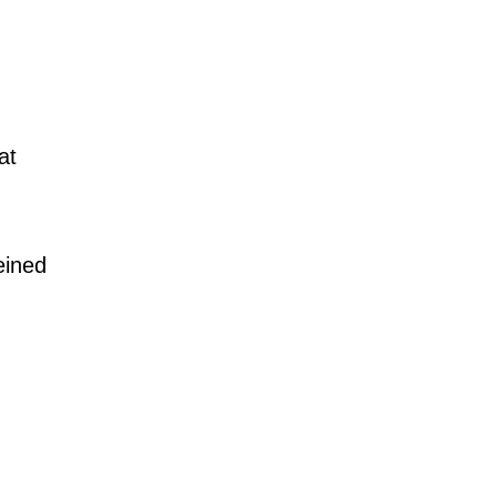
at
eined