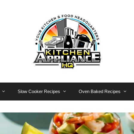
Slow Cooker Recipes
Oven Baked Recipes