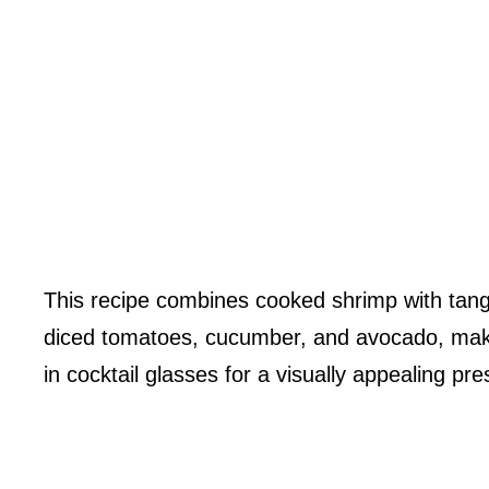
This recipe combines cooked shrimp with tangy 
diced tomatoes, cucumber, and avocado, making 
in cocktail glasses for a visually appealing pre