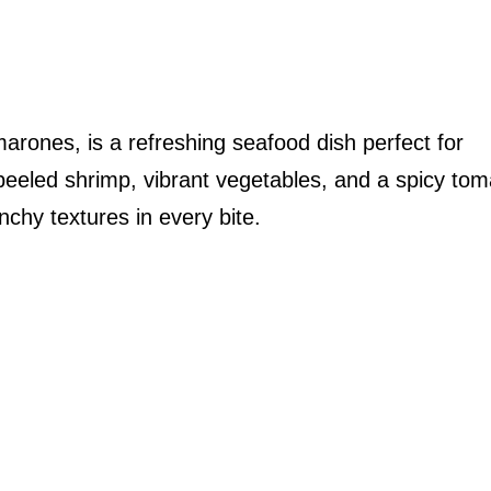
arones, is a refreshing seafood dish perfect for
eled shrimp, vibrant vegetables, and a spicy tom
nchy textures in every bite.