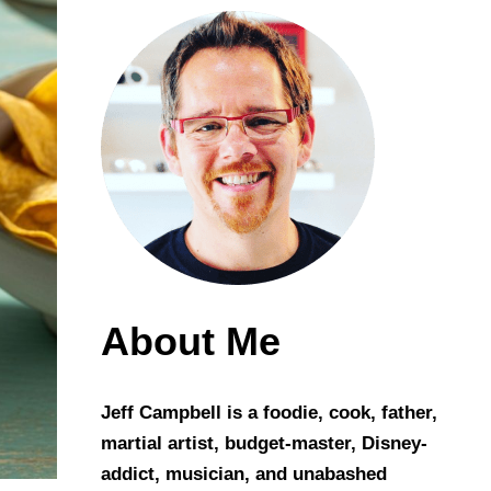
About Me
Jeff Campbell is a foodie, cook, father,
martial artist, budget-master, Disney-
addict, musician, and unabashed