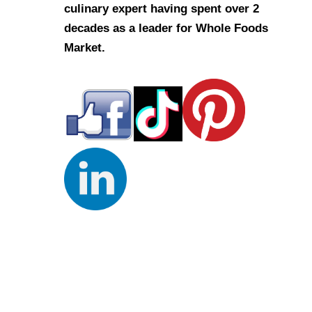
culinary expert having spent over 2
decades as a leader for Whole Foods
Market.