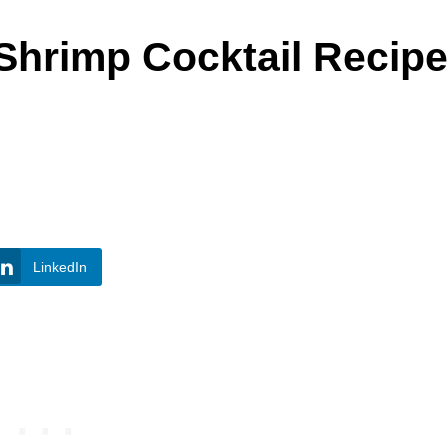
Shrimp Cocktail Recipe
LinkedIn