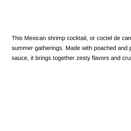
This Mexican shrimp cocktail, or coctel de cam
summer gatherings. Made with poached and pe
sauce, it brings together zesty flavors and cru