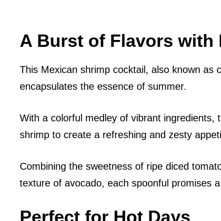
A Burst of Flavors with
This Mexican shrimp cocktail, also known as c
encapsulates the essence of summer.
With a colorful medley of vibrant ingredients,
shrimp to create a refreshing and zesty appeti
Combining the sweetness of ripe diced tomat
texture of avocado, each spoonful promises a b
Perfect for Hot Days