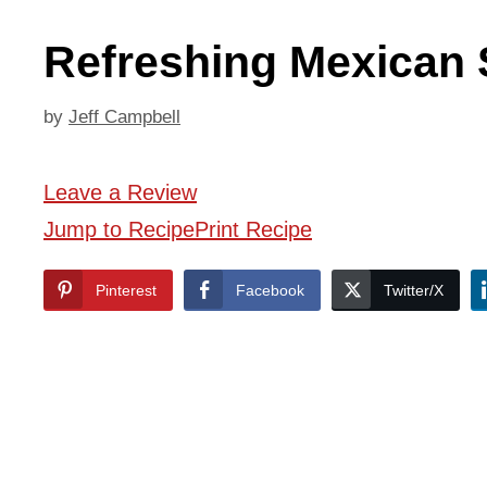
Refreshing Mexican 
by
Jeff Campbell
Leave a Review
Jump to Recipe
Print Recipe
Pinterest
Facebook
Twitter/X