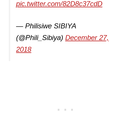
pic.twitter.com/82D8c37cdD
— Philisiwe SIBIYA
(@Phili_Sibiya)
December 27,
2018