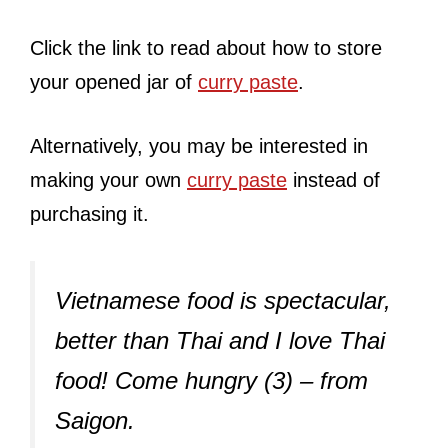
Click the link to read about how to store
your opened jar of
curry paste
.
Alternatively, you may be interested in
making your own
curry paste
instead of
purchasing it.
Vietnamese food is spectacular,
better than Thai and I love Thai
food! Come hungry (3) – from
Saigon.