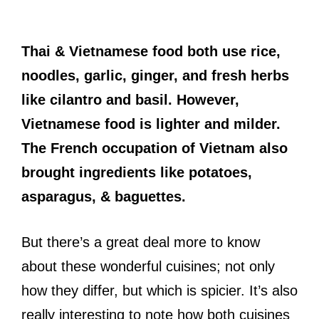
Thai & Vietnamese food both use rice,
noodles, garlic, ginger, and fresh herbs
like cilantro and basil. However,
Vietnamese food is lighter and milder.
The French occupation of Vietnam also
brought ingredients like potatoes,
asparagus, & baguettes.
But there’s a great deal more to know
about these wonderful cuisines; not only
how they differ, but which is spicier. It’s also
really interesting to note how both cuisines