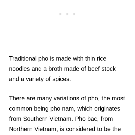
Traditional pho is made with thin rice
noodles and a broth made of beef stock
and a variety of spices.
There are many variations of pho, the most
common being pho nam, which originates
from Southern Vietnam. Pho bac, from
Northern Vietnam, is considered to be the