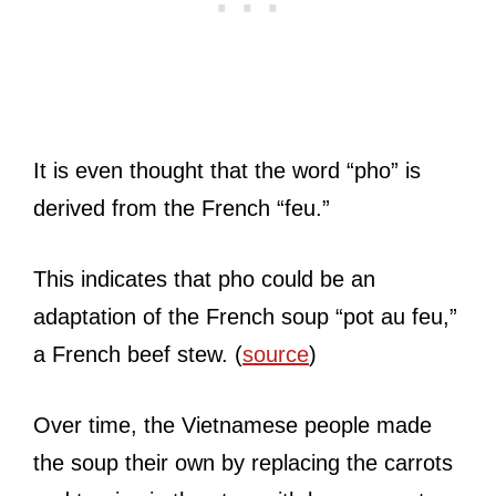
It is even thought that the word “pho” is
derived from the French “feu.”
This indicates that pho could be an
adaptation of the French soup “pot au feu,”
a French beef stew. (
source
)
Over time, the Vietnamese people made
the soup their own by replacing the carrots