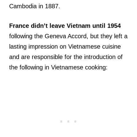
Cambodia in 1887.
France didn’t leave Vietnam until 1954
following the Geneva Accord, but they left a
lasting impression on Vietnamese cuisine
and are responsible for the introduction of
the following in Vietnamese cooking: