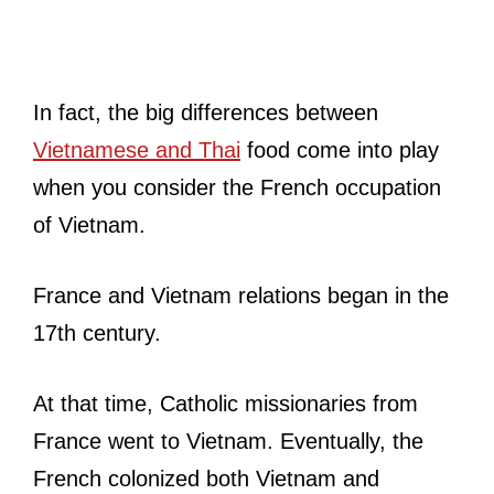
In fact, the big differences between
Vietnamese and Thai
food come into play
when you consider the French occupation
of Vietnam.
France and Vietnam relations began in the
17th century.
At that time, Catholic missionaries from
France went to Vietnam. Eventually, the
French colonized both Vietnam and