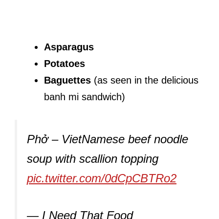
Asparagus
Potatoes
Baguettes
(as seen in the delicious
banh mi sandwich)
Phở – VietNamese beef noodle
soup with scallion topping
pic.twitter.com/0dCpCBTRo2
— I Need That Food