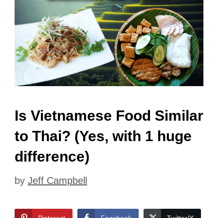
Is Vietnamese Food Similar
to Thai? (Yes, with 1 huge
difference)
by
Jeff Campbell
Pinterest
Facebook
Twitter/X