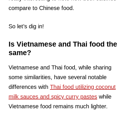
compare to Chinese food.
So let’s dig in!
Is Vietnamese and Thai food the
same?
Vietnamese and Thai food, while sharing
some similarities, have several notable
differences with
Thai food utilizing coconut
milk sauces and spicy curry pastes
while
Vietnamese food remains much lighter.