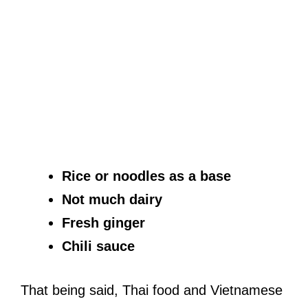
Rice or noodles as a base
Not much dairy
Fresh ginger
Chili sauce
That being said, Thai food and Vietnamese