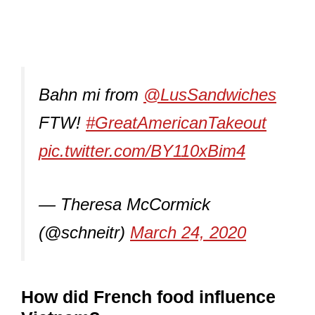
Bahn mi from
@LusSandwiches
FTW!
#GreatAmericanTakeout
pic.twitter.com/BY110xBim4
— Theresa McCormick
(@schneitr)
March 24, 2020
How did French food influence