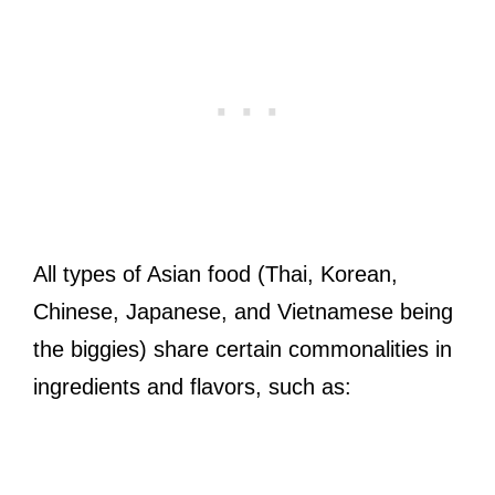
All types of Asian food (Thai, Korean,
Chinese, Japanese, and Vietnamese being
the biggies) share certain commonalities in
ingredients and flavors, such as: