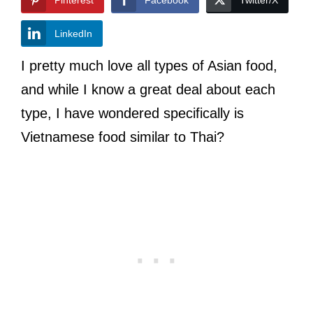
LinkedIn
I pretty much love all types of Asian food,
and while I know a great deal about each
type, I have wondered specifically is
Vietnamese food similar to Thai?