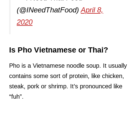
(@INeedThatFood)
April 8,
2020
Is Pho Vietnamese or Thai?
Pho is a Vietnamese noodle soup. It usually
contains some sort of protein, like chicken,
steak, pork or shrimp. It’s pronounced like
“fuh”.