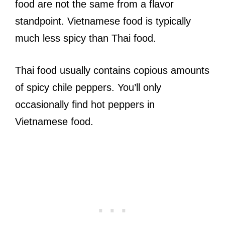
food are not the same from a flavor
standpoint. Vietnamese food is typically
much less spicy than Thai food.
Thai food usually contains copious amounts
of spicy chile peppers. You’ll only
occasionally find hot peppers in
Vietnamese food.