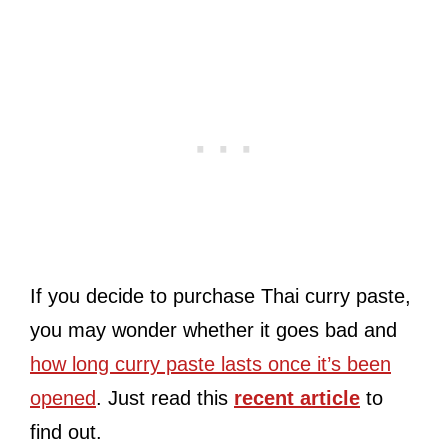
If you decide to purchase Thai curry paste,
you may wonder whether it goes bad and
how long curry paste lasts once it’s been
opened
. Just read this
recent article
to
find out.