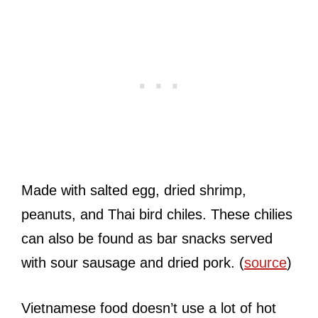
Made with salted egg, dried shrimp,
peanuts, and Thai bird chiles. These chilies
can also be found as bar snacks served
with sour sausage and dried pork. (
source
)
Vietnamese food doesn’t use a lot of hot