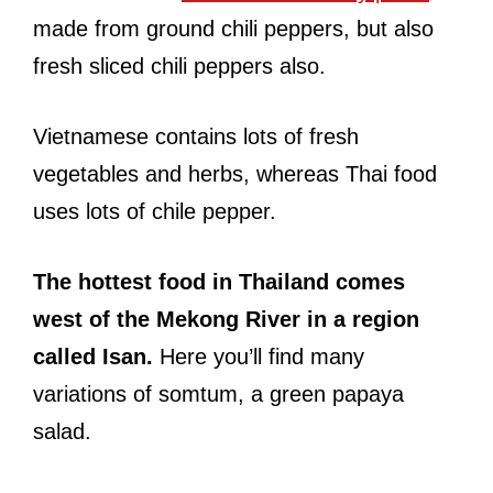
made from ground chili peppers, but also
fresh sliced chili peppers also.
Vietnamese contains lots of fresh
vegetables and herbs, whereas Thai food
uses lots of chile pepper.
The hottest food in Thailand comes
west of the Mekong River in a region
called Isan.
Here you’ll find many
variations of somtum, a green papaya
salad.