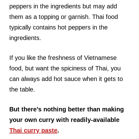
peppers in the ingredients but may add
them as a topping or garnish. Thai food
typically contains hot peppers in the
ingredients.
If you like the freshness of Vietnamese
food, but want the spiciness of Thai, you
can always add hot sauce when it gets to
the table.
But there’s nothing better than making
your own curry with readily-available
Thai curry paste
.