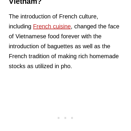
Vietnam?
The introduction of French culture,
including
French cuisine
, changed the face
of Vietnamese food forever with the
introduction of baguettes as well as the
French tradition of making rich homemade
stocks as utilized in pho.