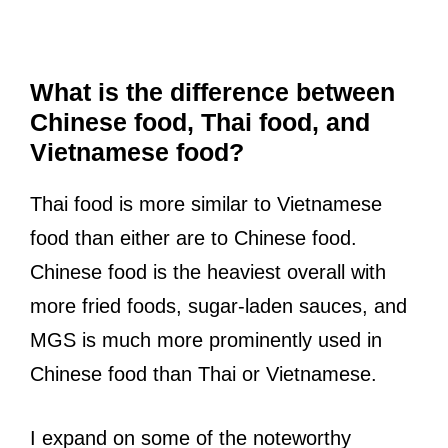
What is the difference between
Chinese food, Thai food, and
Vietnamese food?
Thai food is more similar to Vietnamese
food than either are to Chinese food.
Chinese food is the heaviest overall with
more fried foods, sugar-laden sauces, and
MGS is much more prominently used in
Chinese food than Thai or Vietnamese.
I expand on some of the noteworthy