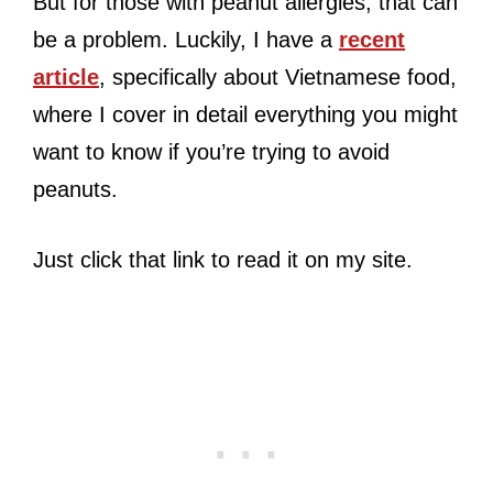
But for those with peanut allergies, that can
be a problem. Luckily, I have a
recent
article
, specifically about Vietnamese food,
where I cover in detail everything you might
want to know if you’re trying to avoid
peanuts.
Just click that link to read it on my site.