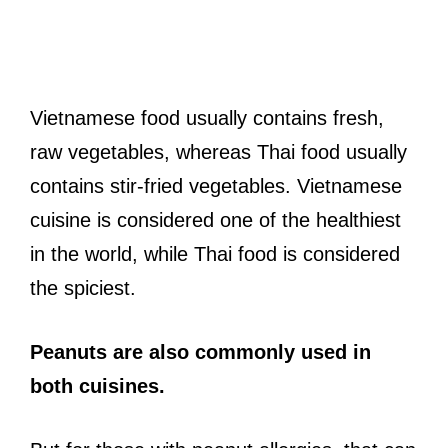
Vietnamese food usually contains fresh,
raw vegetables, whereas Thai food usually
contains stir-fried vegetables. Vietnamese
cuisine is considered one of the healthiest
in the world, while Thai food is considered
the spiciest.
Peanuts are also commonly used in
both cuisines.