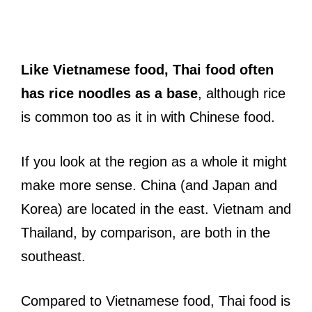
Like Vietnamese food, Thai food often
has rice noodles as a base
, although rice
is common too as it in with Chinese food.
If you look at the region as a whole it might
make more sense. China (and Japan and
Korea) are located in the east. Vietnam and
Thailand, by comparison, are both in the
southeast.
Compared to Vietnamese food, Thai food is