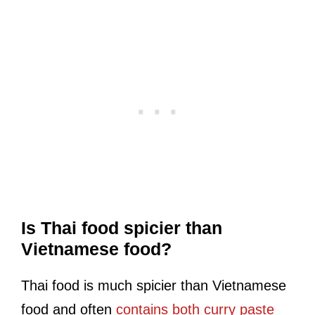
Is Thai food spicier than
Vietnamese food?
Thai food is much spicier than Vietnamese
food and often
contains both curry paste