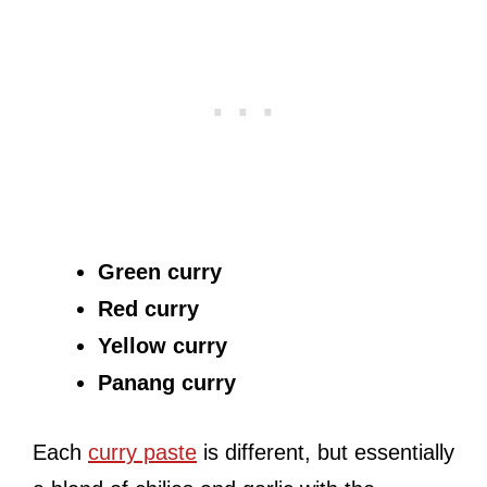
Green curry
Red curry
Yellow curry
Panang curry
Each
curry paste
is different, but essentially