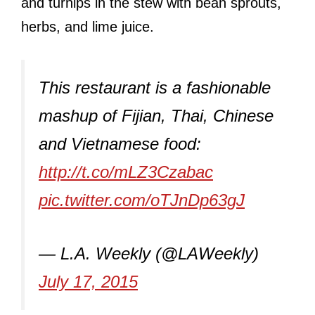
and turnips in the stew with bean sprouts,
herbs, and lime juice.
This restaurant is a fashionable
mashup of Fijian, Thai, Chinese
and Vietnamese food:
http://t.co/mLZ3Czabac
pic.twitter.com/oTJnDp63gJ
— L.A. Weekly (@LAWeekly)
July 17, 2015