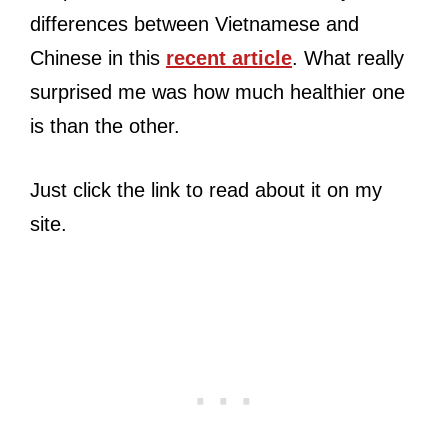
differences between Vietnamese and
Chinese in this
recent article
. What really
surprised me was how much healthier one
is than the other.
Just click the link to read about it on my
site.