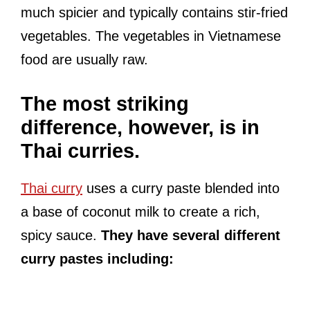
much spicier and typically contains stir-fried
vegetables. The vegetables in Vietnamese
food are usually raw.
The most striking
difference, however, is in
Thai curries.
Thai curry
uses a curry paste blended into
a base of coconut milk to create a rich,
spicy sauce.
They have several different
curry pastes including: