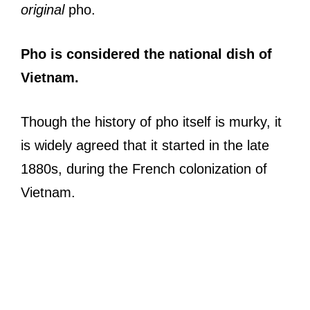
original
pho.
Pho is considered the national dish of
Vietnam.
Though the history of pho itself is murky, it
is widely agreed that it started in the late
1880s, during the French colonization of
Vietnam.