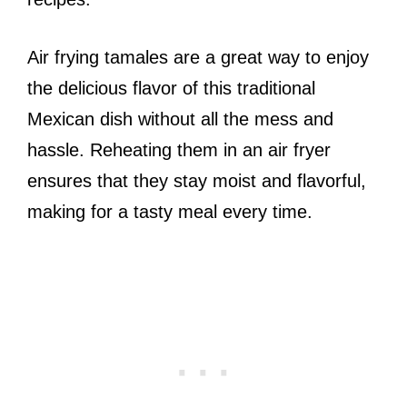
Air frying tamales are a great way to enjoy
the delicious flavor of this traditional
Mexican dish without all the mess and
hassle. Reheating them in an air fryer
ensures that they stay moist and flavorful,
making for a tasty meal every time.