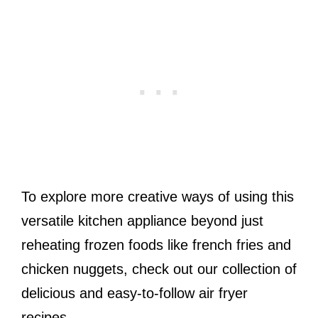
To explore more creative ways of using this
versatile kitchen appliance beyond just
reheating frozen foods like french fries and
chicken nuggets, check out our collection of
delicious and easy-to-follow air fryer
recipes.