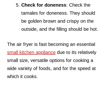
Check for doneness
: Check the
tamales for doneness. They should
be golden brown and crispy on the
outside, and the filling should be hot.
The air fryer is fast becoming an essential
small kitchen appliance
due to its relatively
small size, versatile options for cooking a
wide variety of foods, and for the speed at
which it cooks.