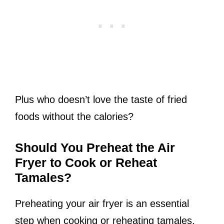
Plus who doesn’t love the taste of fried
foods without the calories?
Should You Preheat the Air
Fryer to Cook or Reheat
Tamales?
Preheating your air fryer is an essential
step when cooking or reheating tamales.