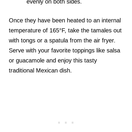
evenly on both sides.
Once they have been heated to an internal
temperature of 165°F, take the tamales out
with tongs or a spatula from the air fryer.
Serve with your favorite toppings like salsa
or guacamole and enjoy this tasty
traditional Mexican dish.