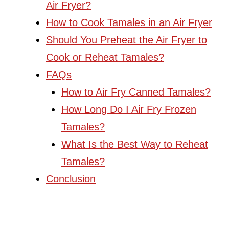
Air Fryer?
How to Cook Tamales in an Air Fryer
Should You Preheat the Air Fryer to
Cook or Reheat Tamales?
FAQs
How to Air Fry Canned Tamales?
How Long Do I Air Fry Frozen
Tamales?
What Is the Best Way to Reheat
Tamales?
Conclusion