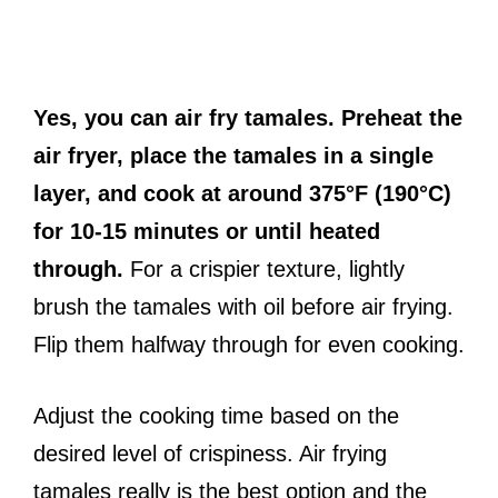
Yes, you can air fry tamales. Preheat the
air fryer, place the tamales in a single
layer, and cook at around 375°F (190°C)
for 10-15 minutes or until heated
through.
For a crispier texture, lightly
brush the tamales with oil before air frying.
Flip them halfway through for even cooking.
Adjust the cooking time based on the
desired level of crispiness. Air frying
tamales really is the best option and the