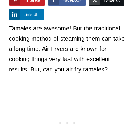
LinkedIn
Tamales are awesome! But the traditional
cooking method of steaming them can take
a long time. Air Fryers are known for
cooking things very fast with excellent
results. But, can you air fry tamales?