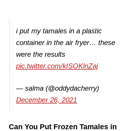
i put my tamales in a plastic
container in the air fryer… these
were the results
pic.twitter.com/kISOKlnZaj
— salma (@oddydacherry)
December 26, 2021
Can You Put Frozen Tamales in