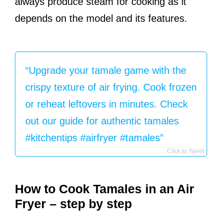
always produce steam for cooking as it
depends on the model and its features.
“Upgrade your tamale game with the
crispy texture of air frying. Cook frozen
or reheat leftovers in minutes. Check
out our guide for authentic tamales
#kitchentips #airfryer #tamales”
Click to Tweet
How to Cook Tamales in an Air
Fryer – step by step