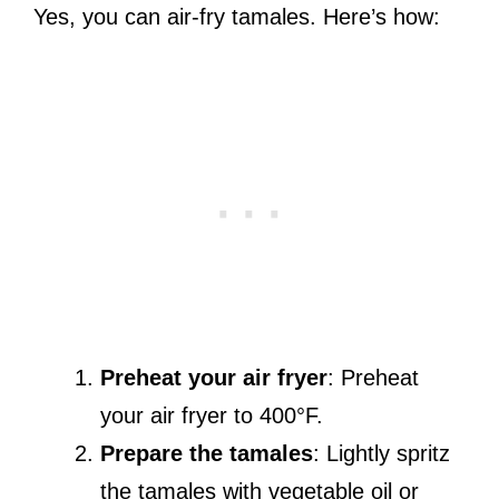
Yes, you can air-fry tamales. Here’s how:
Preheat your air fryer
: Preheat
your air fryer to 400°F.
Prepare the tamales
: Lightly spritz
the tamales with vegetable oil or