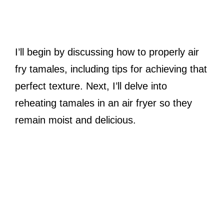
I’ll begin by discussing how to properly air
fry tamales, including tips for achieving that
perfect texture. Next, I’ll delve into
reheating tamales in an air fryer so they
remain moist and delicious.