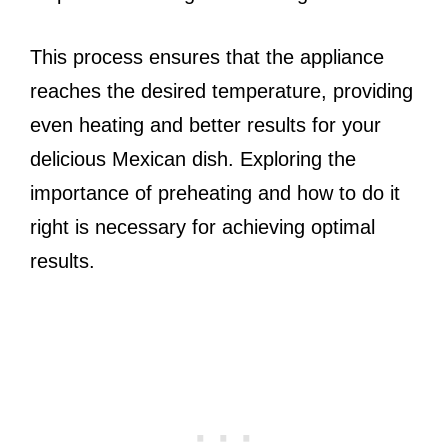
This process ensures that the appliance
reaches the desired temperature, providing
even heating and better results for your
delicious Mexican dish. Exploring the
importance of preheating and how to do it
right is necessary for achieving optimal
results.