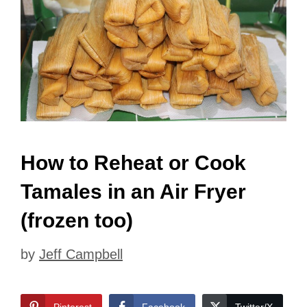
How to Reheat or Cook
Tamales in an Air Fryer
(frozen too)
by
Jeff Campbell
Pinterest
Facebook
Twitter/X