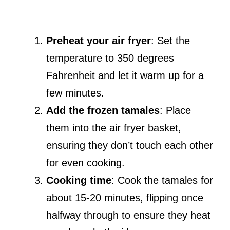
Preheat your air fryer
: Set the
temperature to 350 degrees
Fahrenheit and let it warm up for a
few minutes.
Add the frozen tamales
: Place
them into the air fryer basket,
ensuring they don’t touch each other
for even cooking.
Cooking time
: Cook the tamales for
about 15-20 minutes, flipping once
halfway through to ensure they heat