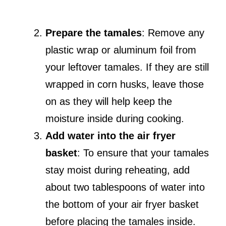
Prepare the tamales
: Remove any
plastic wrap or aluminum foil from
your leftover tamales. If they are still
wrapped in corn husks, leave those
on as they will help keep the
moisture inside during cooking.
Add water into the air fryer
basket
: To ensure that your tamales
stay moist during reheating, add
about two tablespoons of water into
the bottom of your air fryer basket
before placing the tamales inside.