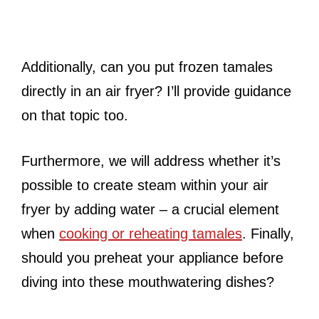
Additionally, can you put frozen tamales
directly in an air fryer? I’ll provide guidance
on that topic too.
Furthermore, we will address whether it’s
possible to create steam within your air
fryer by adding water – a crucial element
when
cooking or reheating tamales
. Finally,
should you preheat your appliance before
diving into these mouthwatering dishes?