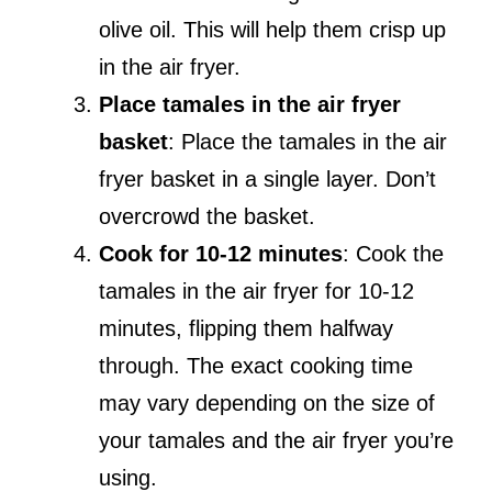
olive oil. This will help them crisp up
in the air fryer.
Place tamales in the air fryer
basket
: Place the tamales in the air
fryer basket in a single layer. Don’t
overcrowd the basket.
Cook for 10-12 minutes
: Cook the
tamales in the air fryer for 10-12
minutes, flipping them halfway
through. The exact cooking time
may vary depending on the size of
your tamales and the air fryer you’re
using.