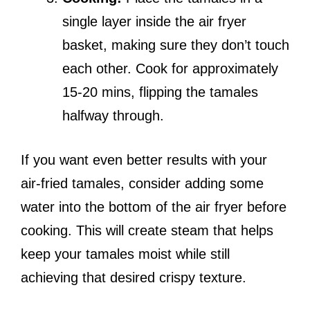
single layer inside the air fryer
basket, making sure they don’t touch
each other. Cook for approximately
15-20 mins, flipping the tamales
halfway through.
If you want even better results with your
air-fried tamales, consider adding some
water into the bottom of the air fryer before
cooking. This will create steam that helps
keep your tamales moist while still
achieving that desired crispy texture.