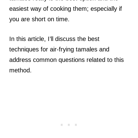
easiest way of cooking them; especially if
you are short on time.
In this article, I’ll discuss the best
techniques for air-frying tamales and
address common questions related to this
method.