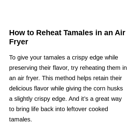
How to Reheat Tamales in an Air
Fryer
To give your tamales a crispy edge while
preserving their flavor, try reheating them in
an air fryer. This method helps retain their
delicious flavor while giving the corn husks
a slightly crispy edge. And it’s a great way
to bring life back into leftover cooked
tamales.