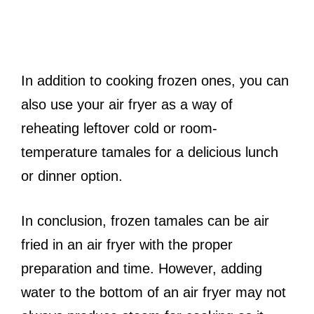
In addition to cooking frozen ones, you can
also use your air fryer as a way of
reheating leftover cold or room-
temperature tamales for a delicious lunch
or dinner option.
In conclusion, frozen tamales can be air
fried in an air fryer with the proper
preparation and time. However, adding
water to the bottom of an air fryer may not