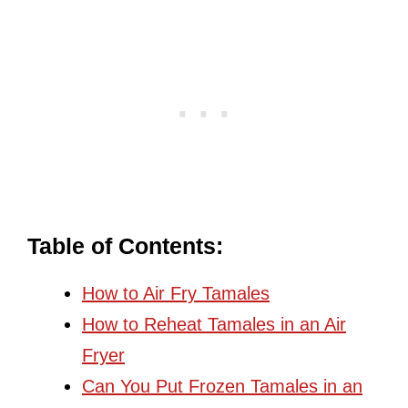
Table of Contents:
How to Air Fry Tamales
How to Reheat Tamales in an Air
Fryer
Can You Put Frozen Tamales in an