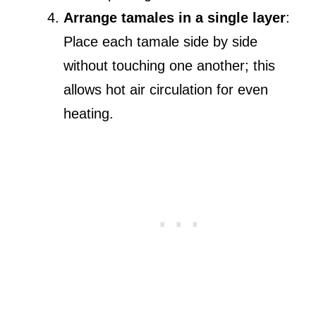
Arrange tamales in a single layer
:
Place each tamale side by side
without touching one another; this
allows hot air circulation for even
heating.