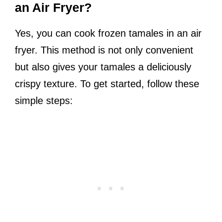
an Air Fryer?
Yes, you can cook frozen tamales in an air
fryer. This method is not only convenient
but also gives your tamales a deliciously
crispy texture. To get started, follow these
simple steps: