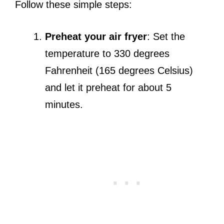
Follow these simple steps:
Preheat your air fryer
: Set the
temperature to 330 degrees
Fahrenheit (165 degrees Celsius)
and let it preheat for about 5
minutes.