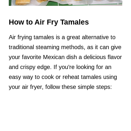
How to Air Fry Tamales
Air frying tamales is a great alternative to
traditional steaming methods, as it can give
your favorite Mexican dish a delicious flavor
and crispy edge. If you’re looking for an
easy way to cook or reheat tamales using
your air fryer, follow these simple steps: