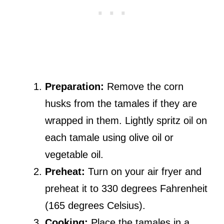
Preparation:
Remove the corn
husks from the tamales if they are
wrapped in them. Lightly spritz oil on
each tamale using olive oil or
vegetable oil.
Preheat:
Turn on your air fryer and
preheat it to 330 degrees Fahrenheit
(165 degrees Celsius).
Cooking:
Place the tamales in a