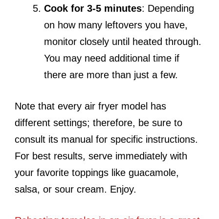
Cook for 3-5 minutes
: Depending
on how many leftovers you have,
monitor closely until heated through.
You may need additional time if
there are more than just a few.
Note that every air fryer model has
different settings; therefore, be sure to
consult its manual for specific instructions.
For best results, serve immediately with
your favorite toppings like guacamole,
salsa, or sour cream. Enjoy.