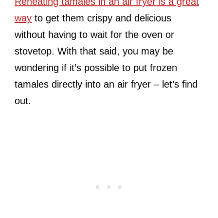
Reheating tamales in an air fryer is a great
way
to get them crispy and delicious
without having to wait for the oven or
stovetop. With that said, you may be
wondering if it’s possible to put frozen
tamales directly into an air fryer – let’s find
out.