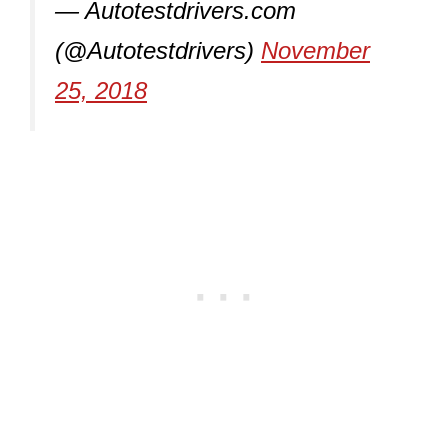
— Autotestdrivers.com
(@Autotestdrivers)
November
25, 2018