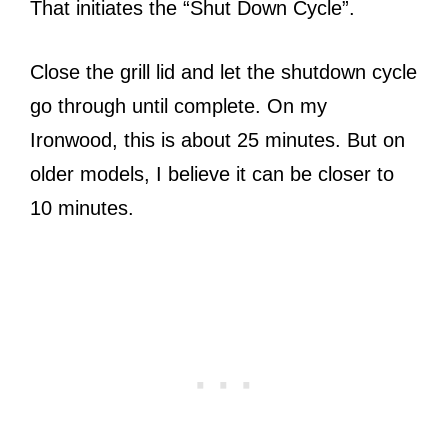
That initiates the “Shut Down Cycle”.
Close the grill lid and let the shutdown cycle
go through until complete. On my
Ironwood, this is about 25 minutes. But on
older models, I believe it can be closer to
10 minutes.