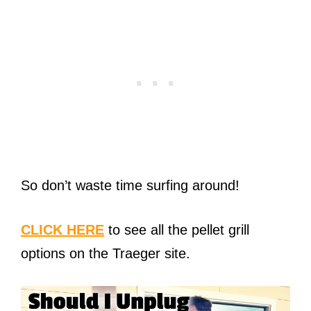
So don’t waste time surfing around!
CLICK HERE
to see all the pellet grill
options on the Traeger site.