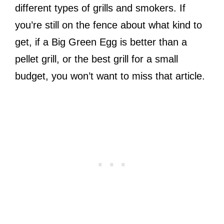
different types of grills and smokers. If
you’re still on the fence about what kind to
get, if a Big Green Egg is better than a
pellet grill, or the best grill for a small
budget, you won’t want to miss that article.