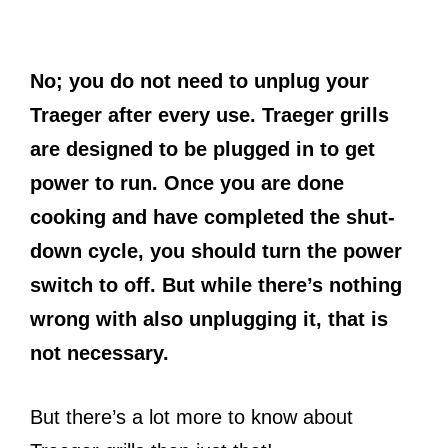
No; you do not need to unplug your
Traeger after every use. Traeger grills
are designed to be plugged in to get
power to run. Once you are done
cooking and have completed the shut-
down cycle, you should turn the power
switch to off. But while there’s nothing
wrong with also unplugging it, that is
not necessary.
But there’s a lot more to know about