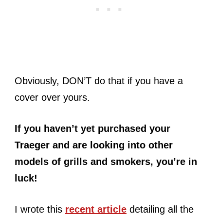
Obviously, DON’T do that if you have a
cover over yours.
If you haven’t yet purchased your
Traeger and are looking into other
models of grills and smokers, you’re in
luck!
I wrote this
recent article
detailing all the