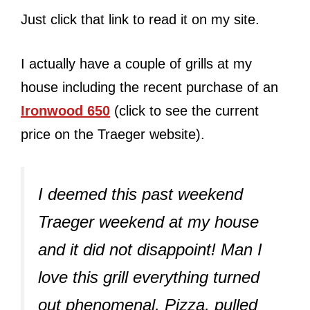
Just click that link to read it on my site.
I actually have a couple of grills at my
house including the recent purchase of an
Ironwood 650
(click to see the current
price on the Traeger website).
I deemed this past weekend
Traeger weekend at my house
and it did not disappoint! Man I
love this grill everything turned
out phenomenal, Pizza, pulled