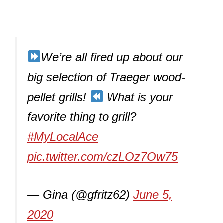
We’re all fired up about our
big selection of Traeger wood-
pellet grills!
What is your
favorite thing to grill?
#MyLocalAce
pic.twitter.com/czLOz7Ow75
— Gina (@gfritz62)
June 5,
2020