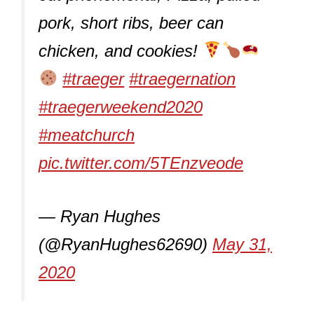
pork, short ribs, beer can
chicken, and cookies!
#traeger
#traegernation
#traegerweekend2020
#meatchurch
pic.twitter.com/5TEnzveode
— Ryan Hughes
(@RyanHughes62690)
May 31,
2020