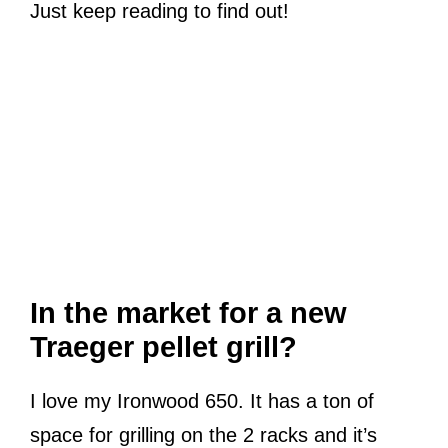
Just keep reading to find out!
In the market for a new
Traeger pellet grill?
I love my Ironwood 650. It has a ton of
space for grilling on the 2 racks and it’s