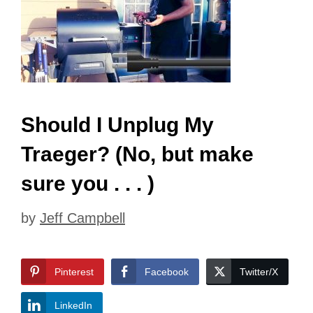
Should I Unplug My
Traeger? (No, but make
sure you . . . )
by
Jeff Campbell
Pinterest
Facebook
Twitter/X
LinkedIn