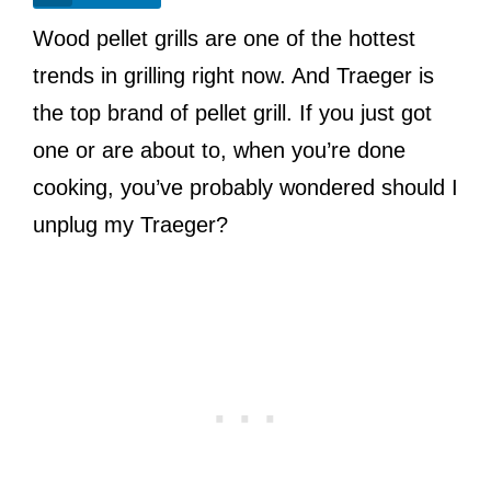
Wood pellet grills are one of the hottest
trends in grilling right now. And Traeger is
the top brand of pellet grill. If you just got
one or are about to, when you’re done
cooking, you’ve probably wondered should I
unplug my Traeger?