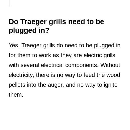
Do Traeger grills need to be
plugged in?
Yes. Traeger grills do need to be plugged in
for them to work as they are electric grills
with several electrical components. Without
electricity, there is no way to feed the wood
pellets into the auger, and no way to ignite
them.