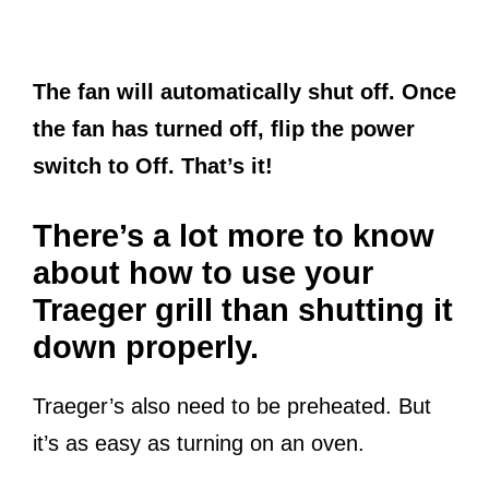
The fan will automatically shut off. Once
the fan has turned off, flip the power
switch to Off. That’s it!
There’s a lot more to know
about how to use your
Traeger grill than shutting it
down properly.
Traeger’s also need to be preheated. But
it’s as easy as turning on an oven.