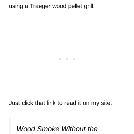
using a Traeger wood pellet grill.
Just click that link to read it on my site.
Wood Smoke Without the