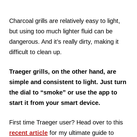
Charcoal grills are relatively easy to light,
but using too much lighter fluid can be
dangerous. And it’s really dirty, making it
difficult to clean up.
Traeger grills, on the other hand, are
simple and consistent to light. Just turn
the dial to “smoke” or use the app to
start it from your smart device.
First time Traeger user? Head over to this
recent article
for my ultimate guide to