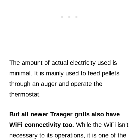
The amount of actual electricity used is
minimal. It is mainly used to feed pellets
through an auger and operate the
thermostat.
But all newer Traeger grills also have
WiFi connectivity too.
While the WiFi isn’t
necessary to its operations, it is one of the