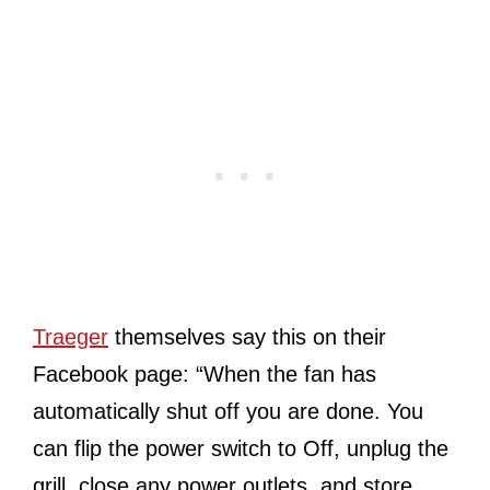
Traeger
themselves say this on their
Facebook page: “When the fan has
automatically shut off you are done. You
can flip the power switch to Off, unplug the
grill, close any power outlets, and store