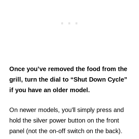
Once you’ve removed the food from the
grill, turn the dial to “Shut Down Cycle”
if you have an older model.
On newer models, you’ll simply press and
hold the silver power button on the front
panel (not the on-off switch on the back).