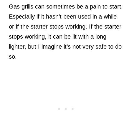
Gas grills can sometimes be a pain to start.
Especially if it hasn’t been used in a while
or if the starter stops working. If the starter
stops working, it can be lit with a long
lighter, but I imagine it’s not very safe to do
so.