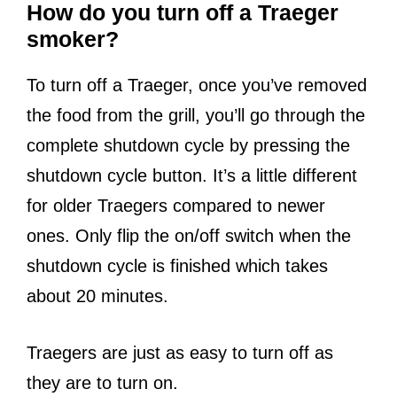
How do you turn off a Traeger
smoker?
To turn off a Traeger, once you’ve removed
the food from the grill, you’ll go through the
complete shutdown cycle by pressing the
shutdown cycle button. It’s a little different
for older Traegers compared to newer
ones. Only flip the on/off switch when the
shutdown cycle is finished which takes
about 20 minutes.
Traegers are just as easy to turn off as
they are to turn on.