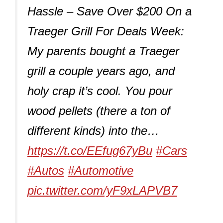
Hassle – Save Over $200 On a
Traeger Grill For Deals Week:
My parents bought a Traeger
grill a couple years ago, and
holy crap it’s cool. You pour
wood pellets (there a ton of
different kinds) into the…
https://t.co/EEfug67yBu
#Cars
#Autos
#Automotive
pic.twitter.com/yF9xLAPVB7