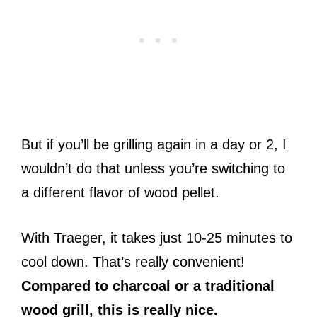
But if you’ll be grilling again in a day or 2, I
wouldn’t do that unless you’re switching to
a different flavor of wood pellet.
With Traeger, it takes just 10-25 minutes to
cool down. That’s really convenient!
Compared to charcoal or a traditional
wood grill, this is really nice.