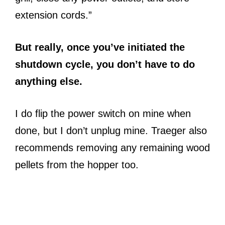
extension cords.”
But really, once you’ve initiated the
shutdown cycle, you don’t have to do
anything else.
I do flip the power switch on mine when
done, but I don’t unplug mine. Traeger also
recommends removing any remaining wood
pellets from the hopper too.