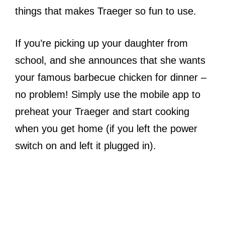
things that makes Traeger so fun to use.
If you’re picking up your daughter from
school, and she announces that she wants
your famous barbecue chicken for dinner –
no problem! Simply use the mobile app to
preheat your Traeger and start cooking
when you get home (if you left the power
switch on and left it plugged in).