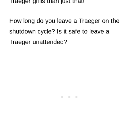
Traeger grills than just that!
How long do you leave a Traeger on the
shutdown cycle? Is it safe to leave a
Traeger unattended?