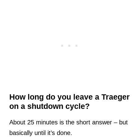
How long do you leave a Traeger
on a shutdown cycle?
About 25 minutes is the short answer – but
basically until it’s done.