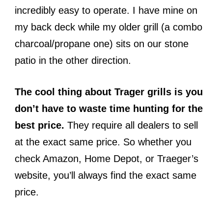
incredibly easy to operate. I have mine on
my back deck while my older grill (a combo
charcoal/propane one) sits on our stone
patio in the other direction.
The cool thing about Trager grills is you
don’t have to waste time hunting for the
best price.
They require all dealers to sell
at the exact same price. So whether you
check Amazon, Home Depot, or Traeger’s
website, you’ll always find the exact same
price.