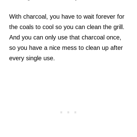
With charcoal, you have to wait forever for
the coals to cool so you can clean the grill.
And you can only use that charcoal once,
so you have a nice mess to clean up after
every single use.