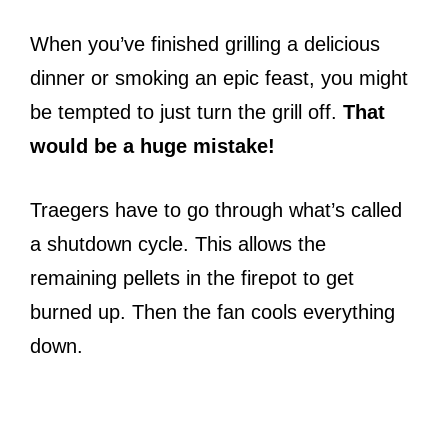
When you’ve finished grilling a delicious
dinner or smoking an epic feast, you might
be tempted to just turn the grill off.
That
would be a huge mistake!
Traegers have to go through what’s called
a shutdown cycle. This allows the
remaining pellets in the firepot to get
burned up. Then the fan cools everything
down.