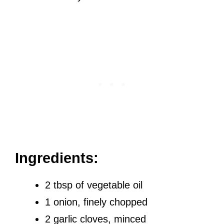
Ingredients:
2 tbsp of vegetable oil
1 onion, finely chopped
2 garlic cloves, minced