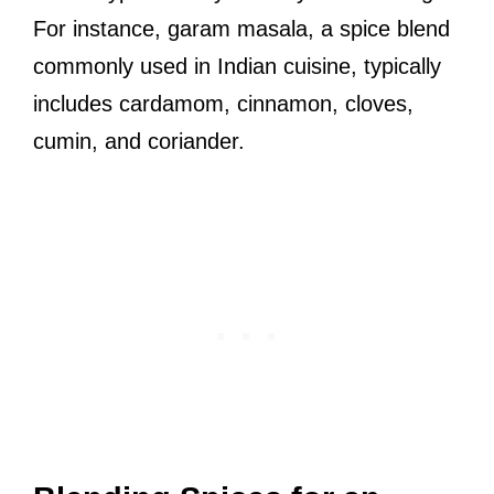
For instance, garam masala, a spice blend
commonly used in Indian cuisine, typically
includes cardamom, cinnamon, cloves,
cumin, and coriander.