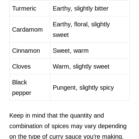
Turmeric
Earthy, slightly bitter
Earthy, floral, slightly
Cardamom
sweet
Cinnamon
Sweet, warm
Cloves
Warm, slightly sweet
Black
Pungent, slightly spicy
pepper
Keep in mind that the quantity and
combination of spices may vary depending
on the type of curry sauce you’re making.