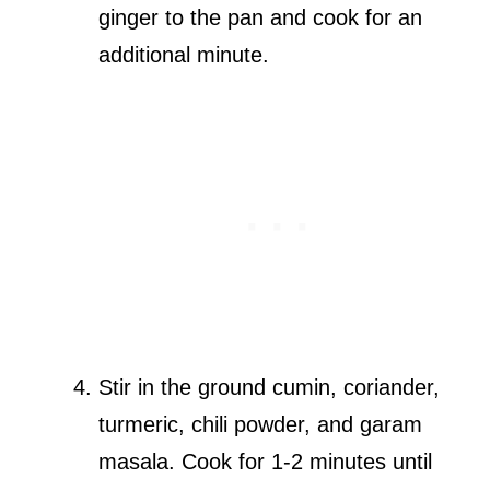
ginger to the pan and cook for an
additional minute.
Stir in the ground cumin, coriander,
turmeric, chili powder, and garam
masala. Cook for 1-2 minutes until