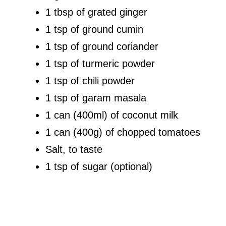
1 tbsp of grated ginger
1 tsp of ground cumin
1 tsp of ground coriander
1 tsp of turmeric powder
1 tsp of chili powder
1 tsp of garam masala
1 can (400ml) of coconut milk
1 can (400g) of chopped tomatoes
Salt, to taste
1 tsp of sugar (optional)