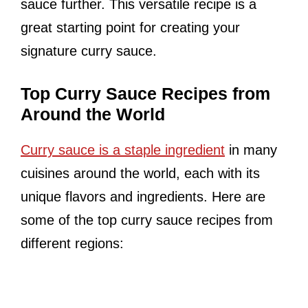
sauce further. This versatile recipe is a
great starting point for creating your
signature curry sauce.
Top Curry Sauce Recipes from
Around the World
Curry sauce is a staple ingredient
in many
cuisines around the world, each with its
unique flavors and ingredients. Here are
some of the top curry sauce recipes from
different regions: