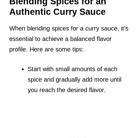
Blending Spices for an
Authentic Curry Sauce
When blending spices for a curry sauce, it’s
essential to achieve a balanced flavor
profile. Here are some tips:
Start with small amounts of each
spice and gradually add more until
you reach the desired flavor.