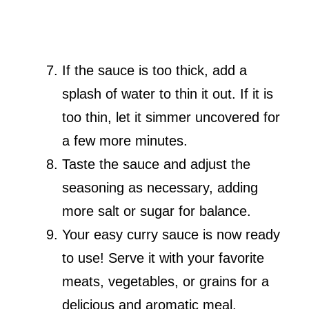
If the sauce is too thick, add a
splash of water to thin it out. If it is
too thin, let it simmer uncovered for
a few more minutes.
Taste the sauce and adjust the
seasoning as necessary, adding
more salt or sugar for balance.
Your easy curry sauce is now ready
to use! Serve it with your favorite
meats, vegetables, or grains for a
delicious and aromatic meal.