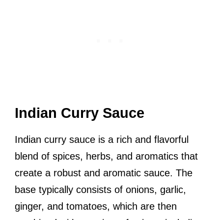
Indian Curry Sauce
Indian curry sauce is a rich and flavorful
blend of spices, herbs, and aromatics that
create a robust and aromatic sauce. The
base typically consists of onions, garlic,
ginger, and tomatoes, which are then