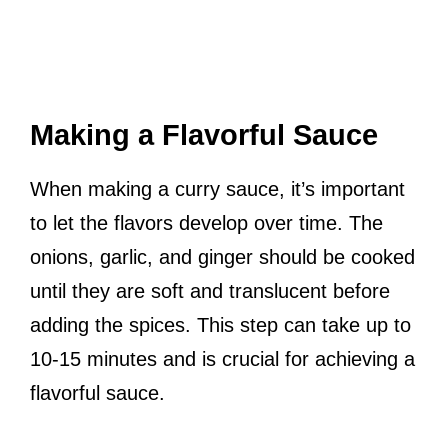
Making a Flavorful Sauce
When making a curry sauce, it’s important
to let the flavors develop over time. The
onions, garlic, and ginger should be cooked
until they are soft and translucent before
adding the spices. This step can take up to
10-15 minutes and is crucial for achieving a
flavorful sauce.