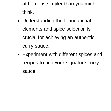
at home is simpler than you might
think.
Understanding the foundational
elements and spice selection is
crucial for achieving an authentic
curry sauce.
Experiment with different spices and
recipes to find your signature curry
sauce.