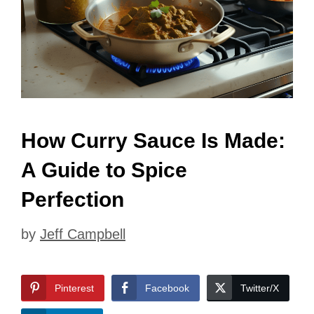
How Curry Sauce Is Made:
A Guide to Spice
Perfection
by
Jeff Campbell
Pinterest
Facebook
Twitter/X