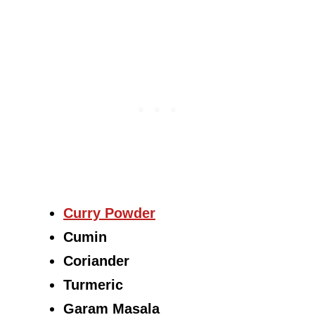
Curry Powder
Cumin
Coriander
Turmeric
Garam Masala