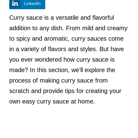
LinkedIn
Curry sauce is a versatile and flavorful
addition to any dish. From mild and creamy
to spicy and aromatic, curry sauces come
in a variety of flavors and styles. But have
you ever wondered how curry sauce is
made? In this section, we’ll explore the
process of making curry sauce from
scratch and provide tips for creating your
own easy curry sauce at home.