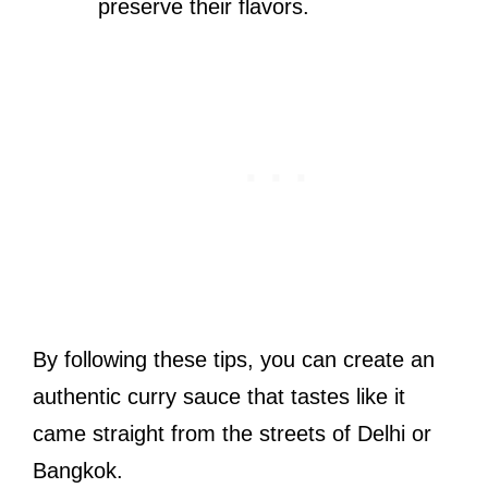
preserve their flavors.
By following these tips, you can create an
authentic curry sauce that tastes like it
came straight from the streets of Delhi or
Bangkok.