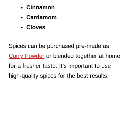
Cinnamon
Cardamom
Cloves
Spices can be purchased pre-made as
Curry Powder
or blended together at home
for a fresher taste. It’s important to use
high-quality spices for the best results.