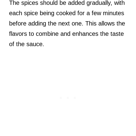
The spices should be added gradually, with
each spice being cooked for a few minutes
before adding the next one. This allows the
flavors to combine and enhances the taste
of the sauce.