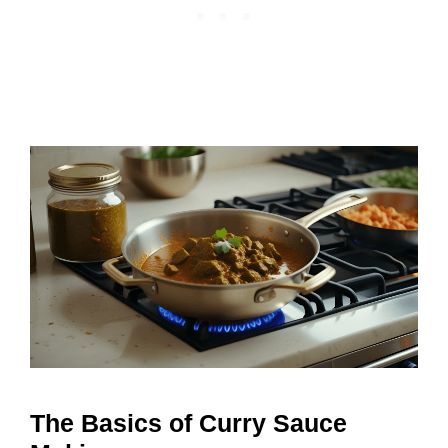
The Basics of Curry Sauce