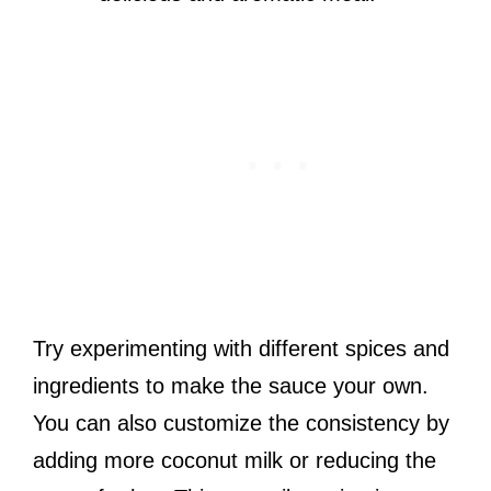
Try experimenting with different spices and
ingredients to make the sauce your own.
You can also customize the consistency by
adding more coconut milk or reducing the