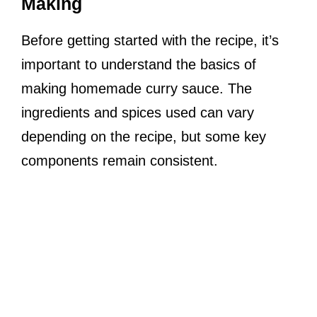
Making
Before getting started with the recipe, it’s
important to understand the basics of
making homemade curry sauce. The
ingredients and spices used can vary
depending on the recipe, but some key
components remain consistent.