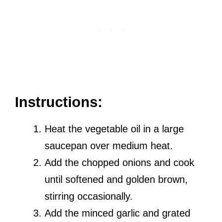
Instructions:
Heat the vegetable oil in a large
saucepan over medium heat.
Add the chopped onions and cook
until softened and golden brown,
stirring occasionally.
Add the minced garlic and grated