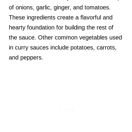
of onions, garlic, ginger, and tomatoes.
These ingredients create a flavorful and
hearty foundation for building the rest of
the sauce. Other common vegetables used
in curry sauces include potatoes, carrots,
and peppers.