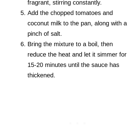
fragrant, stirring constantly.
Add the chopped tomatoes and
coconut milk to the pan, along with a
pinch of salt.
Bring the mixture to a boil, then
reduce the heat and let it simmer for
15-20 minutes until the sauce has
thickened.