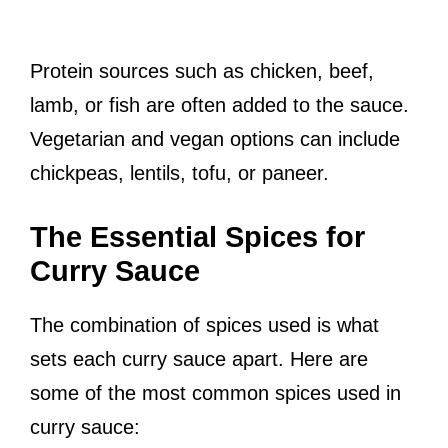
Protein sources such as chicken, beef,
lamb, or fish are often added to the sauce.
Vegetarian and vegan options can include
chickpeas, lentils, tofu, or paneer.
The Essential Spices for
Curry Sauce
The combination of spices used is what
sets each curry sauce apart. Here are
some of the most common spices used in
curry sauce: