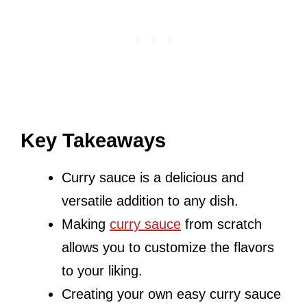
Key Takeaways
Curry sauce is a delicious and
versatile addition to any dish.
Making
curry sauce
from scratch
allows you to customize the flavors
to your liking.
Creating your own easy curry sauce