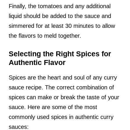
Finally, the tomatoes and any additional
liquid should be added to the sauce and
simmered for at least 30 minutes to allow
the flavors to meld together.
Selecting the Right Spices for
Authentic Flavor
Spices are the heart and soul of any curry
sauce recipe. The correct combination of
spices can make or break the taste of your
sauce. Here are some of the most
commonly used spices in authentic curry
sauces: