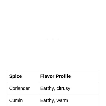
Spice
Flavor Profile
Coriander
Earthy, citrusy
Cumin
Earthy, warm