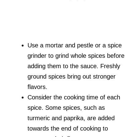
Use a mortar and pestle or a spice
grinder to grind whole spices before
adding them to the sauce. Freshly
ground spices bring out stronger
flavors.
Consider the cooking time of each
spice. Some spices, such as
turmeric and paprika, are added
towards the end of cooking to