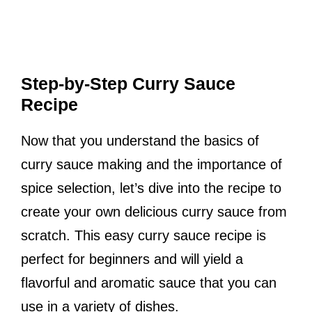
Step-by-Step Curry Sauce
Recipe
Now that you understand the basics of
curry sauce making and the importance of
spice selection, let’s dive into the recipe to
create your own delicious curry sauce from
scratch. This easy curry sauce recipe is
perfect for beginners and will yield a
flavorful and aromatic sauce that you can
use in a variety of dishes.