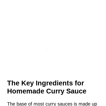
The Key Ingredients for
Homemade Curry Sauce
The base of most curry sauces is made up