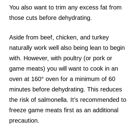
You also want to trim any excess fat from
those cuts before dehydrating.
Aside from beef, chicken, and turkey
naturally work well also being lean to begin
with. However, with poultry (or pork or
game meats) you will want to cook in an
oven at 160° oven for a minimum of 60
minutes before dehydrating. This reduces
the risk of salmonella. It’s recommended to
freeze game meats first as an additional
precaution.