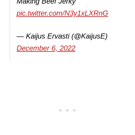
Making Beef Jerky
pic.twitter.com/N3y1xLXRnG
— Kaijus Ervasti (@KaijusE)
December 6, 2022