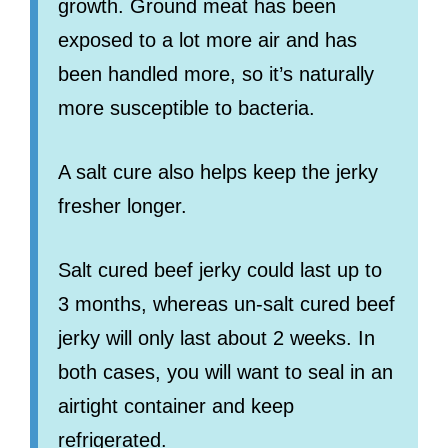
growth. Ground meat has been
exposed to a lot more air and has
been handled more, so it’s naturally
more susceptible to bacteria.
A salt cure also helps keep the jerky
fresher longer.
Salt cured beef jerky could last up to
3 months, whereas un-salt cured beef
jerky will only last about 2 weeks. In
both cases, you will want to seal in an
airtight container and keep
refrigerated.