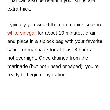
That can also be useful if your strips are
extra thick.
Typically you would then do a quick soak in
white vinegar
for about 10 minutes, drain
and place in a ziplock bag with your favorite
sauce or marinade for at least 8 hours if
not overnight. Once drained from the
marinade (but not rinsed or wiped), you’re
ready to begin dehydrating.