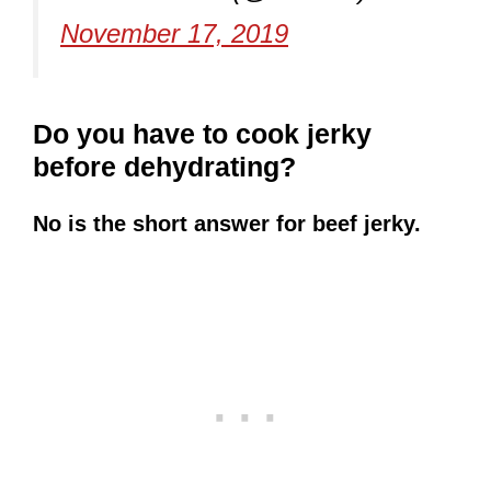
November 17, 2019
Do you have to cook jerky
before dehydrating?
No is the short answer for beef jerky.