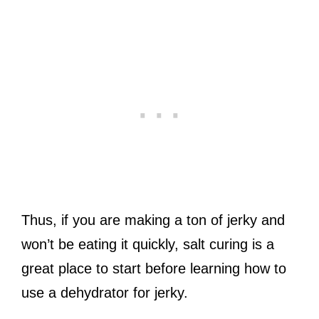
Thus, if you are making a ton of jerky and
won’t be eating it quickly, salt curing is a
great place to start before learning how to
use a dehydrator for jerky.