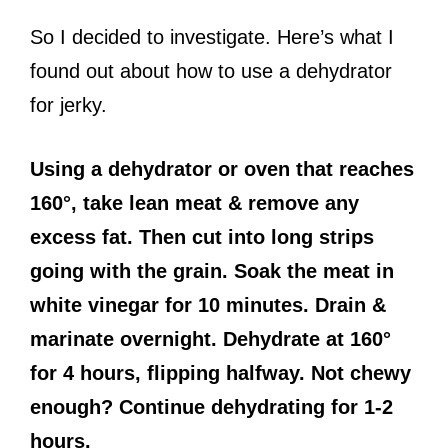
So I decided to investigate. Here’s what I
found out about how to use a dehydrator
for jerky.
Using a dehydrator or oven that reaches
160°, take lean meat & remove any
excess fat. Then cut into long strips
going with the grain. Soak the meat in
white vinegar for 10 minutes. Drain &
marinate overnight. Dehydrate at 160°
for 4 hours, flipping halfway. Not chewy
enough? Continue dehydrating for 1-2
hours.