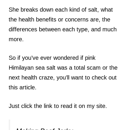
She breaks down each kind of salt, what
the health benefits or concerns are, the
differences between each type, and much
more.
So if you’ve ever wondered if pink
Himilayan sea salt was a total scam or the
next health craze, you’ll want to check out
this article.
Just click the link to read it on my site.