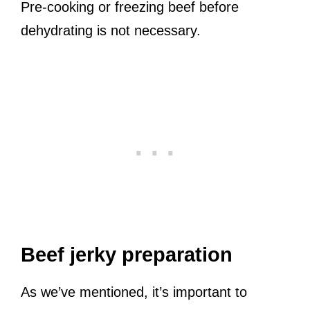
Pre-cooking or freezing beef before
dehydrating is not necessary.
Beef jerky preparation
As we’ve mentioned, it’s important to