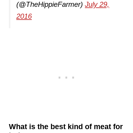
(@TheHippieFarmer)
July 29,
2016
What is the best kind of meat for