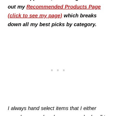
out my
Recommended Products Page
(click to see my page)
which breaks
down all my best picks by category.
I always hand select items that I either