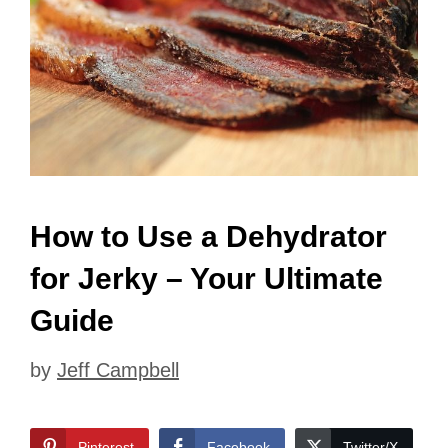
How to Use a Dehydrator
for Jerky – Your Ultimate
Guide
by
Jeff Campbell
Pinterest
Facebook
Twitter/X