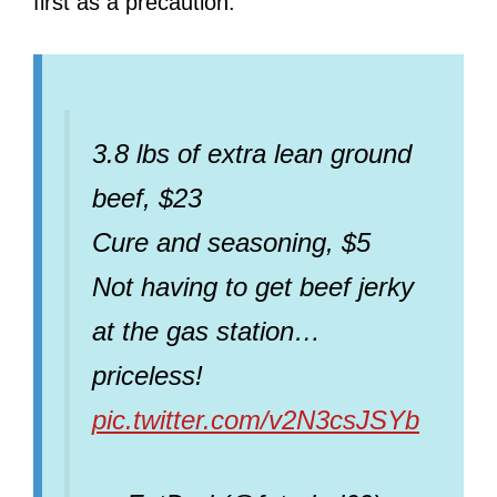
first as a precaution.
3.8 lbs of extra lean ground
beef, $23
Cure and seasoning, $5
Not having to get beef jerky
at the gas station…
priceless!
pic.twitter.com/v2N3csJSYb