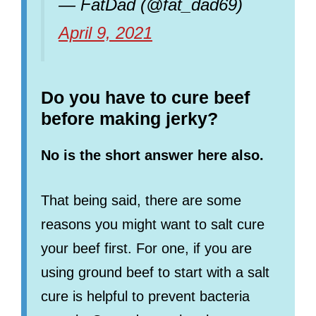
— FatDad (@fat_dad69)
April 9, 2021
Do you have to cure beef
before making jerky?
No is the short answer here also.
That being said, there are some
reasons you might want to salt cure
your beef first. For one, if you are
using ground beef to start with a salt
cure is helpful to prevent bacteria