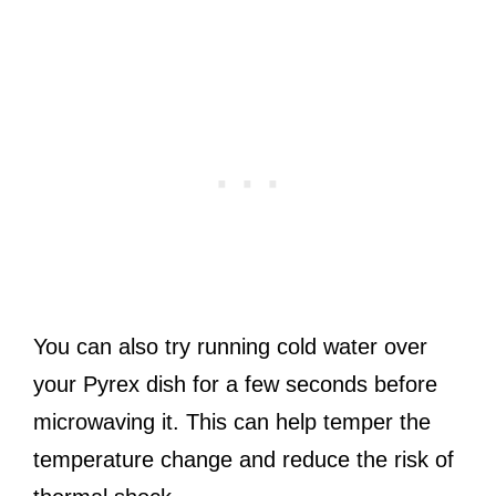
You can also try running cold water over
your Pyrex dish for a few seconds before
microwaving it. This can help temper the
temperature change and reduce the risk of