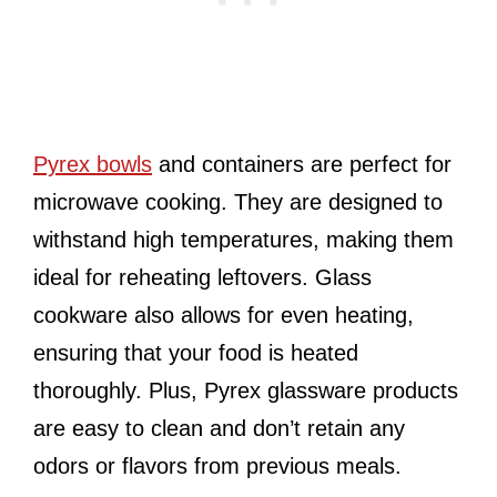
Pyrex bowls
and containers are perfect for
microwave cooking. They are designed to
withstand high temperatures, making them
ideal for reheating leftovers. Glass
cookware also allows for even heating,
ensuring that your food is heated
thoroughly. Plus, Pyrex glassware products
are easy to clean and don’t retain any
odors or flavors from previous meals.