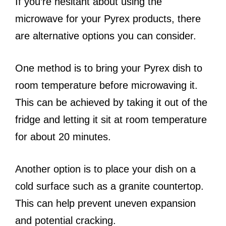
If you’re hesitant about using the
microwave for your Pyrex products, there
are alternative options you can consider.
One method is to bring your Pyrex dish to
room temperature before microwaving it.
This can be achieved by taking it out of the
fridge and letting it sit at room temperature
for about 20 minutes.
Another option is to place your dish on a
cold surface such as a granite countertop.
This can help prevent uneven expansion
and potential cracking.