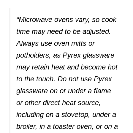
“Microwave ovens vary, so cook
time may need to be adjusted.
Always use oven mitts or
potholders, as Pyrex glassware
may retain heat and become hot
to the touch. Do not use Pyrex
glassware on or under a flame
or other direct heat source,
including on a stovetop, under a
broiler, in a toaster oven, or on a