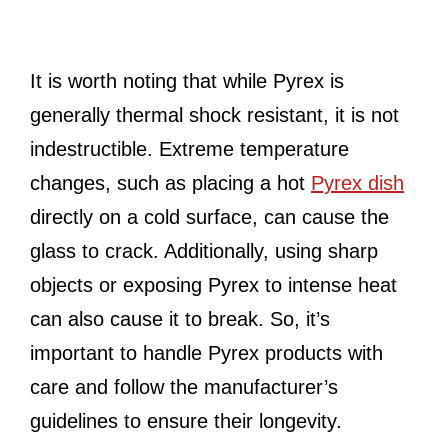
It is worth noting that while Pyrex is
generally thermal shock resistant, it is not
indestructible. Extreme temperature
changes, such as placing a hot
Pyrex dish
directly on a cold surface, can cause the
glass to crack. Additionally, using sharp
objects or exposing Pyrex to intense heat
can also cause it to break. So, it’s
important to handle Pyrex products with
care and follow the manufacturer’s
guidelines to ensure their longevity.