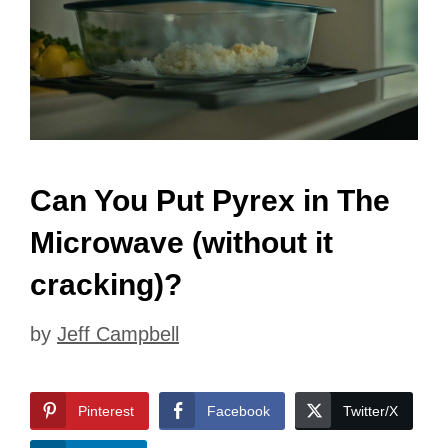
Can You Put Pyrex in The
Microwave (without it
cracking)?
by
Jeff Campbell
Pinterest
Facebook
Twitter/X