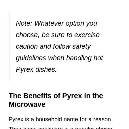
Note:
Whatever option you
choose, be sure to exercise
caution and follow safety
guidelines when handling hot
Pyrex dishes.
The Benefits of Pyrex in the
Microwave
Pyrex is a household name for a reason.