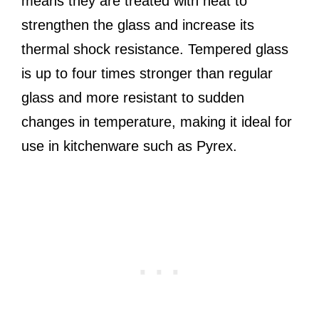
means they are treated with heat to
strengthen the glass and increase its
thermal shock resistance. Tempered glass
is up to four times stronger than regular
glass and more resistant to sudden
changes in temperature, making it ideal for
use in kitchenware such as Pyrex.