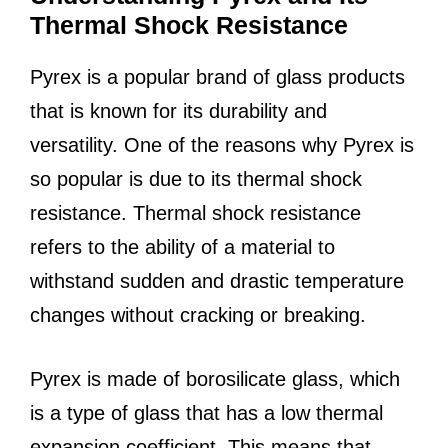
Thermal Shock Resistance
Pyrex is a popular brand of glass products
that is known for its durability and
versatility. One of the reasons why Pyrex is
so popular is due to its thermal shock
resistance. Thermal shock resistance
refers to the ability of a material to
withstand sudden and drastic temperature
changes without cracking or breaking.
Pyrex is made of borosilicate glass, which
is a type of glass that has a low thermal
expansion coefficient. This means that