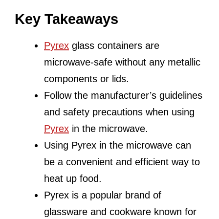
Key Takeaways
Pyrex
glass containers are
microwave-safe without any metallic
components or lids.
Follow the manufacturer’s guidelines
and safety precautions when using
Pyrex
in the microwave.
Using Pyrex in the microwave can
be a convenient and efficient way to
heat up food.
Pyrex is a popular brand of
glassware and cookware known for