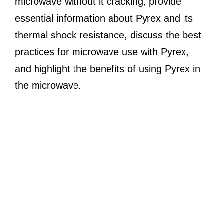
microwave without it cracking, provide
essential information about Pyrex and its
thermal shock resistance, discuss the best
practices for microwave use with Pyrex,
and highlight the benefits of using Pyrex in
the microwave.