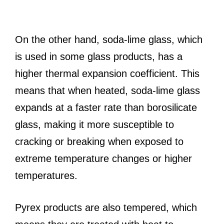
On the other hand, soda-lime glass, which
is used in some glass products, has a
higher thermal expansion coefficient. This
means that when heated, soda-lime glass
expands at a faster rate than borosilicate
glass, making it more susceptible to
cracking or breaking when exposed to
extreme temperature changes or higher
temperatures.
Pyrex products are also tempered, which