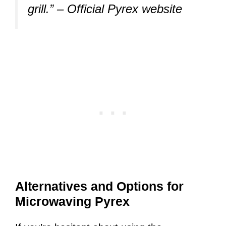
grill.”
– Official Pyrex website
Alternatives and Options for
Microwaving Pyrex