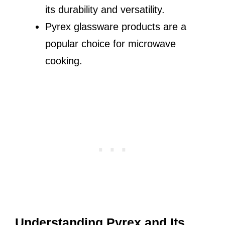
its durability and versatility.
Pyrex glassware products are a
popular choice for microwave
cooking.
Understanding Pyrex and Its