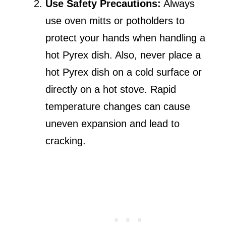
Use Safety Precautions:
Always
use oven mitts or potholders to
protect your hands when handling a
hot Pyrex dish. Also, never place a
hot Pyrex dish on a cold surface or
directly on a hot stove. Rapid
temperature changes can cause
uneven expansion and lead to
cracking.