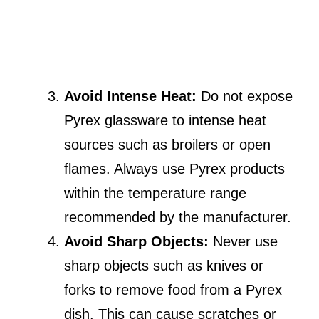
Avoid Intense Heat:
Do not expose
Pyrex glassware to intense heat
sources such as broilers or open
flames. Always use Pyrex products
within the temperature range
recommended by the manufacturer.
Avoid Sharp Objects:
Never use
sharp objects such as knives or
forks to remove food from a Pyrex
dish. This can cause scratches or