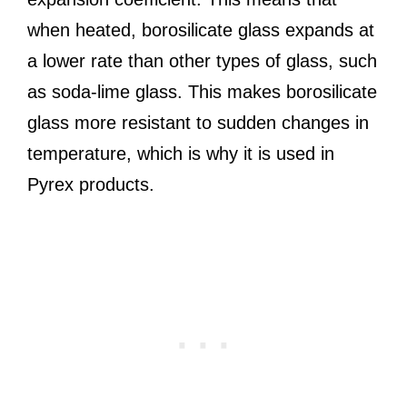
when heated, borosilicate glass expands at
a lower rate than other types of glass, such
as soda-lime glass. This makes borosilicate
glass more resistant to sudden changes in
temperature, which is why it is used in
Pyrex products.