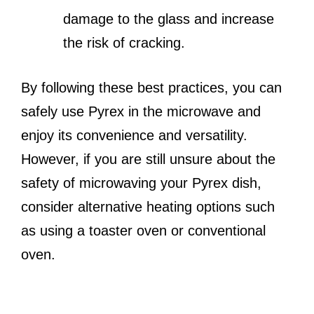
damage to the glass and increase
the risk of cracking.
By following these best practices, you can
safely use Pyrex in the microwave and
enjoy its convenience and versatility.
However, if you are still unsure about the
safety of microwaving your Pyrex dish,
consider alternative heating options such
as using a toaster oven or conventional
oven.