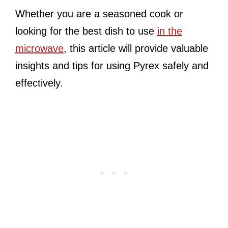
Whether you are a seasoned cook or
looking for the best dish to use
in the
microwave
, this article will provide valuable
insights and tips for using Pyrex safely and
effectively.