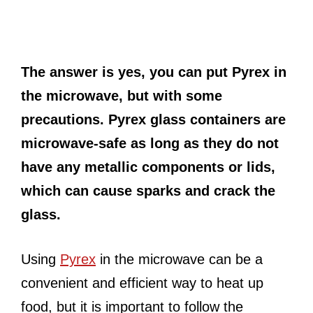
The answer is yes, you can put Pyrex in
the microwave, but with some
precautions. Pyrex glass containers are
microwave-safe as long as they do not
have any metallic components or lids,
which can cause sparks and crack the
glass.
Using
Pyrex
in the microwave can be a
convenient and efficient way to heat up
food, but it is important to follow the