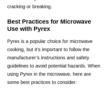
cracking or breaking.
Best Practices for Microwave
Use with Pyrex
Pyrex is a popular choice for microwave
cooking, but it’s important to follow the
manufacturer’s instructions and safety
guidelines to avoid potential hazards. When
using Pyrex in the microwave, here are
some best practices to consider: