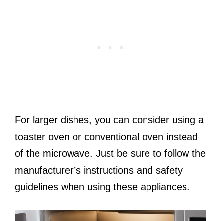
For larger dishes, you can consider using a
toaster oven or conventional oven instead
of the microwave. Just be sure to follow the
manufacturer’s instructions and safety
guidelines when using these appliances.