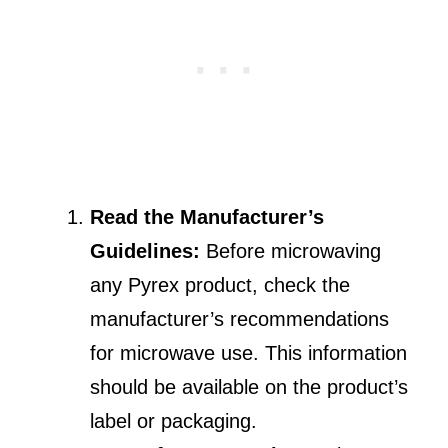
Read the Manufacturer’s
Guidelines:
Before microwaving
any Pyrex product, check the
manufacturer’s recommendations
for microwave use. This information
should be available on the product’s
label or packaging.