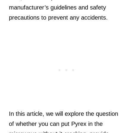
manufacturer’s guidelines and safety
precautions to prevent any accidents.
In this article, we will explore the question
of whether you can put Pyrex in the