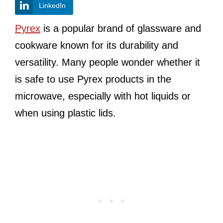
LinkedIn
Pyrex
is a popular brand of glassware and
cookware known for its durability and
versatility. Many people wonder whether it
is safe to use Pyrex products in the
microwave, especially with hot liquids or
when using plastic lids.