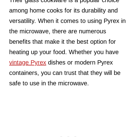
Their glass cookware is a popular choice
among home cooks for its durability and
versatility. When it comes to using Pyrex in
the microwave, there are numerous
benefits that make it the best option for
heating up your food. Whether you have
vintage Pyrex
dishes or modern Pyrex
containers, you can trust that they will be
safe to use in the microwave.