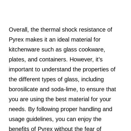
Overall, the thermal shock resistance of
Pyrex makes it an ideal material for
kitchenware such as glass cookware,
plates, and containers. However, it’s
important to understand the properties of
the different types of glass, including
borosilicate and soda-lime, to ensure that
you are using the best material for your
needs. By following proper handling and
usage guidelines, you can enjoy the
benefits of Pyrex without the fear of