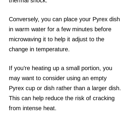
thermal shock.
Conversely, you can place your Pyrex dish
in warm water for a few minutes before
microwaving it to help it adjust to the
change in temperature.
If you’re heating up a small portion, you
may want to consider using an empty
Pyrex cup or dish rather than a larger dish.
This can help reduce the risk of cracking
from intense heat.