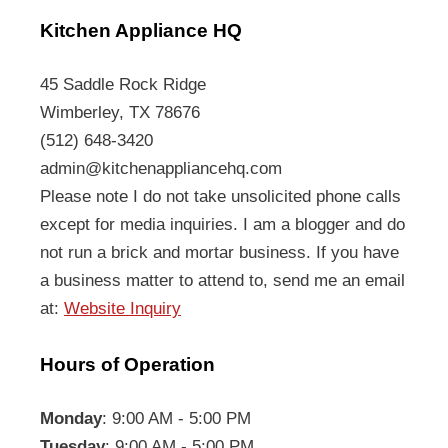
Kitchen Appliance HQ
45 Saddle Rock Ridge
Wimberley, TX 78676
(512) 648-3420
admin@kitchenappliancehq.com
Please note I do not take unsolicited phone calls
except for media inquiries. I am a blogger and do
not run a brick and mortar business. If you have
a business matter to attend to, send me an email
at:
Website Inquiry
Hours of Operation
Monday
: 9:00 AM - 5:00 PM
Tuesday
: 9:00 AM - 5:00 PM