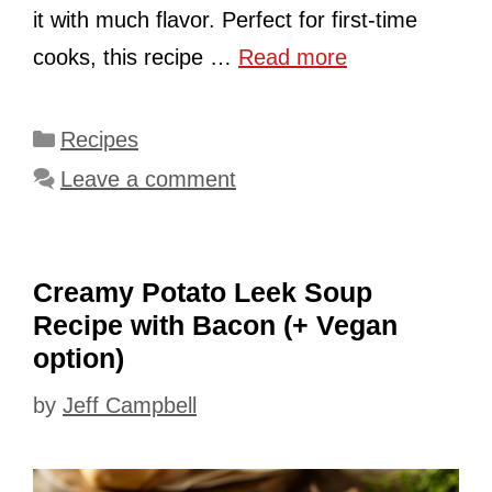
it with much flavor. Perfect for first-time
cooks, this recipe …
Read more
Categories
Recipes
Leave a comment
Creamy Potato Leek Soup
Recipe with Bacon (+ Vegan
option)
by
Jeff Campbell