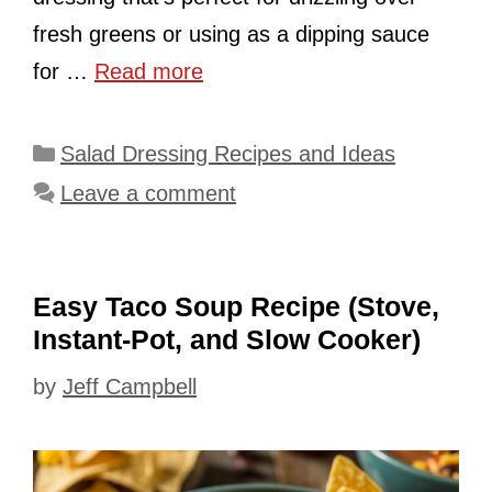
fresh greens or using as a dipping sauce
for …
Read more
Categories
Salad Dressing Recipes and Ideas
Leave a comment
Easy Taco Soup Recipe (Stove,
Instant-Pot, and Slow Cooker)
by
Jeff Campbell