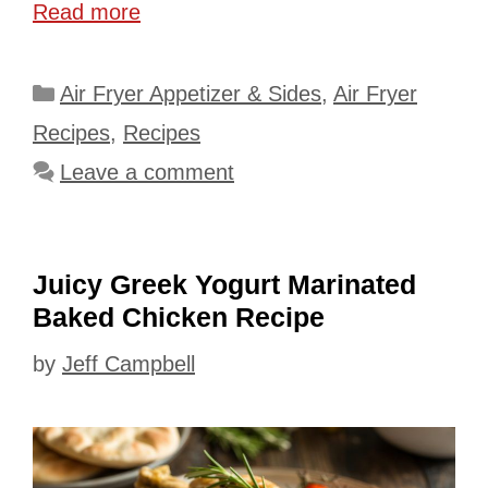
Read more
Categories
Air Fryer Appetizer & Sides
,
Air Fryer
Recipes
,
Recipes
Leave a comment
Juicy Greek Yogurt Marinated
Baked Chicken Recipe
by
Jeff Campbell