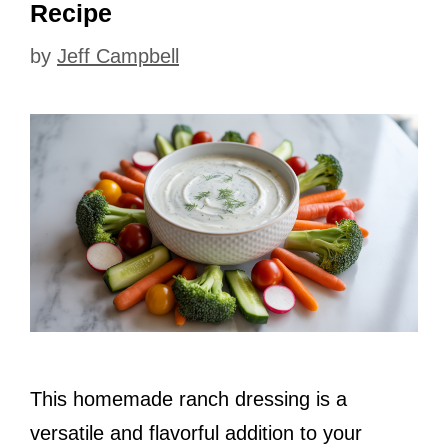
Recipe
by
Jeff Campbell
This homemade ranch dressing is a
versatile and flavorful addition to your