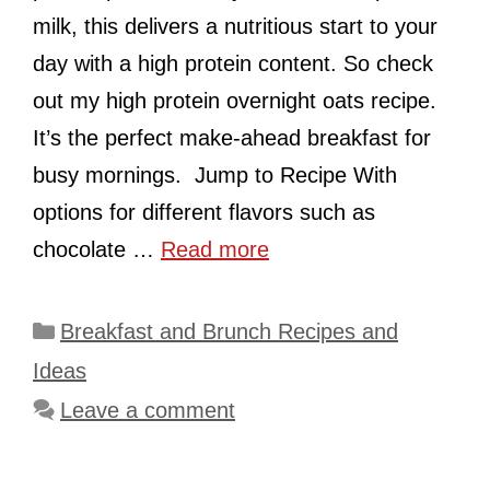
milk, this delivers a nutritious start to your
day with a high protein content. So check
out my high protein overnight oats recipe.
It’s the perfect make-ahead breakfast for
busy mornings. Jump to Recipe With
options for different flavors such as
chocolate …
Read more
Categories
Breakfast and Brunch Recipes and
Ideas
Leave a comment