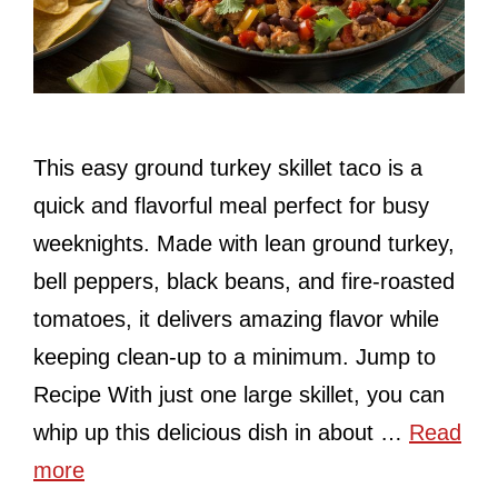
This easy ground turkey skillet taco is a
quick and flavorful meal perfect for busy
weeknights. Made with lean ground turkey,
bell peppers, black beans, and fire-roasted
tomatoes, it delivers amazing flavor while
keeping clean-up to a minimum. Jump to
Recipe With just one large skillet, you can
whip up this delicious dish in about …
Read
more