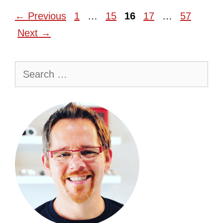
Page
Page
Page
Page
Page
←
Previous
1
…
15
16
17
…
57
Next
→
Search
for: