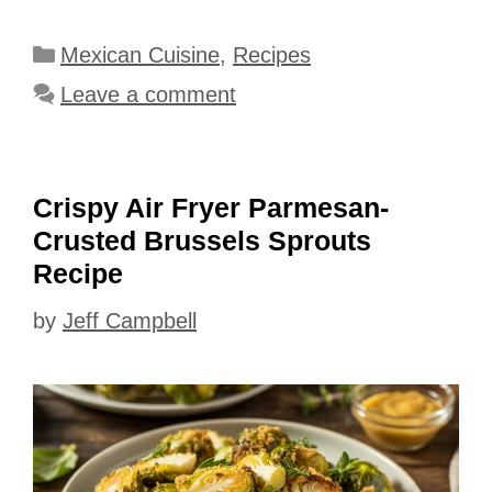
Categories
Mexican Cuisine
,
Recipes
Leave a comment
Crispy Air Fryer Parmesan-
Crusted Brussels Sprouts
Recipe
by
Jeff Campbell