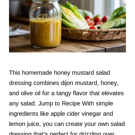
This homemade honey mustard salad
dressing combines dijon mustard, honey,
and olive oil for a tangy flavor that elevates
any salad. Jump to Recipe With simple
ingredients like apple cider vinegar and
lemon juice, you can create your own salad
dressing that’s perfect for drizzling over