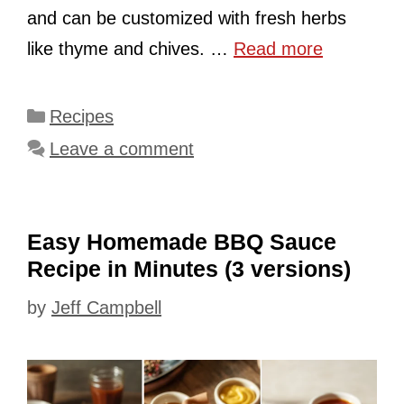
and can be customized with fresh herbs
like thyme and chives. …
Read more
Categories
Recipes
Leave a comment
Easy Homemade BBQ Sauce
Recipe in Minutes (3 versions)
by
Jeff Campbell