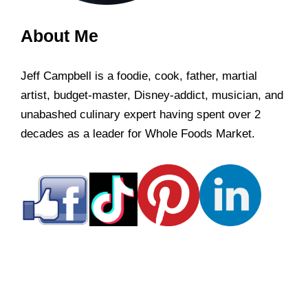
About Me
Jeff Campbell is a foodie, cook, father, martial
artist, budget-master, Disney-addict, musician, and
unabashed culinary expert having spent over 2
decades as a leader for Whole Foods Market.