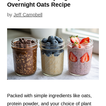
Overnight Oats Recipe
by
Jeff Campbell
Packed with simple ingredients like oats,
protein powder, and your choice of plant