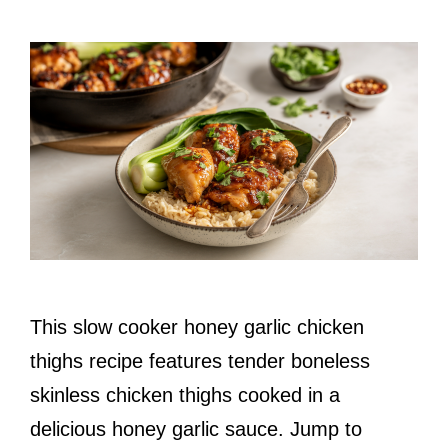
This slow cooker honey garlic chicken
thighs recipe features tender boneless
skinless chicken thighs cooked in a
delicious honey garlic sauce. Jump to