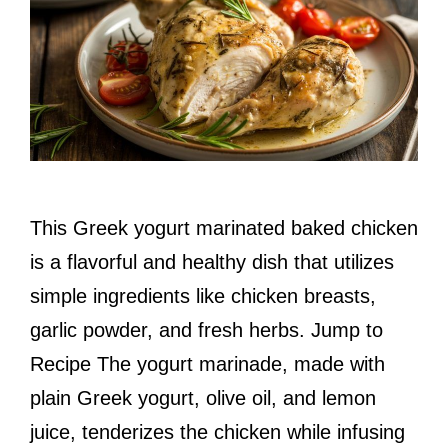
This Greek yogurt marinated baked chicken
is a flavorful and healthy dish that utilizes
simple ingredients like chicken breasts,
garlic powder, and fresh herbs. Jump to
Recipe The yogurt marinade, made with
plain Greek yogurt, olive oil, and lemon
juice, tenderizes the chicken while infusing