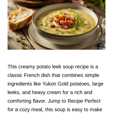
This creamy potato leek soup recipe is a
classic French dish that combines simple
ingredients like Yukon Gold potatoes, large
leeks, and heavy cream for a rich and
comforting flavor. Jump to Recipe Perfect
for a cozy meal, this soup is easy to make