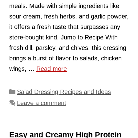
meals. Made with simple ingredients like
sour cream, fresh herbs, and garlic powder,
it offers a fresh taste that surpasses any
store-bought kind. Jump to Recipe With
fresh dill, parsley, and chives, this dressing
brings a burst of flavor to salads, chicken
wings, …
Read more
Categories
Salad Dressing Recipes and Ideas
Leave a comment
Easy and Creamy High Protein