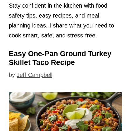
Stay confident in the kitchen with food
safety tips, easy recipes, and meal
planning ideas. I share what you need to
cook smart, safe, and stress-free.
Easy One-Pan Ground Turkey
Skillet Taco Recipe
by
Jeff Campbell