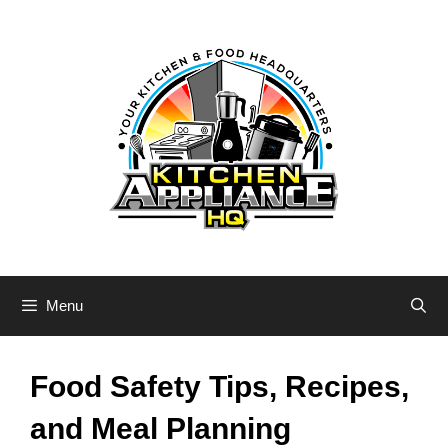
Skip
to
content
Menu
Food Safety Tips, Recipes,
and Meal Planning