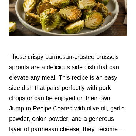
These crispy parmesan-crusted brussels
sprouts are a delicious side dish that can
elevate any meal. This recipe is an easy
side dish that pairs perfectly with pork
chops or can be enjoyed on their own.
Jump to Recipe Coated with olive oil, garlic
powder, onion powder, and a generous
layer of parmesan cheese, they become …