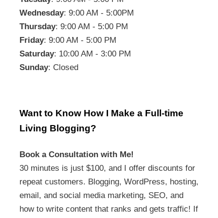
Wednesday
: 9:00 AM - 5:00PM
Thursday
: 9:00 AM - 5:00 PM
Friday
: 9:00 AM - 5:00 PM
Saturday
: 10:00 AM - 3:00 PM
Sunday
: Closed
Want to Know How I Make a Full-time
Living Blogging?
Book a Consultation with Me!
30 minutes is just $100, and I offer discounts for
repeat customers. Blogging, WordPress, hosting,
email, and social media marketing, SEO, and
how to write content that ranks and gets traffic! If