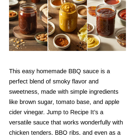
This easy homemade BBQ sauce is a
perfect blend of smoky flavor and
sweetness, made with simple ingredients
like brown sugar, tomato base, and apple
cider vinegar. Jump to Recipe It’s a
versatile sauce that works wonderfully with
chicken tenders, BBQ ribs, and even as a