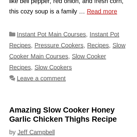
like bell pepper, red onion, and fresh corn,
this cozy soup is a family …
Read more
Categories
Instant Pot Main Courses
,
Instant Pot
Recipes
,
Pressure Cookers
,
Recipes
,
Slow
Cooker Main Courses
,
Slow Cooker
Recipes
,
Slow Cookers
Leave a comment
Amazing Slow Cooker Honey
Garlic Chicken Thighs Recipe
by
Jeff Campbell