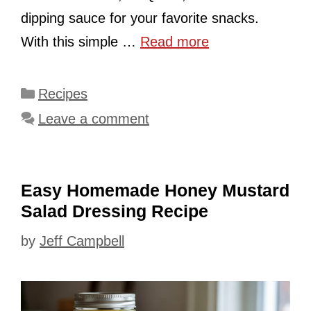
dipping sauce for your favorite snacks.
With this simple …
Read more
Categories
Recipes
Leave a comment
Easy Homemade Honey Mustard
Salad Dressing Recipe
by
Jeff Campbell