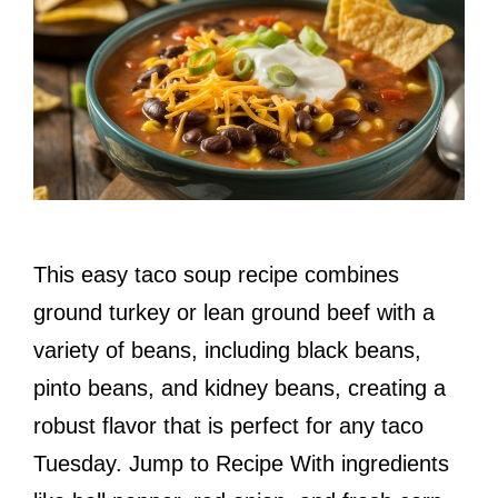
This easy taco soup recipe combines
ground turkey or lean ground beef with a
variety of beans, including black beans,
pinto beans, and kidney beans, creating a
robust flavor that is perfect for any taco
Tuesday. Jump to Recipe With ingredients