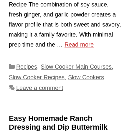
Recipe The combination of soy sauce,
fresh ginger, and garlic powder creates a
flavor profile that is both sweet and savory,
making it a family favorite. With minimal
prep time and the …
Read more
Categories
Recipes
,
Slow Cooker Main Courses
,
Slow Cooker Recipes
,
Slow Cookers
Leave a comment
Easy Homemade Ranch
Dressing and Dip Buttermilk