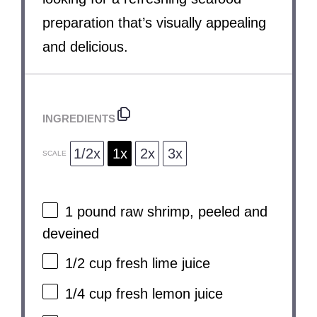
preparation that’s visually appealing
and delicious.
INGREDIENTS
1/2x
1x
2x
3x
SCALE
1
pound raw shrimp, peeled and
deveined
1/2 cup
fresh lime juice
1/4 cup
fresh lemon juice