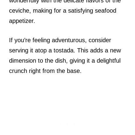
wonderfully with the delicate flavors of the
ceviche, making for a satisfying seafood
appetizer.
If you’re feeling adventurous, consider
serving it atop a tostada. This adds a new
dimension to the dish, giving it a delightful
crunch right from the base.