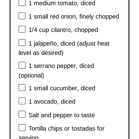
1
medium tomato, diced
1
small red onion, finely chopped
1/4 cup
cilantro, chopped
1
jalapeño, diced (adjust heat
level as desired)
1
serrano pepper, diced
(optional)
1
small cucumber, diced
1
avocado, diced
Salt and pepper to taste
Tortilla chips or tostadas for
serving