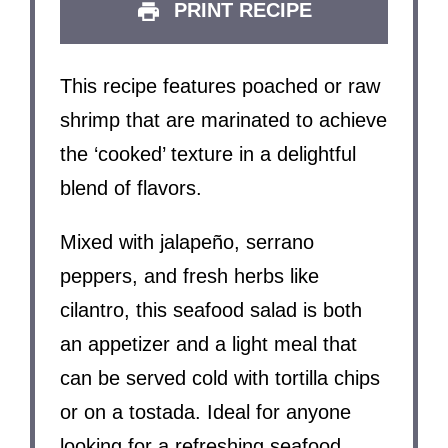
PRINT RECIPE
This recipe features poached or raw
shrimp that are marinated to achieve
the ‘cooked’ texture in a delightful
blend of flavors.
Mixed with jalapeño, serrano
peppers, and fresh herbs like
cilantro, this seafood salad is both
an appetizer and a light meal that
can be served cold with tortilla chips
or on a tostada. Ideal for anyone
looking for a refreshing seafood