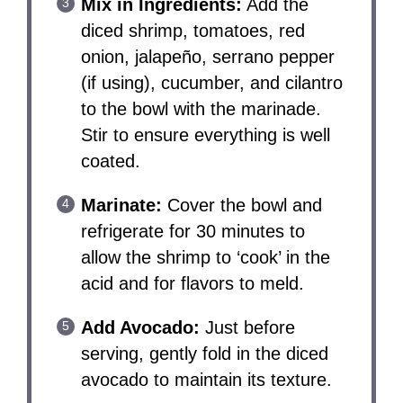
Mix in Ingredients:
Add the
diced shrimp, tomatoes, red
onion, jalapeño, serrano pepper
(if using), cucumber, and cilantro
to the bowl with the marinade.
Stir to ensure everything is well
coated.
Marinate:
Cover the bowl and
refrigerate for 30 minutes to
allow the shrimp to ‘cook’ in the
acid and for flavors to meld.
Add Avocado:
Just before
serving, gently fold in the diced
avocado to maintain its texture.