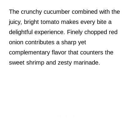
The crunchy cucumber combined with the
juicy, bright tomato makes every bite a
delightful experience. Finely chopped red
onion contributes a sharp yet
complementary flavor that counters the
sweet shrimp and zesty marinade.