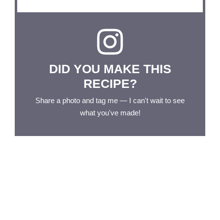
DID YOU MAKE THIS
RECIPE?
Share a photo and tag me — I can't wait to see
what you've made!