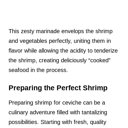
This zesty marinade envelops the shrimp
and vegetables perfectly, uniting them in
flavor while allowing the acidity to tenderize
the shrimp, creating deliciously “cooked”
seafood in the process.
Preparing the Perfect Shrimp
Preparing shrimp for ceviche can be a
culinary adventure filled with tantalizing
possibilities. Starting with fresh, quality