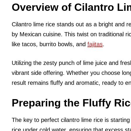
Overview of Cilantro Li
Cilantro lime rice stands out as a bright and r
by Mexican cuisine. This twist on traditional ri
like tacos, burrito bowls, and
fajitas
.
Utilizing the zesty punch of lime juice and fres
vibrant side offering. Whether you choose long
result remains fluffy and aromatic, ready to 
Preparing the Fluffy Ri
The key to perfect cilantro lime rice is startin
rice under cold water, ensuring that excess st