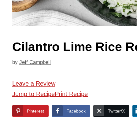
Cilantro Lime Rice R
by
Jeff Campbell
Leave a Review
Jump to Recipe
Print Recipe
Pinterest
Facebook
Twitter/X