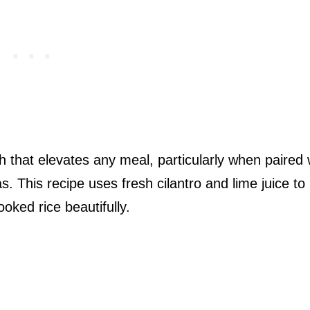
ish that elevates any meal, particularly when paired 
as. This recipe uses fresh cilantro and lime juice to
oked rice beautifully.