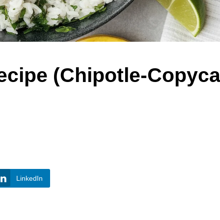
ecipe (Chipotle-Copyca
LinkedIn