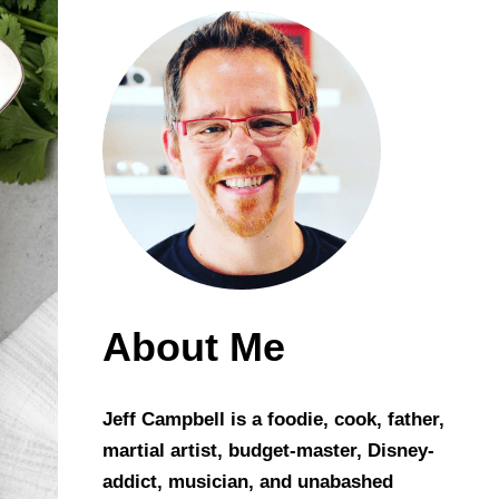
About Me
Jeff Campbell is a foodie, cook, father,
martial artist, budget-master, Disney-
addict, musician, and unabashed