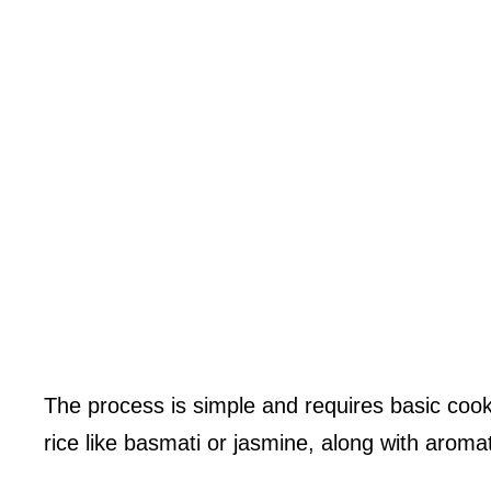
The process is simple and requires basic cooki
rice like basmati or jasmine, along with aromati