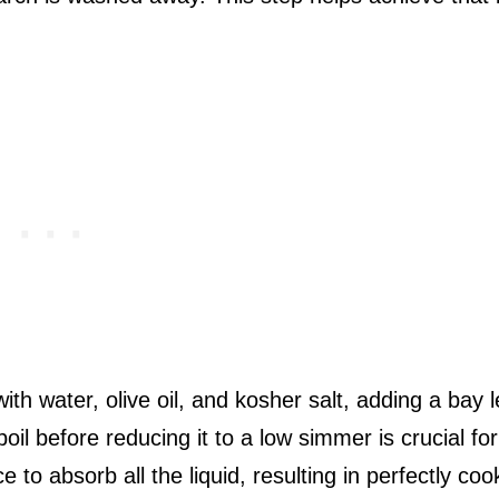
th water, olive oil, and kosher salt, adding a bay l
boil before reducing it to a low simmer is crucial for
 to absorb all the liquid, resulting in perfectly co