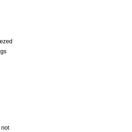
ueezed
ngs
 not