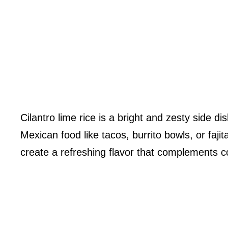
Cilantro lime rice is a bright and zesty side d
Mexican food like tacos, burrito bowls, or fajit
create a refreshing flavor that complements co