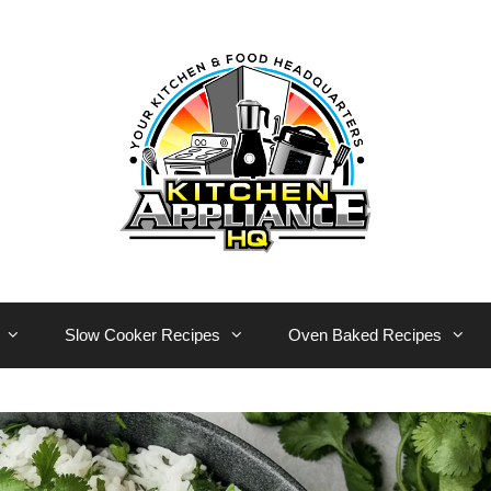
Slow Cooker Recipes
Oven Baked Recipes