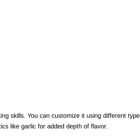
ng skills. You can customize it using different type
cs like garlic for added depth of flavor.