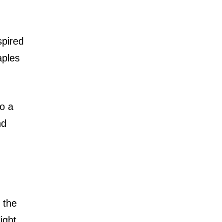
spired
aples
to a
nd
g the
ight,