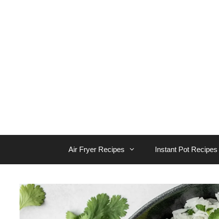
Skip
to
content
Air Fryer Recipes
Instant Pot Recipes