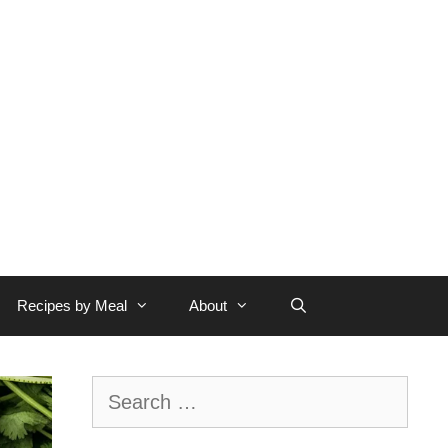
Recipes by Meal
About
Search
for: