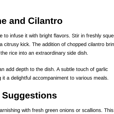
me and Cilantro
 to infuse it with bright flavors. Stir in freshly sq
ra citrusy kick. The addition of chopped cilantro bri
he rice into an extraordinary side dish.
n add depth to the dish. A subtle touch of garlic
ng it a delightful accompaniment to various meals.
g Suggestions
arnishing with fresh green onions or scallions. This