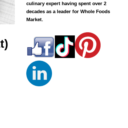
culinary expert having spent over 2
decades as a leader for Whole Foods
Market.
t)