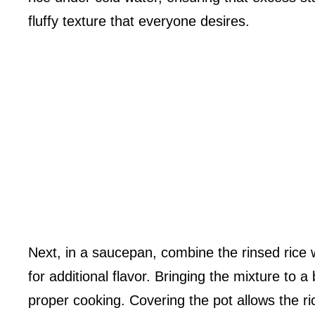
fluffy texture that everyone desires.
Next, in a saucepan, combine the rinsed rice wi
for additional flavor. Bringing the mixture to a 
proper cooking. Covering the pot allows the rice