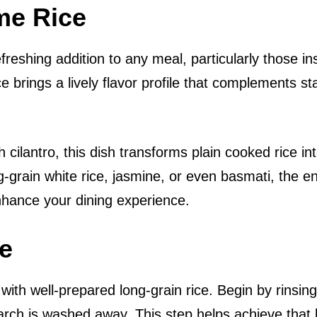
me Rice
efreshing addition to any meal, particularly those in
ce brings a lively flavor profile that complements st
h cilantro, this dish transforms plain cooked rice in
-grain white rice, jasmine, or even basmati, the e
enhance your dining experience.
ce
g with well-prepared long-grain rice. Begin by rinsin
arch is washed away. This step helps achieve that l