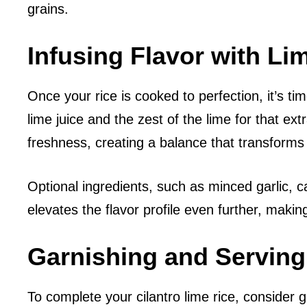
grains.
Infusing Flavor with Li
Once your rice is cooked to perfection, it’s time
lime juice and the zest of the lime for that ext
freshness, creating a balance that transforms t
Optional ingredients, such as minced garlic, ca
elevates the flavor profile even further, maki
Garnishing and Servin
To complete your cilantro lime rice, consider g