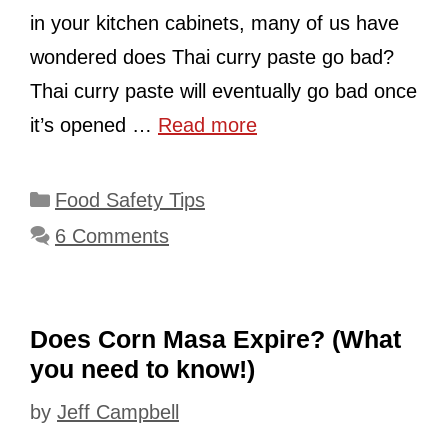
in your kitchen cabinets, many of us have
wondered does Thai curry paste go bad?
Thai curry paste will eventually go bad once
it’s opened …
Read more
Categories
Food Safety Tips
6 Comments
Does Corn Masa Expire? (What
you need to know!)
by
Jeff Campbell