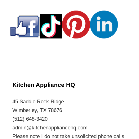
Kitchen Appliance HQ
45 Saddle Rock Ridge
Wimberley, TX 78676
(512) 648-3420
admin@kitchenappliancehq.com
Please note I do not take unsolicited phone calls