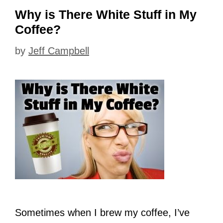
Why is There White Stuff in My
Coffee?
by
Jeff Campbell
Sometimes when I brew my coffee, I’ve