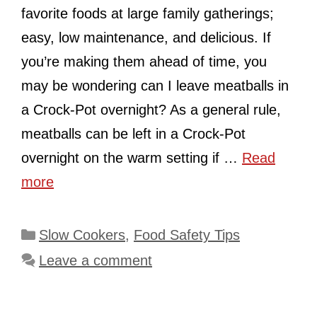
favorite foods at large family gatherings;
easy, low maintenance, and delicious. If
you’re making them ahead of time, you
may be wondering can I leave meatballs in
a Crock-Pot overnight? As a general rule,
meatballs can be left in a Crock-Pot
overnight on the warm setting if …
Read
more
Categories
Slow Cookers
,
Food Safety Tips
Leave a comment