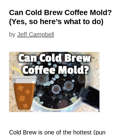
Can Cold Brew Coffee Mold?
(Yes, so here’s what to do)
by
Jeff Campbell
Cold Brew is one of the hottest (pun