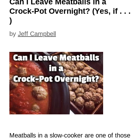
Can I Leave Meatballs in a
Crock-Pot Overnight? (Yes, if . . .
)
by
Jeff Campbell
Meatballs in a slow-cooker are one of those