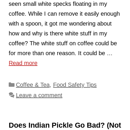
seen small white specks floating in my
coffee. While I can remove it easily enough
with a spoon, it got me wondering about
how and why is there white stuff in my
coffee? The white stuff on coffee could be
for more than one reason. It could be …
Read more
Categories
Coffee & Tea
,
Food Safety Tips
Leave a comment
Does Indian Pickle Go Bad? (Not