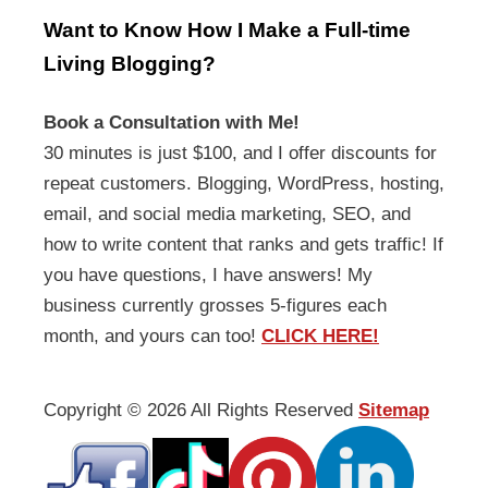
Want to Know How I Make a Full-time
Living Blogging?
Book a Consultation with Me!
30 minutes is just $100, and I offer discounts for
repeat customers. Blogging, WordPress, hosting,
email, and social media marketing, SEO, and
how to write content that ranks and gets traffic! If
you have questions, I have answers! My
business currently grosses 5-figures each
month, and yours can too!
CLICK HERE!
Copyright ©
2026 All Rights Reserved
Sitemap