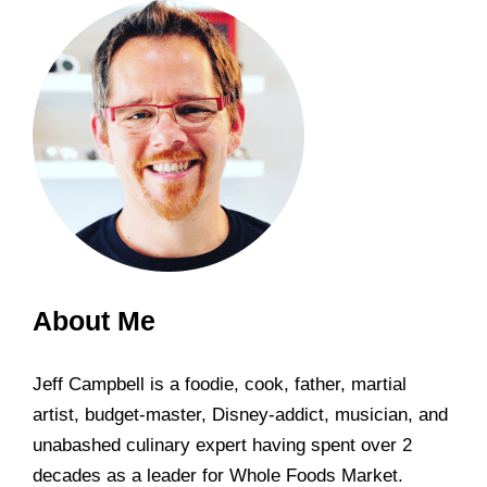
About Me
Jeff Campbell is a foodie, cook, father, martial
artist, budget-master, Disney-addict, musician, and
unabashed culinary expert having spent over 2
decades as a leader for Whole Foods Market.