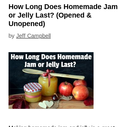
How Long Does Homemade Jam
or Jelly Last? (Opened &
Unopened)
by
Jeff Campbell