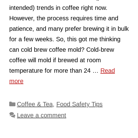
intended) trends in coffee right now.
However, the process requires time and
patience, and many prefer brewing it in bulk
for a few weeks. So, this got me thinking
can cold brew coffee mold? Cold-brew
coffee will mold if brewed at room
temperature for more than 24 …
Read
more
Categories
Coffee & Tea
,
Food Safety Tips
Leave a comment