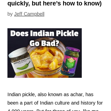
quickly, but here’s how to know)
by
Jeff Campbell
Indian pickle, also known as achar, has
been a part of Indian culture and history for