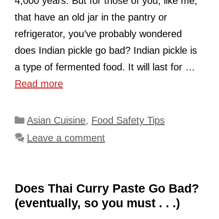
4,000 years. But for those of you, like me,
that have an old jar in the pantry or
refrigerator, you’ve probably wondered
does Indian pickle go bad? Indian pickle is
a type of fermented food. It will last for …
Read more
Categories
Asian Cuisine
,
Food Safety Tips
Leave a comment
Does Thai Curry Paste Go Bad?
(eventually, so you must . . .)