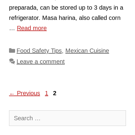
preparada, can be stored up to 3 days in a
refrigerator. Masa harina, also called corn
…
Read more
Categories
Food Safety Tips
,
Mexican Cuisine
Leave a comment
Page
Page
←
Previous
1
2
Search
for: