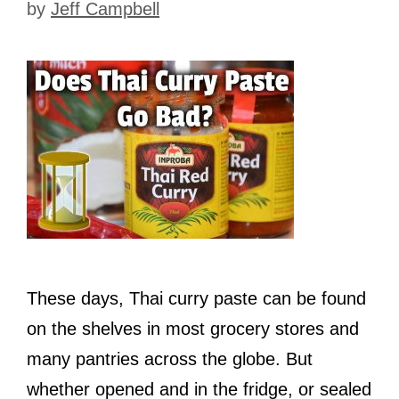
by
Jeff Campbell
These days, Thai curry paste can be found
on the shelves in most grocery stores and
many pantries across the globe. But
whether opened and in the fridge, or sealed