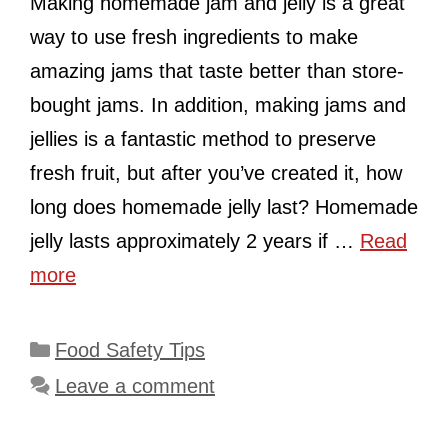
Making homemade jam and jelly is a great
way to use fresh ingredients to make
amazing jams that taste better than store-
bought jams. In addition, making jams and
jellies is a fantastic method to preserve
fresh fruit, but after you’ve created it, how
long does homemade jelly last? Homemade
jelly lasts approximately 2 years if …
Read
more
Categories
Food Safety Tips
Leave a comment