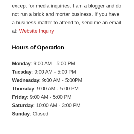
except for media inquiries. I am a blogger and do
not run a brick and mortar business. If you have
a business matter to attend to, send me an email
at:
Website Inquiry
Hours of Operation
Monday
: 9:00 AM - 5:00 PM
Tuesday
: 9:00 AM - 5:00 PM
Wednesday
: 9:00 AM - 5:00PM
Thursday
: 9:00 AM - 5:00 PM
Friday
: 9:00 AM - 5:00 PM
Saturday
: 10:00 AM - 3:00 PM
Sunday
: Closed