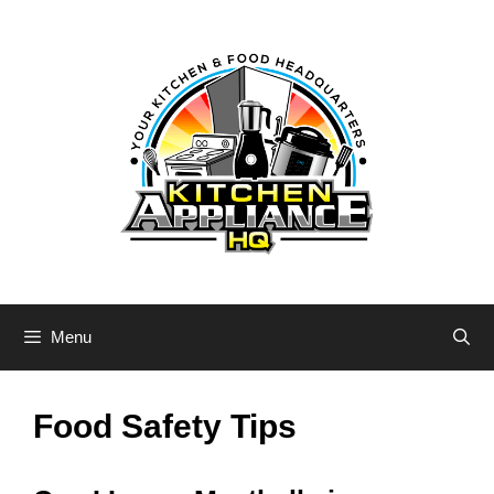
Skip
to
content
Menu
Food Safety Tips