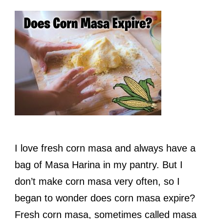
I love fresh corn masa and always have a
bag of Masa Harina in my pantry. But I
don’t make corn masa very often, so I
began to wonder does corn masa expire?
Fresh corn masa, sometimes called masa