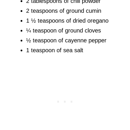
2 tablespoons of chili powder
2 teaspoons of ground cumin
1 ½ teaspoons of dried oregano
¼ teaspoon of ground cloves
½ teaspoon of cayenne pepper
1 teaspoon of sea salt