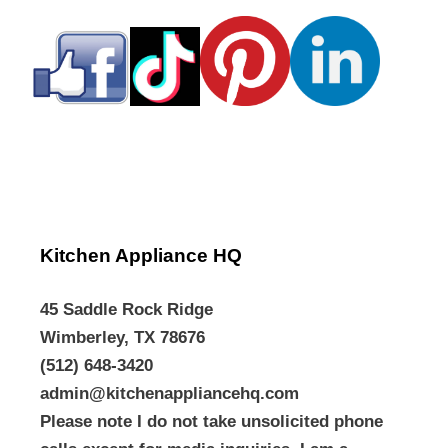
Kitchen Appliance HQ
45 Saddle Rock Ridge
Wimberley, TX 78676
(512) 648-3420
admin@kitchenappliancehq.com
Please note I do not take unsolicited phone