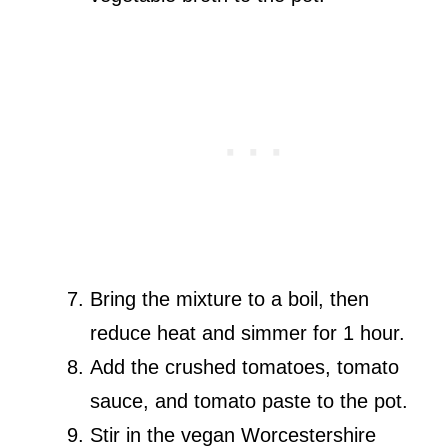
Bring the mixture to a boil, then
reduce heat and simmer for 1 hour.
Add the crushed tomatoes, tomato
sauce, and tomato paste to the pot.
Stir in the vegan Worcestershire