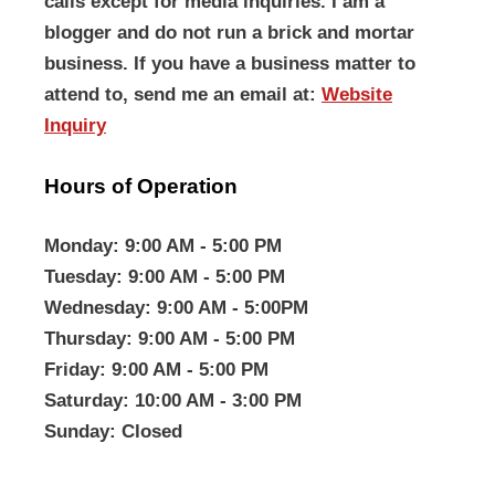
calls except for media inquiries. I am a
blogger and do not run a brick and mortar
business. If you have a business matter to
attend to, send me an email at:
Website
Inquiry
Hours of Operation
Monday
: 9:00 AM - 5:00 PM
Tuesday
: 9:00 AM - 5:00 PM
Wednesday
: 9:00 AM - 5:00PM
Thursday
: 9:00 AM - 5:00 PM
Friday
: 9:00 AM - 5:00 PM
Saturday
: 10:00 AM - 3:00 PM
Sunday
: Closed