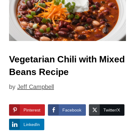
Vegetarian Chili with Mixed
Beans Recipe
by
Jeff Campbell
Pinterest
Facebook
Twitter/X
LinkedIn