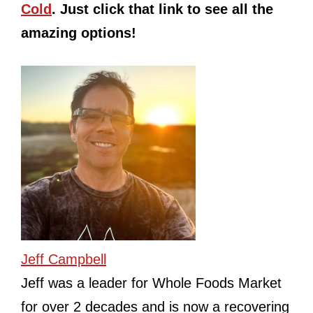
Cold
. Just click that link to see all the
amazing options!
Jeff Campbell
Jeff was a leader for Whole Foods Market
for over 2 decades and is now a recovering