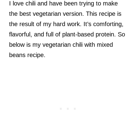
I love chili and have been trying to make
the best vegetarian version. This recipe is
the result of my hard work. It’s comforting,
flavorful, and full of plant-based protein. So
below is my vegetarian chili with mixed
beans recipe.