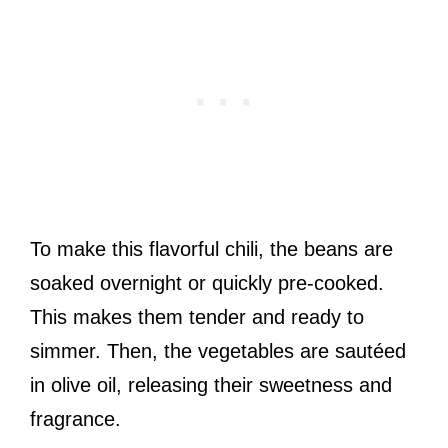
To make this flavorful chili, the beans are
soaked overnight or quickly pre-cooked.
This makes them tender and ready to
simmer. Then, the vegetables are sautéed
in olive oil, releasing their sweetness and
fragrance.