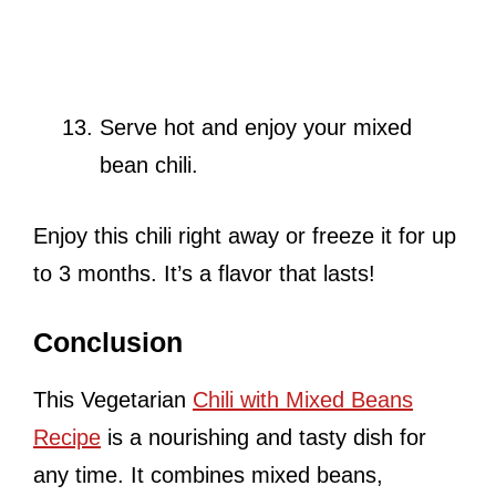
Serve hot and enjoy your mixed
bean chili.
Enjoy this chili right away or freeze it for up
to 3 months. It’s a flavor that lasts!
Conclusion
This Vegetarian
Chili with Mixed Beans
Recipe
is a nourishing and tasty dish for
any time. It combines mixed beans,