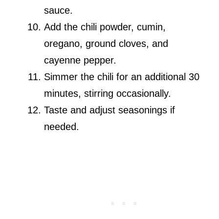
sauce.
Add the chili powder, cumin,
oregano, ground cloves, and
cayenne pepper.
Simmer the chili for an additional 30
minutes, stirring occasionally.
Taste and adjust seasonings if
needed.