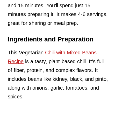
and 15 minutes. You’ll spend just 15
minutes preparing it. It makes 4-6 servings,
great for sharing or meal prep.
Ingredients and Preparation
This Vegetarian
Chili with Mixed Beans
Recipe
is a tasty, plant-based chili. It’s full
of fiber, protein, and complex flavors. It
includes beans like kidney, black, and pinto,
along with onions, garlic, tomatoes, and
spices.