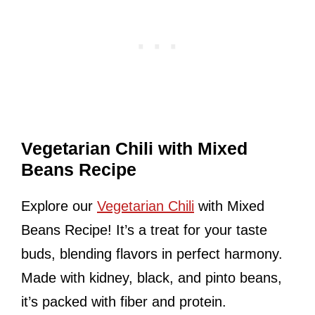
Vegetarian Chili with Mixed
Beans Recipe
Explore our
Vegetarian Chili
with Mixed
Beans Recipe! It’s a treat for your taste
buds, blending flavors in perfect harmony.
Made with kidney, black, and pinto beans,
it’s packed with fiber and protein.