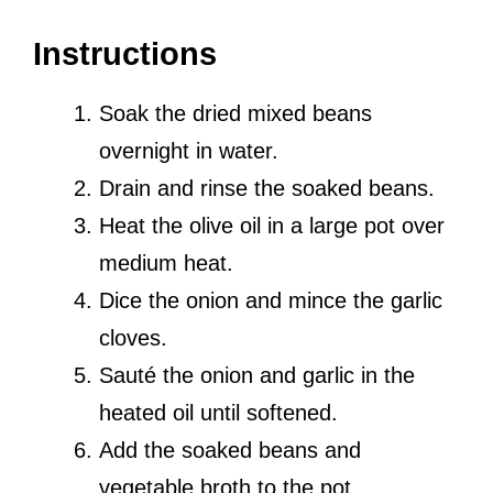
Instructions
Soak the dried mixed beans
overnight in water.
Drain and rinse the soaked beans.
Heat the olive oil in a large pot over
medium heat.
Dice the onion and mince the garlic
cloves.
Sauté the onion and garlic in the
heated oil until softened.
Add the soaked beans and
vegetable broth to the pot.