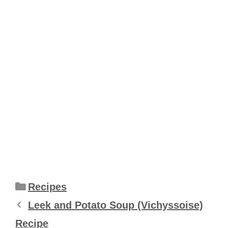
Categories
Recipes
Leek and Potato Soup (Vichyssoise)
Recipe