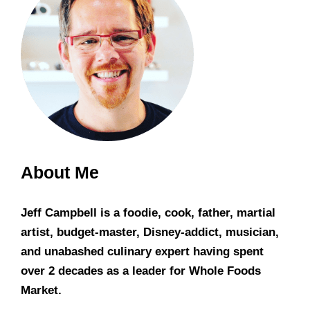
About Me
Jeff Campbell is a foodie, cook, father, martial
artist, budget-master, Disney-addict, musician,
and unabashed culinary expert having spent
over 2 decades as a leader for Whole Foods
Market.