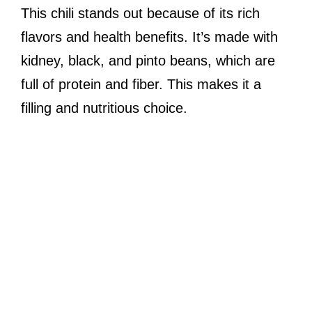
This chili stands out because of its rich
flavors and health benefits. It’s made with
kidney, black, and pinto beans, which are
full of protein and fiber. This makes it a
filling and nutritious choice.