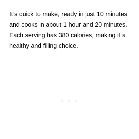
It’s quick to make, ready in just 10 minutes
and cooks in about 1 hour and 20 minutes.
Each serving has 380 calories, making it a
healthy and filling choice.