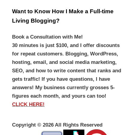
Want to Know How I Make a Full-time
Living Blogging?
Book a Consultation with Me!
30 minutes is just $100, and I offer discounts
for repeat customers. Blogging, WordPress,
hosting, email, and social media marketing,
SEO, and how to write content that ranks and
gets traffic! If you have questions, I have
answers! My business currently grosses 5-
figures each month, and yours can too!
CLICK HERE!
Copyright ©
2026 All Rights Reserved