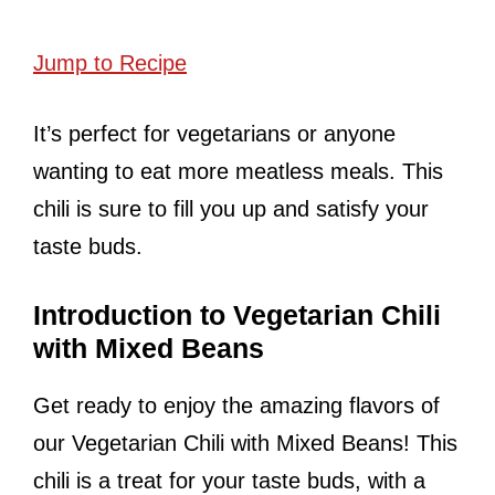
Jump to Recipe
It’s perfect for vegetarians or anyone
wanting to eat more meatless meals. This
chili is sure to fill you up and satisfy your
taste buds.
Introduction to Vegetarian Chili
with Mixed Beans
Get ready to enjoy the amazing flavors of
our Vegetarian Chili with Mixed Beans! This
chili is a treat for your taste buds, with a