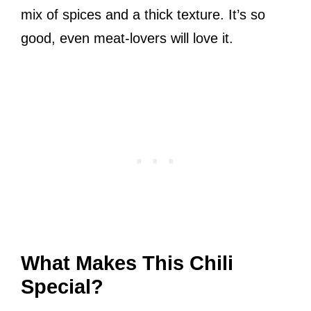
mix of spices and a thick texture. It’s so
good, even meat-lovers will love it.
What Makes This Chili
Special?