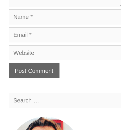
Name
Email
Website
Search
for: