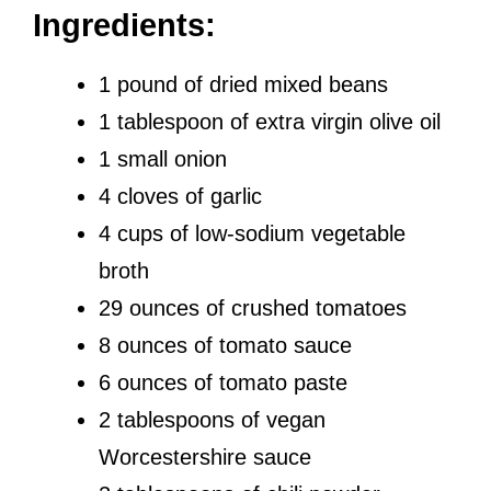
Ingredients:
1 pound of dried mixed beans
1 tablespoon of extra virgin olive oil
1 small onion
4 cloves of garlic
4 cups of low-sodium vegetable
broth
29 ounces of crushed tomatoes
8 ounces of tomato sauce
6 ounces of tomato paste
2 tablespoons of vegan
Worcestershire sauce