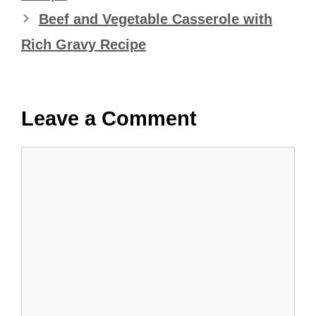
Beef and Vegetable Casserole with
Rich Gravy Recipe
Leave a Comment
Comment