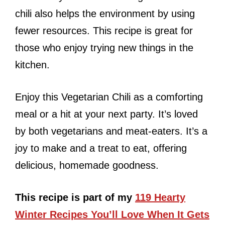
chili also helps the environment by using
fewer resources. This recipe is great for
those who enjoy trying new things in the
kitchen.
Enjoy this Vegetarian Chili as a comforting
meal or a hit at your next party. It’s loved
by both vegetarians and meat-eaters. It’s a
joy to make and a treat to eat, offering
delicious, homemade goodness.
This recipe is part of my
119 Hearty
Winter Recipes You’ll Love When It Gets