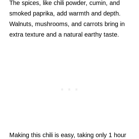
The spices, like chili powder, cumin, and
smoked paprika, add warmth and depth.
Walnuts, mushrooms, and carrots bring in
extra texture and a natural earthy taste.
Making this chili is easy, taking only 1 hour