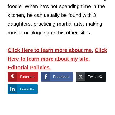
foodie. When he's not spending time in the
kitchen, he can usually be found with 3
daughters, practicing martial arts, making
music, or blogging on his other sites.
Click Here
to learn more about me.
Click
Here
to learn more about my site.
Editorial Policies.
Pinterest
Facebook
Twitter/X
LinkedIn