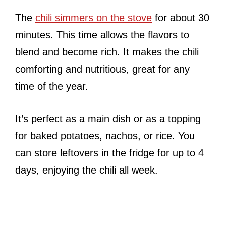
The
chili simmers on the stove
for about 30
minutes. This time allows the flavors to
blend and become rich. It makes the chili
comforting and nutritious, great for any
time of the year.
It’s perfect as a main dish or as a topping
for baked potatoes, nachos, or rice. You
can store leftovers in the fridge for up to 4
days, enjoying the chili all week.