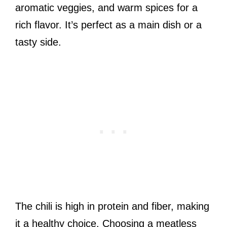
aromatic veggies, and warm spices for a
rich flavor. It’s perfect as a main dish or a
tasty side.
The chili is high in protein and fiber, making
it a healthy choice. Choosing a meatless