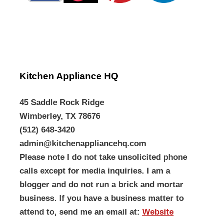
Kitchen Appliance HQ
45 Saddle Rock Ridge
Wimberley, TX 78676
(512) 648-3420
admin@kitchenappliancehq.com
Please note I do not take unsolicited phone
calls except for media inquiries. I am a
blogger and do not run a brick and mortar
business. If you have a business matter to
attend to, send me an email at:
Website