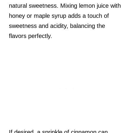
natural sweetness. Mixing lemon juice with
honey or maple syrup adds a touch of
sweetness and acidity, balancing the
flavors perfectly.
If desired, a sprinkle of cinnamon can