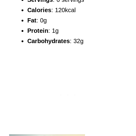
Calories
: 120kcal
Fat
: 0g
Protein
: 1g
Carbohydrates
: 32g