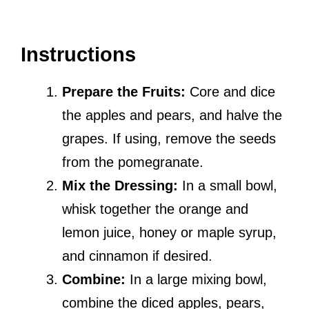
Instructions
Prepare the Fruits:
Core and dice
the apples and pears, and halve the
grapes. If using, remove the seeds
from the pomegranate.
Mix the Dressing:
In a small bowl,
whisk together the orange and
lemon juice, honey or maple syrup,
and cinnamon if desired.
Combine:
In a large mixing bowl,
combine the diced apples, pears,