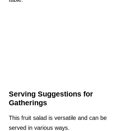
Serving Suggestions for
Gatherings
This fruit salad is versatile and can be
served in various ways.