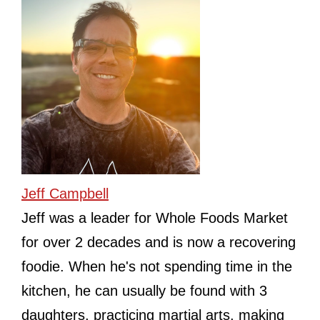
Jeff Campbell
Jeff was a leader for Whole Foods Market
for over 2 decades and is now a recovering
foodie. When he's not spending time in the
kitchen, he can usually be found with 3
daughters, practicing martial arts, making