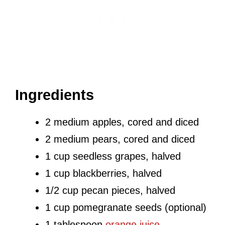
Ingredients
2 medium apples, cored and diced
2 medium pears, cored and diced
1 cup seedless grapes, halved
1 cup blackberries, halved
1/2 cup pecan pieces, halved
1 cup pomegranate seeds (optional)
1 tablespoon
orange juice