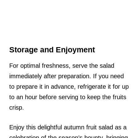
Storage and Enjoyment
For optimal freshness, serve the salad
immediately after preparation. If you need
to prepare it in advance, refrigerate it for up
to an hour before serving to keep the fruits
crisp.
Enjoy this delightful autumn fruit salad as a
celebration of the season’s bounty, bringing