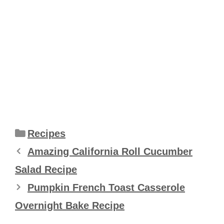
Categories
Recipes
Amazing California Roll Cucumber
Salad Recipe
Pumpkin French Toast Casserole
Overnight Bake Recipe