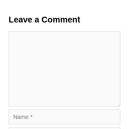
Leave a Comment
Comment
Name