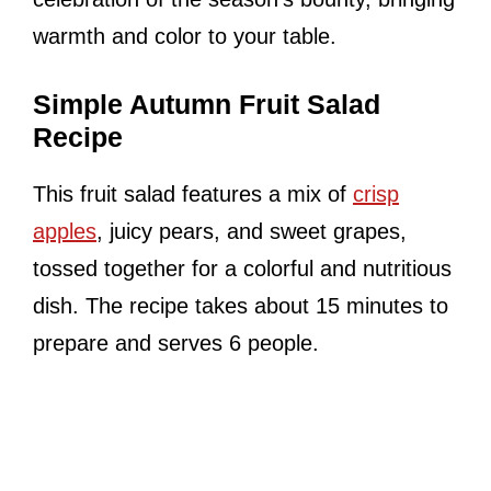
warmth and color to your table.
Simple Autumn Fruit Salad
Recipe
This fruit salad features a mix of
crisp
apples
, juicy pears, and sweet grapes,
tossed together for a colorful and nutritious
dish. The recipe takes about 15 minutes to
prepare and serves 6 people.