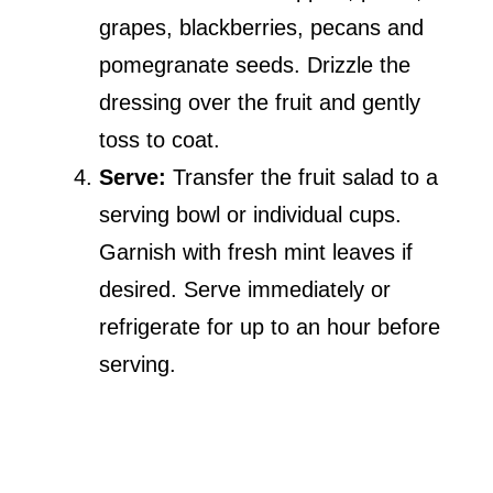
grapes, blackberries, pecans and
pomegranate seeds. Drizzle the
dressing over the fruit and gently
toss to coat.
Serve:
Transfer the fruit salad to a
serving bowl or individual cups.
Garnish with fresh mint leaves if
desired. Serve immediately or
refrigerate for up to an hour before
serving.