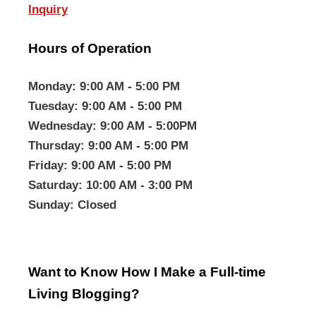
Inquiry
Hours of Operation
Monday
: 9:00 AM - 5:00 PM
Tuesday
: 9:00 AM - 5:00 PM
Wednesday
: 9:00 AM - 5:00PM
Thursday
: 9:00 AM - 5:00 PM
Friday
: 9:00 AM - 5:00 PM
Saturday
: 10:00 AM - 3:00 PM
Sunday
: Closed
Want to Know How I Make a Full-time
Living Blogging?