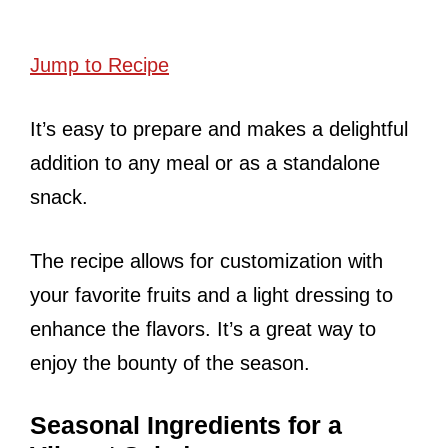
Jump to Recipe
It’s easy to prepare and makes a delightful
addition to any meal or as a standalone
snack.
The recipe allows for customization with
your favorite fruits and a light dressing to
enhance the flavors. It’s a great way to
enjoy the bounty of the season.
Seasonal Ingredients for a