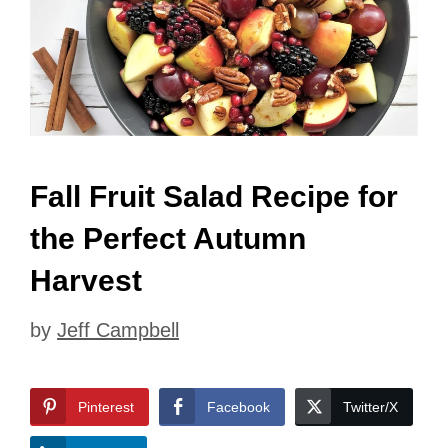
Fall Fruit Salad Recipe for
the Perfect Autumn
Harvest
by
Jeff Campbell
Pinterest
Facebook
Twitter/X