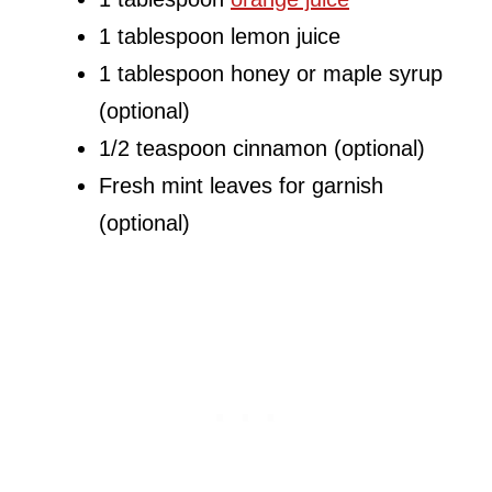
1 tablespoon lemon juice
1 tablespoon honey or maple syrup
(optional)
1/2 teaspoon cinnamon (optional)
Fresh mint leaves for garnish
(optional)