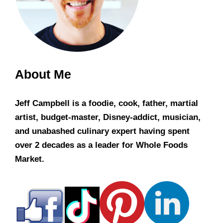
About Me
Jeff Campbell is a foodie, cook, father, martial
artist, budget-master, Disney-addict, musician,
and unabashed culinary expert having spent
over 2 decades as a leader for Whole Foods
Market.