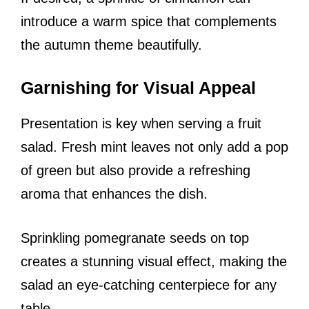
introduce a warm spice that complements
the autumn theme beautifully.
Garnishing for Visual Appeal
Presentation is key when serving a fruit
salad. Fresh mint leaves not only add a pop
of green but also provide a refreshing
aroma that enhances the dish.
Sprinkling pomegranate seeds on top
creates a stunning visual effect, making the
salad an eye-catching centerpiece for any
table.