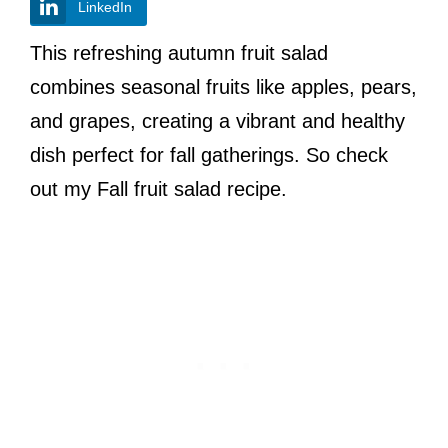
LinkedIn
This refreshing autumn fruit salad
combines seasonal fruits like apples, pears,
and grapes, creating a vibrant and healthy
dish perfect for fall gatherings. So check
out my Fall fruit salad recipe.