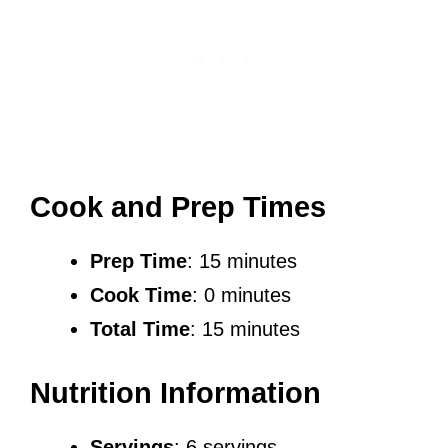
Cook and Prep Times
Prep Time
: 15 minutes
Cook Time
: 0 minutes
Total Time
: 15 minutes
Nutrition Information
Servings
: 6 servings