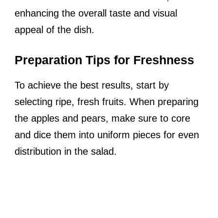
enhancing the overall taste and visual
appeal of the dish.
Preparation Tips for Freshness
To achieve the best results, start by
selecting ripe, fresh fruits. When preparing
the apples and pears, make sure to core
and dice them into uniform pieces for even
distribution in the salad.