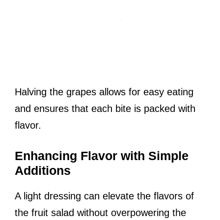
Halving the grapes allows for easy eating
and ensures that each bite is packed with
flavor.
Enhancing Flavor with Simple
Additions
A light dressing can elevate the flavors of
the fruit salad without overpowering the