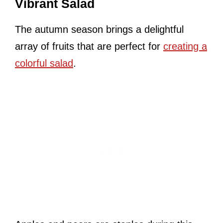
Vibrant Salad
The autumn season brings a delightful
array of fruits that are perfect for
creating a
colorful salad
.