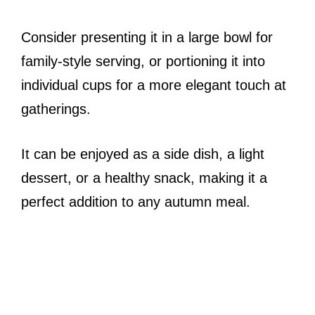
Consider presenting it in a large bowl for
family-style serving, or portioning it into
individual cups for a more elegant touch at
gatherings.
It can be enjoyed as a side dish, a light
dessert, or a healthy snack, making it a
perfect addition to any autumn meal.