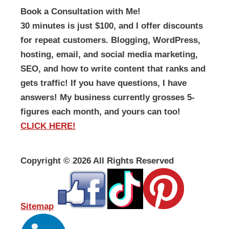
Book a Consultation with Me!
30 minutes is just $100, and I offer discounts
for repeat customers. Blogging, WordPress,
hosting, email, and social media marketing,
SEO, and how to write content that ranks and
gets traffic! If you have questions, I have
answers! My business currently grosses 5-
figures each month, and yours can too!
CLICK HERE!
Copyright ©
2026 All Rights Reserved
Sitemap