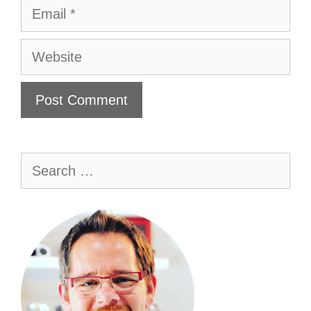
Email
Website
Search
for: