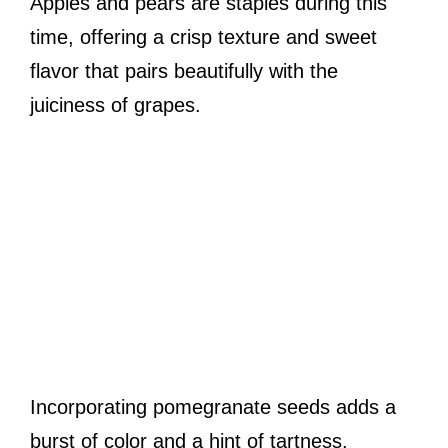
Apples and pears are staples during this
time, offering a crisp texture and sweet
flavor that pairs beautifully with the
juiciness of grapes.
Incorporating pomegranate seeds adds a
burst of color and a hint of tartness,