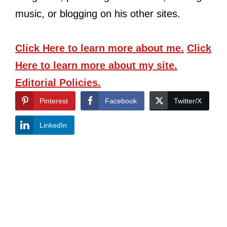
music, or blogging on his other sites.
Click Here
to learn more about me.
Click
Here
to learn more about my site.
Editorial Policies.
Pinterest
Facebook
Twitter/X
LinkedIn