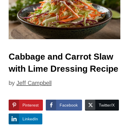
Cabbage and Carrot Slaw
with Lime Dressing Recipe
by
Jeff Campbell
Pinterest
Facebook
Twitter/X
LinkedIn