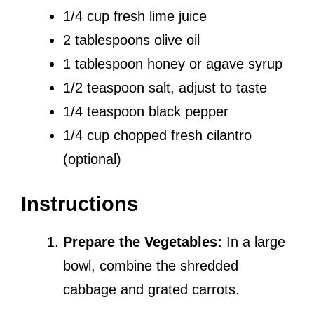
1/4 cup fresh lime juice
2 tablespoons olive oil
1 tablespoon honey or agave syrup
1/2 teaspoon salt, adjust to taste
1/4 teaspoon black pepper
1/4 cup chopped fresh cilantro
(optional)
Instructions
Prepare the Vegetables:
In a large
bowl, combine the shredded
cabbage and grated carrots.