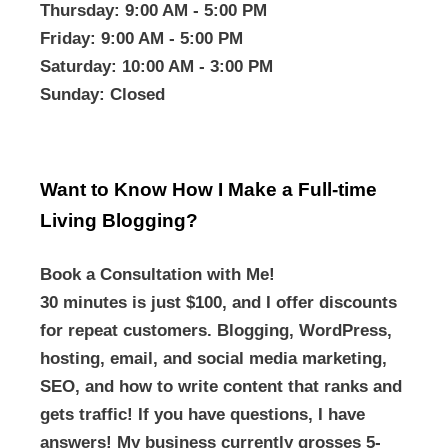
Thursday
: 9:00 AM - 5:00 PM
Friday
: 9:00 AM - 5:00 PM
Saturday
: 10:00 AM - 3:00 PM
Sunday
: Closed
Want to Know How I Make a Full-time
Living Blogging?
Book a Consultation with Me!
30 minutes is just $100, and I offer discounts
for repeat customers. Blogging, WordPress,
hosting, email, and social media marketing,
SEO, and how to write content that ranks and
gets traffic! If you have questions, I have
answers! My business currently grosses 5-