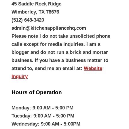
45 Saddle Rock Ridge
Wimberley, TX 78676
(512) 648-3420
admin@kitchenappliancehq.com
Please note I do not take unsolicited phone
calls except for media inquiries. I am a
blogger and do not run a brick and mortar
business. If you have a business matter to
attend to, send me an email at:
Website
Inquiry
Hours of Operation
Monday
: 9:00 AM - 5:00 PM
Tuesday
: 9:00 AM - 5:00 PM
Wednesday
: 9:00 AM - 5:00PM