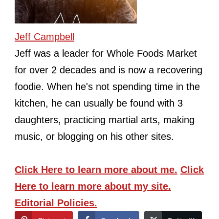
Jeff Campbell
Jeff was a leader for Whole Foods Market
for over 2 decades and is now a recovering
foodie. When he's not spending time in the
kitchen, he can usually be found with 3
daughters, practicing martial arts, making
music, or blogging on his other sites.
Click Here
to learn more about me.
Click
Here
to learn more about my site.
Editorial Policies.