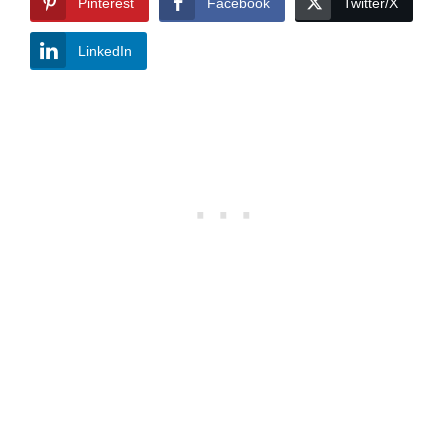
Pinterest
Facebook
Twitter/X
LinkedIn