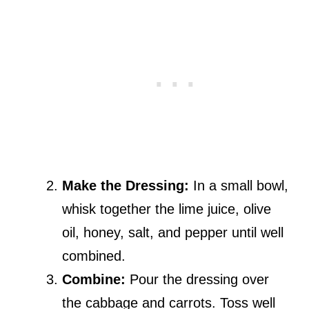
Make the Dressing:
In a small bowl,
whisk together the lime juice, olive
oil, honey, salt, and pepper until well
combined.
Combine:
Pour the dressing over
the cabbage and carrots. Toss well