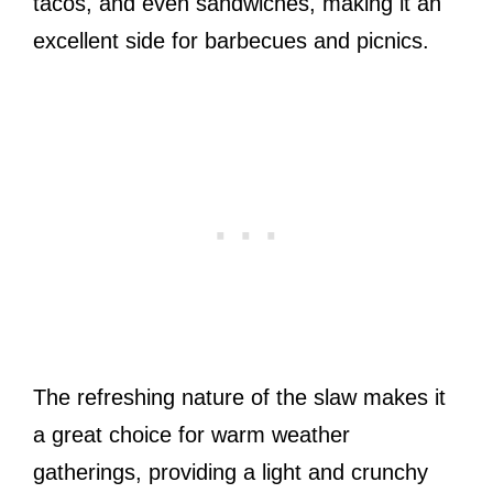
tacos, and even sandwiches, making it an
excellent side for barbecues and picnics.
The refreshing nature of the slaw makes it
a great choice for warm weather
gatherings, providing a light and crunchy