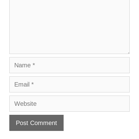
Name
Email
Website