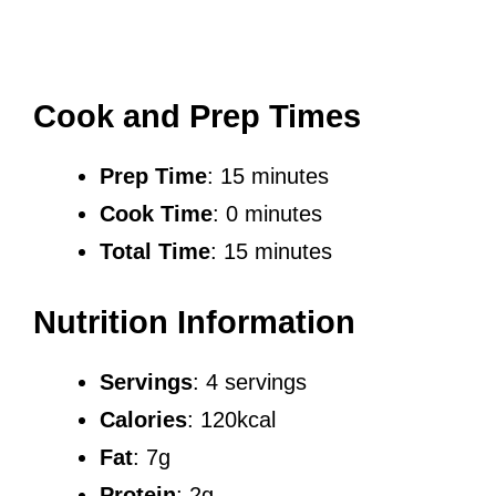
Cook and Prep Times
Prep Time
: 15 minutes
Cook Time
: 0 minutes
Total Time
: 15 minutes
Nutrition Information
Servings
: 4 servings
Calories
: 120kcal
Fat
: 7g
Protein
: 2g