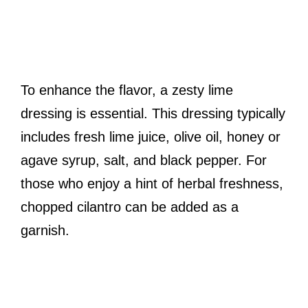
To enhance the flavor, a zesty lime
dressing is essential. This dressing typically
includes fresh lime juice, olive oil, honey or
agave syrup, salt, and black pepper. For
those who enjoy a hint of herbal freshness,
chopped cilantro can be added as a
garnish.