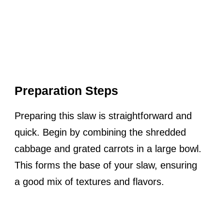
Preparation Steps
Preparing this slaw is straightforward and
quick. Begin by combining the shredded
cabbage and grated carrots in a large bowl.
This forms the base of your slaw, ensuring
a good mix of textures and flavors.