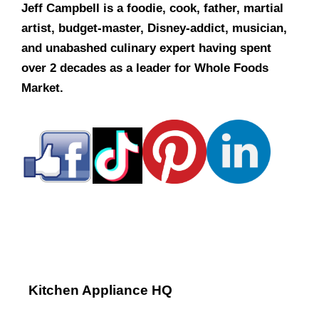
Jeff Campbell is a foodie, cook, father, martial
artist, budget-master, Disney-addict, musician,
and unabashed culinary expert having spent
over 2 decades as a leader for Whole Foods
Market.
Kitchen Appliance HQ