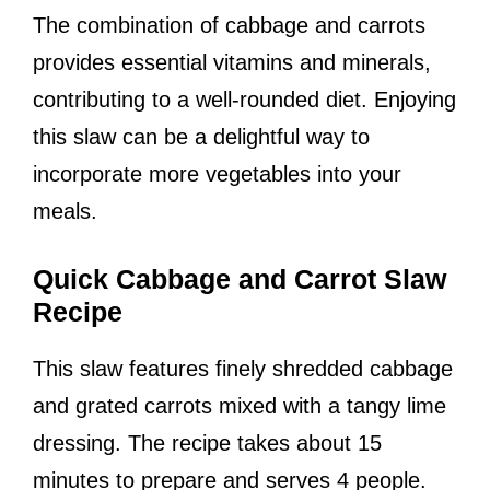
The combination of cabbage and carrots
provides essential vitamins and minerals,
contributing to a well-rounded diet. Enjoying
this slaw can be a delightful way to
incorporate more vegetables into your
meals.
Quick Cabbage and Carrot Slaw
Recipe
This slaw features finely shredded cabbage
and grated carrots mixed with a tangy lime
dressing. The recipe takes about 15
minutes to prepare and serves 4 people.