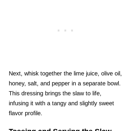
Next, whisk together the lime juice, olive oil,
honey, salt, and pepper in a separate bowl.
This dressing brings the slaw to life,
infusing it with a tangy and slightly sweet
flavor profile.