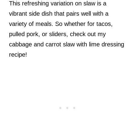
This refreshing variation on slaw is a
vibrant side dish that pairs well with a
variety of meals. So whether for tacos,
pulled pork, or sliders, check out my
cabbage and carrot slaw with lime dressing
recipe!