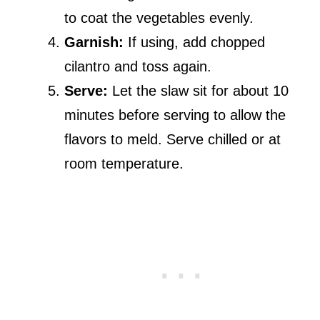
to coat the vegetables evenly.
Garnish:
If using, add chopped
cilantro and toss again.
Serve:
Let the slaw sit for about 10
minutes before serving to allow the
flavors to meld. Serve chilled or at
room temperature.