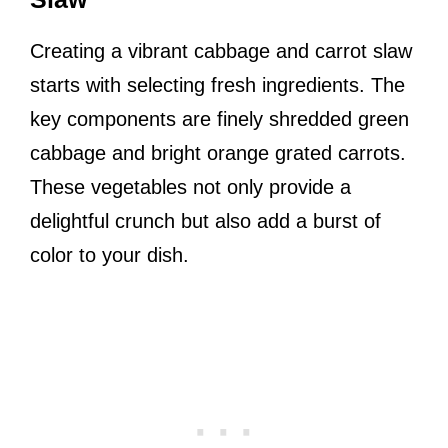
Creating a vibrant cabbage and carrot slaw
starts with selecting fresh ingredients. The
key components are finely shredded green
cabbage and bright orange grated carrots.
These vegetables not only provide a
delightful crunch but also add a burst of
color to your dish.