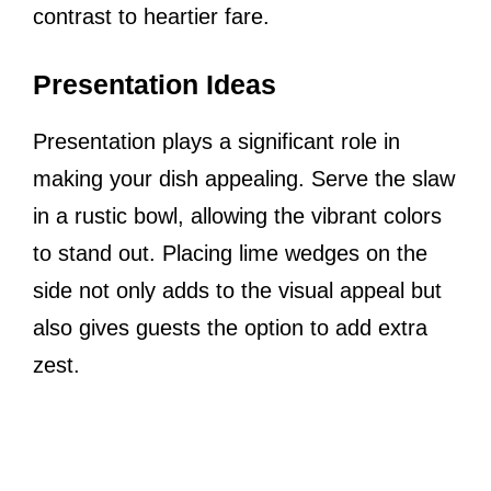
contrast to heartier fare.
Presentation Ideas
Presentation plays a significant role in
making your dish appealing. Serve the slaw
in a rustic bowl, allowing the vibrant colors
to stand out. Placing lime wedges on the
side not only adds to the visual appeal but
also gives guests the option to add extra
zest.