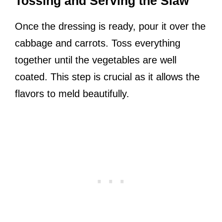
Tossing and Serving the Slaw
Once the dressing is ready, pour it over the
cabbage and carrots. Toss everything
together until the vegetables are well
coated. This step is crucial as it allows the
flavors to meld beautifully.