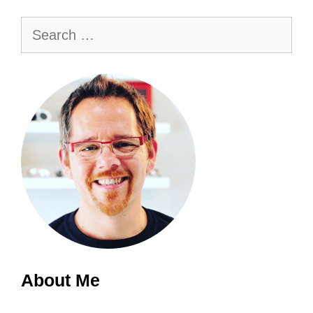
Search
for:
About Me