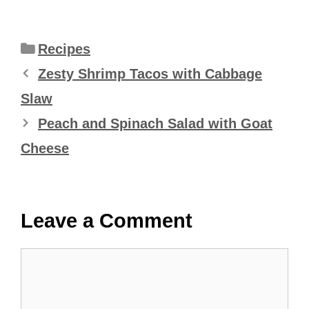
Categories
Recipes
Zesty Shrimp Tacos with Cabbage
Slaw
Peach and Spinach Salad with Goat
Cheese
Leave a Comment
Comment