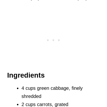
Ingredients
4 cups green cabbage, finely
shredded
2 cups carrots, grated