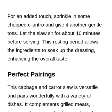
For an added touch, sprinkle in some
chopped cilantro and give it another gentle
toss. Let the slaw sit for about 10 minutes
before serving. This resting period allows
the ingredients to soak up the dressing,
enhancing the overall taste.
Perfect Pairings
This cabbage and carrot slaw is versatile
and pairs wonderfully with a variety of
dishes. It complements grilled meats,