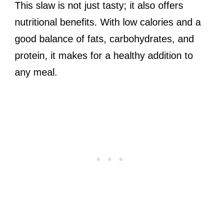
This slaw is not just tasty; it also offers
nutritional benefits. With low calories and a
good balance of fats, carbohydrates, and
protein, it makes for a healthy addition to
any meal.