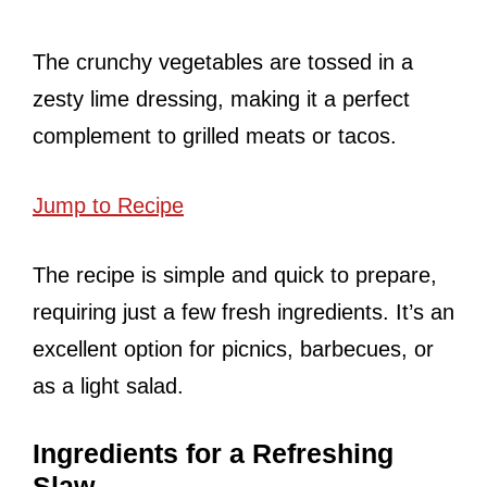
The crunchy vegetables are tossed in a
zesty lime dressing, making it a perfect
complement to grilled meats or tacos.
Jump to Recipe
The recipe is simple and quick to prepare,
requiring just a few fresh ingredients. It’s an
excellent option for picnics, barbecues, or
as a light salad.
Ingredients for a Refreshing
Slaw