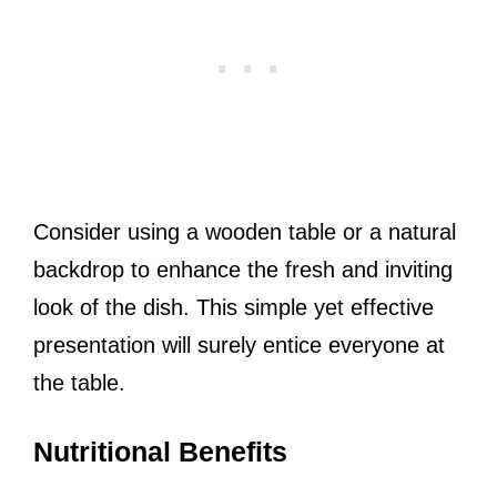
Consider using a wooden table or a natural
backdrop to enhance the fresh and inviting
look of the dish. This simple yet effective
presentation will surely entice everyone at
the table.
Nutritional Benefits