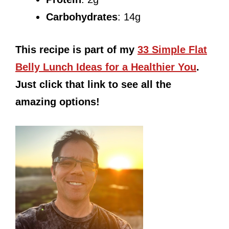
Carbohydrates
: 14g
This recipe is part of my
33 Simple Flat
Belly Lunch Ideas for a Healthier You
.
Just click that link to see all the
amazing options!