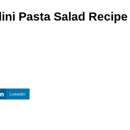
lini Pasta Salad Recipe
LinkedIn