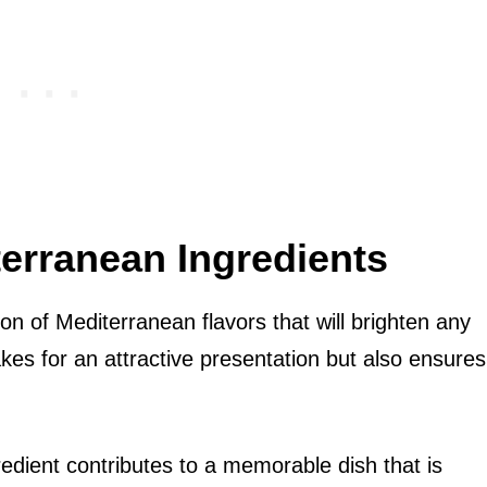
terranean Ingredients
osion of Mediterranean flavors that will brighten any
akes for an attractive presentation but also ensures
redient contributes to a memorable dish that is