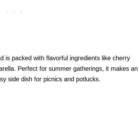
d is packed with flavorful ingredients like cherry
rella. Perfect for summer gatherings, it makes an
y side dish for picnics and potlucks.