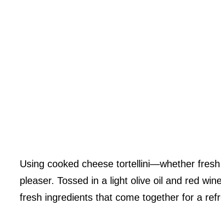
Using cooked cheese tortellini—whether fresh 
pleaser. Tossed in a light olive oil and red win
fresh ingredients that come together for a ref