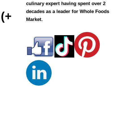
culinary expert having spent over 2
decades as a leader for Whole Foods
 (+
Market.