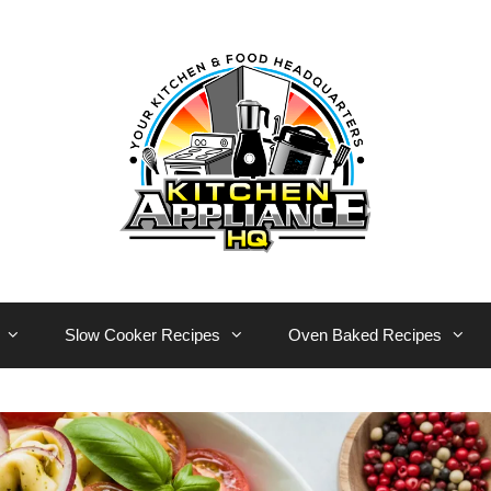
Slow Cooker Recipes
Oven Baked Recipes