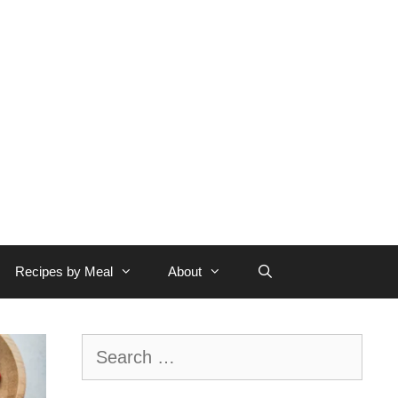
Recipes by Meal
About
Search
for: