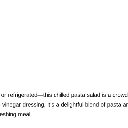
or refrigerated—this chilled pasta salad is a crowd
e vinegar dressing, it’s a delightful blend of pasta a
reshing meal.