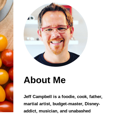
About Me
Jeff Campbell is a foodie, cook, father,
martial artist, budget-master, Disney-
addict, musician, and unabashed