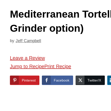
Mediterranean Tortel
Grinder option)
by
Jeff Campbell
Leave a Review
Jump to Recipe
Print Recipe
Pinterest
Facebook
Twitter/X