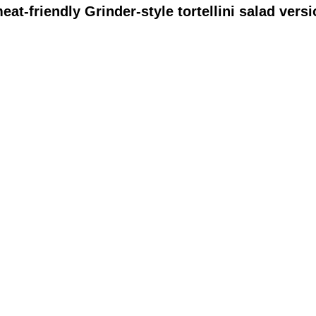
meat-friendly Grinder-style tortellini salad vers