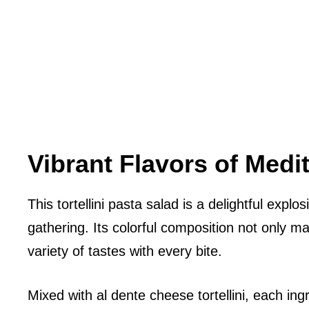
Vibrant Flavors of Medi
This tortellini pasta salad is a delightful expl
gathering. Its colorful composition not only m
variety of tastes with every bite.
Mixed with al dente cheese tortellini, each ing