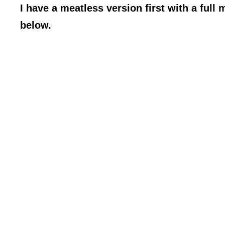
I have a meatless version first with a full 
below.