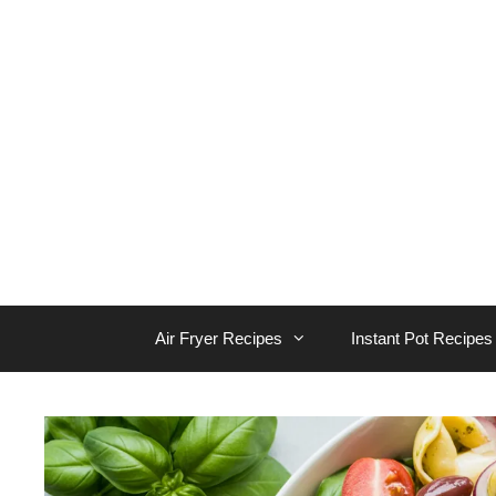
Skip
to
content
Air Fryer Recipes
Instant Pot Recipes