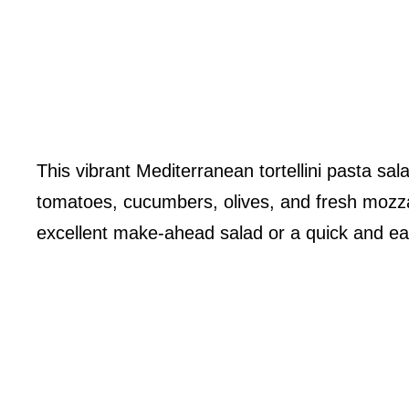
This vibrant Mediterranean tortellini pasta sala
tomatoes, cucumbers, olives, and fresh mozza
excellent make-ahead salad or a quick and eas