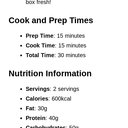
box fresh!
Cook and Prep Times
Prep Time
: 15 minutes
Cook Time
: 15 minutes
Total Time
: 30 minutes
Nutrition Information
Servings
: 2 servings
Calories
: 600kcal
Fat
: 30g
Protein
: 40g
Carbohydrates
: 50g