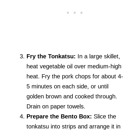
Fry the Tonkatsu:
In a large skillet,
heat vegetable oil over medium-high
heat. Fry the pork chops for about 4-
5 minutes on each side, or until
golden brown and cooked through.
Drain on paper towels.
Prepare the Bento Box:
Slice the
tonkatsu into strips and arrange it in