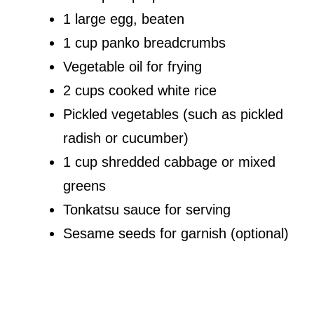
1 large egg, beaten
1 cup panko breadcrumbs
Vegetable oil for frying
2 cups cooked white rice
Pickled vegetables (such as pickled
radish or cucumber)
1 cup shredded cabbage or mixed
greens
Tonkatsu sauce for serving
Sesame seeds for garnish (optional)