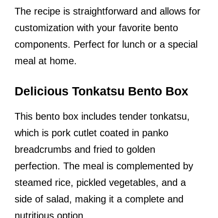
The recipe is straightforward and allows for
customization with your favorite bento
components. Perfect for lunch or a special
meal at home.
Delicious Tonkatsu Bento Box
This bento box includes tender tonkatsu,
which is pork cutlet coated in panko
breadcrumbs and fried to golden
perfection. The meal is complemented by
steamed rice, pickled vegetables, and a
side of salad, making it a complete and
nutritious option.