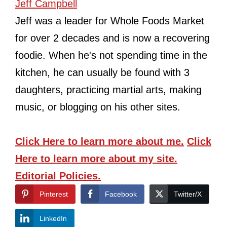
Jeff Campbell
Jeff was a leader for Whole Foods Market
for over 2 decades and is now a recovering
foodie. When he's not spending time in the
kitchen, he can usually be found with 3
daughters, practicing martial arts, making
music, or blogging on his other sites.
Click Here
to learn more about me.
Click
Here
to learn more about my site.
Editorial Policies.
Pinterest
Facebook
Twitter/X
LinkedIn