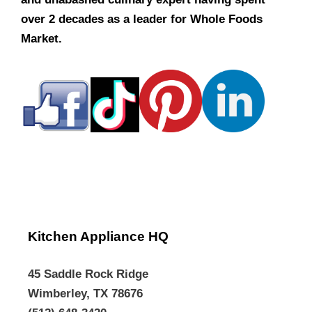
over 2 decades as a leader for Whole Foods
Market.
Kitchen Appliance HQ
45 Saddle Rock Ridge
Wimberley, TX 78676