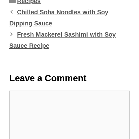
Recipes
Chilled Soba Noodles with Soy
Dipping Sauce
Fresh Mackerel Sashimi with Soy
Sauce Recipe
Leave a Comment
Comment