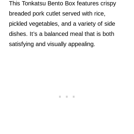
This Tonkatsu Bento Box features crispy
breaded pork cutlet served with rice,
pickled vegetables, and a variety of side
dishes. It’s a balanced meal that is both
satisfying and visually appealing.