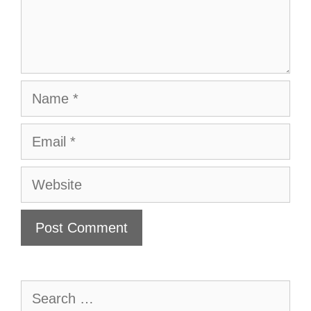
Name
Email
Website
Search
for: