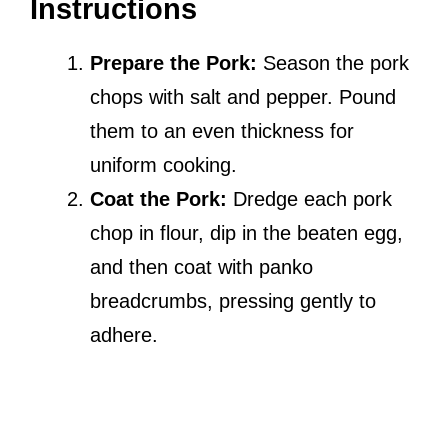
Instructions
Prepare the Pork:
Season the pork
chops with salt and pepper. Pound
them to an even thickness for
uniform cooking.
Coat the Pork:
Dredge each pork
chop in flour, dip in the beaten egg,
and then coat with panko
breadcrumbs, pressing gently to
adhere.