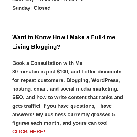
Sunday
: Closed
Want to Know How I Make a Full-time
Living Blogging?
Book a Consultation with Me!
30 minutes is just $100, and I offer discounts
for repeat customers. Blogging, WordPress,
hosting, email, and social media marketing,
SEO, and how to write content that ranks and
gets traffic! If you have questions, I have
answers! My business currently grosses 5-
figures each month, and yours can too!
CLICK HERE!