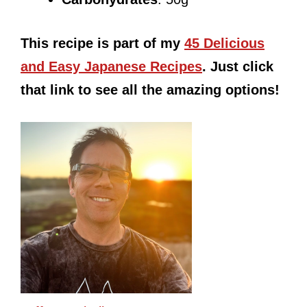
This recipe is part of my
45 Delicious
and Easy Japanese Recipes
. Just click
that link to see all the amazing options!