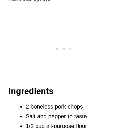
Ingredients
2 boneless pork chops
Salt and pepper to taste
1/2 cup all-purpose flour