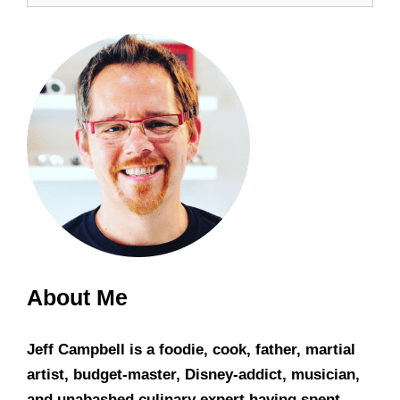
About Me
Jeff Campbell is a foodie, cook, father, martial
artist, budget-master, Disney-addict, musician,
and unabashed culinary expert having spent