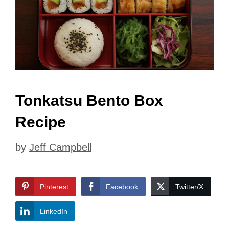
Tonkatsu Bento Box
Recipe
by
Jeff Campbell
Pinterest
Facebook
Twitter/X
LinkedIn