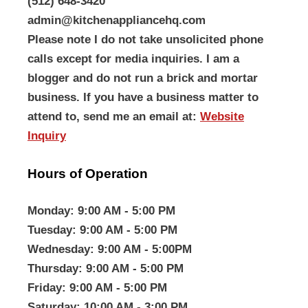
(512) 648-3420
admin@kitchenappliancehq.com
Please note I do not take unsolicited phone
calls except for media inquiries. I am a
blogger and do not run a brick and mortar
business. If you have a business matter to
attend to, send me an email at:
Website
Inquiry
Hours of Operation
Monday
: 9:00 AM - 5:00 PM
Tuesday
: 9:00 AM - 5:00 PM
Wednesday
: 9:00 AM - 5:00PM
Thursday
: 9:00 AM - 5:00 PM
Friday
: 9:00 AM - 5:00 PM
Saturday
: 10:00 AM - 3:00 PM