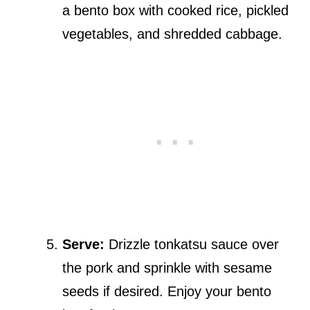
a bento box with cooked rice, pickled
vegetables, and shredded cabbage.
Serve:
Drizzle tonkatsu sauce over
the pork and sprinkle with sesame
seeds if desired. Enjoy your bento