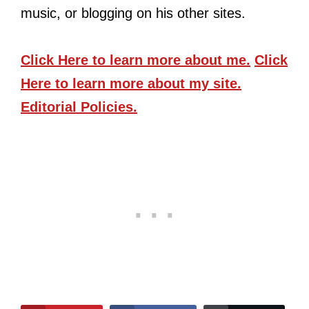
music, or blogging on his other sites.
Click Here
to learn more about me.
Click
Here
to learn more about my site.
Editorial Policies.