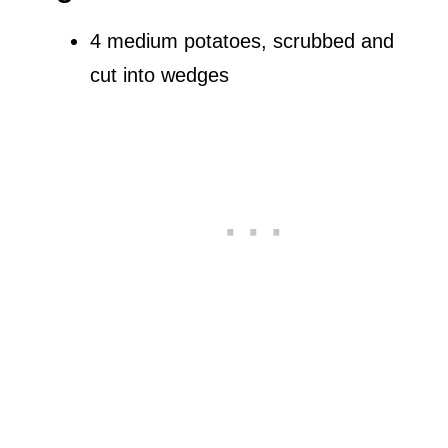
4 medium potatoes, scrubbed and
cut into wedges