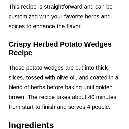
This recipe is straightforward and can be
customized with your favorite herbs and
spices to enhance the flavor.
Crispy Herbed Potato Wedges
Recipe
These potato wedges are cut into thick
slices, tossed with olive oil, and coated in a
blend of herbs before baking until golden
brown. The recipe takes about 40 minutes
from start to finish and serves 4 people.
Ingredients