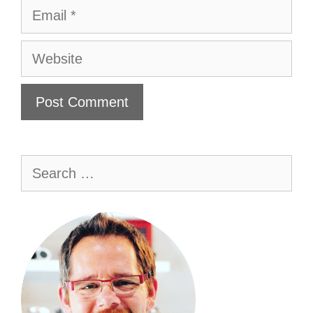
Email
Website
Search
for: