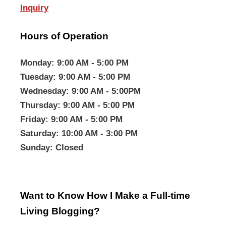
Inquiry
Hours of Operation
Monday
: 9:00 AM - 5:00 PM
Tuesday
: 9:00 AM - 5:00 PM
Wednesday
: 9:00 AM - 5:00PM
Thursday
: 9:00 AM - 5:00 PM
Friday
: 9:00 AM - 5:00 PM
Saturday
: 10:00 AM - 3:00 PM
Sunday
: Closed
Want to Know How I Make a Full-time
Living Blogging?