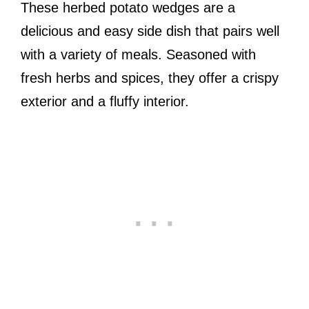
These herbed potato wedges are a
delicious and easy side dish that pairs well
with a variety of meals. Seasoned with
fresh herbs and spices, they offer a crispy
exterior and a fluffy interior.