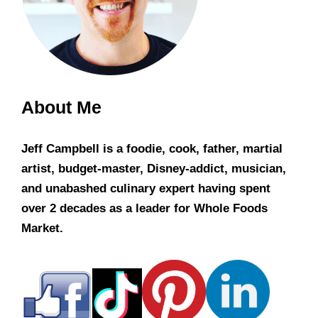
About Me
Jeff Campbell is a foodie, cook, father, martial
artist, budget-master, Disney-addict, musician,
and unabashed culinary expert having spent
over 2 decades as a leader for Whole Foods
Market.