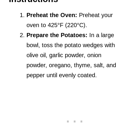
Preheat the Oven:
Preheat your
oven to 425°F (220°C).
Prepare the Potatoes:
In a large
bowl, toss the potato wedges with
olive oil, garlic powder, onion
powder, oregano, thyme, salt, and
pepper until evenly coated.