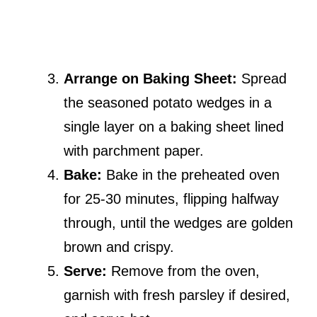
Arrange on Baking Sheet:
Spread
the seasoned potato wedges in a
single layer on a baking sheet lined
with parchment paper.
Bake:
Bake in the preheated oven
for 25-30 minutes, flipping halfway
through, until the wedges are golden
brown and crispy.
Serve:
Remove from the oven,
garnish with fresh parsley if desired,