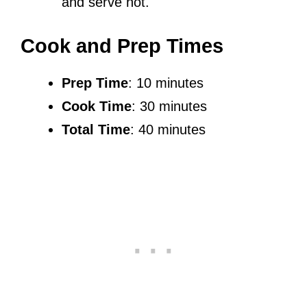
and serve hot.
Cook and Prep Times
Prep Time
: 10 minutes
Cook Time
: 30 minutes
Total Time
: 40 minutes