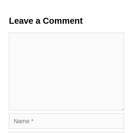
Leave a Comment
Comment
Name