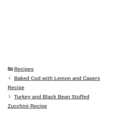
Categories
Recipes
Baked Cod with Lemon and Capers
Recipe
Turkey and Black Bean Stuffed
Zucchini Recipe