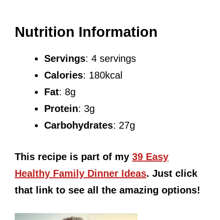
Nutrition Information
Servings
: 4 servings
Calories
: 180kcal
Fat
: 8g
Protein
: 3g
Carbohydrates
: 27g
This recipe is part of my
39 Easy
Healthy Family Dinner Ideas
. Just click
that link to see all the amazing options!