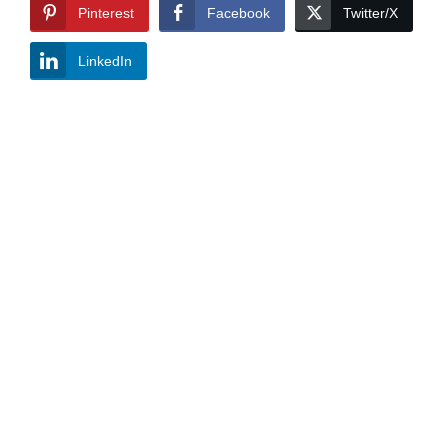
Pinterest
Facebook
Twitter/X
LinkedIn