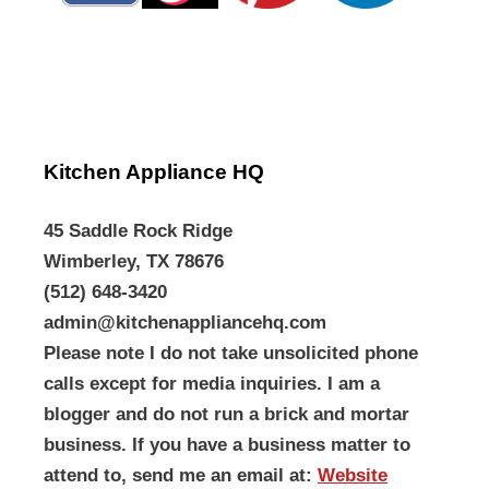
Kitchen Appliance HQ
45 Saddle Rock Ridge
Wimberley, TX 78676
(512) 648-3420
admin@kitchenappliancehq.com
Please note I do not take unsolicited phone
calls except for media inquiries. I am a
blogger and do not run a brick and mortar
business. If you have a business matter to
attend to, send me an email at:
Website