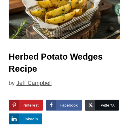
Herbed Potato Wedges
Recipe
by
Jeff Campbell
Pinterest
Facebook
Twitter/X
LinkedIn