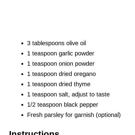
3 tablespoons olive oil
1 teaspoon garlic powder
1 teaspoon onion powder
1 teaspoon dried oregano
1 teaspoon dried thyme
1 teaspoon salt, adjust to taste
1/2 teaspoon black pepper
Fresh parsley for garnish (optional)
Instructions