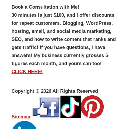
Book a Consultation with Me!
30 minutes is just $100, and I offer discounts
for repeat customers. Blogging, WordPress,
hosting, email, and social media marketing,
SEO, and how to write content that ranks and
gets traffic! If you have questions, I have
answers! My business currently grosses 5-
figures each month, and yours can too!
CLICK HERE!
Copyright ©
2026 All Rights Reserved
Sitemap