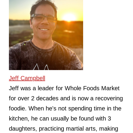
Jeff Campbell
Jeff was a leader for Whole Foods Market
for over 2 decades and is now a recovering
foodie. When he's not spending time in the
kitchen, he can usually be found with 3
daughters, practicing martial arts, making