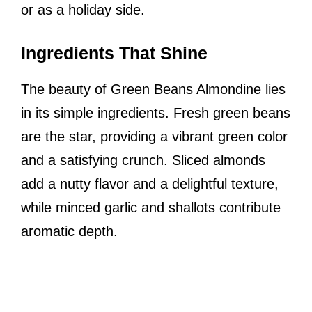
or as a holiday side.
Ingredients That Shine
The beauty of Green Beans Almondine lies
in its simple ingredients. Fresh green beans
are the star, providing a vibrant green color
and a satisfying crunch. Sliced almonds
add a nutty flavor and a delightful texture,
while minced garlic and shallots contribute
aromatic depth.