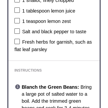
1
shallot, finely chopped
1 tablespoon
lemon juice
1 teaspoon
lemon zest
Salt and black pepper to taste
Fresh herbs for garnish, such as
flat leaf parsley
INSTRUCTIONS
Blanch the Green Beans:
Bring
a large pot of salted water to a
boil. Add the trimmed green