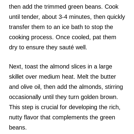
then add the trimmed green beans. Cook
until tender, about 3-4 minutes, then quickly
transfer them to an ice bath to stop the
cooking process. Once cooled, pat them
dry to ensure they sauté well.
Next, toast the almond slices in a large
skillet over medium heat. Melt the butter
and olive oil, then add the almonds, stirring
occasionally until they turn golden brown.
This step is crucial for developing the rich,
nutty flavor that complements the green
beans.