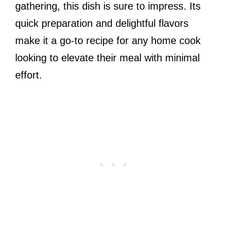
gathering, this dish is sure to impress. Its
quick preparation and delightful flavors
make it a go-to recipe for any home cook
looking to elevate their meal with minimal
effort.