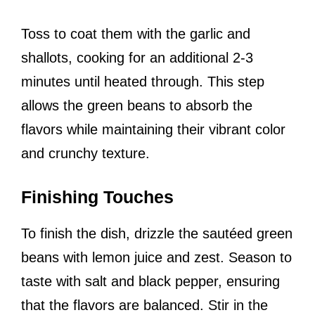
Toss to coat them with the garlic and
shallots, cooking for an additional 2-3
minutes until heated through. This step
allows the green beans to absorb the
flavors while maintaining their vibrant color
and crunchy texture.
Finishing Touches
To finish the dish, drizzle the sautéed green
beans with lemon juice and zest. Season to
taste with salt and black pepper, ensuring
that the flavors are balanced. Stir in the