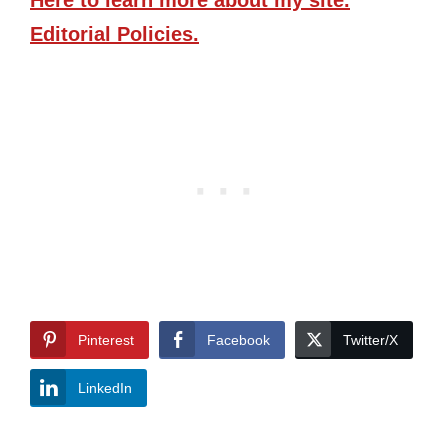
Here
to learn more about my site.
Editorial Policies.
Pinterest
Facebook
Twitter/X
LinkedIn