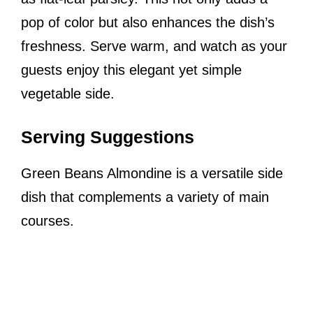
pop of color but also enhances the dish’s
freshness. Serve warm, and watch as your
guests enjoy this elegant yet simple
vegetable side.
Serving Suggestions
Green Beans Almondine is a versatile side
dish that complements a variety of main
courses.