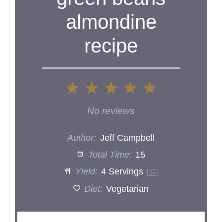
almondine
recipe
1
2
3
4
5
Star
Stars
Stars
Stars
Stars
No reviews
Author:
Jeff Campbell
Total Time:
15
Yield:
4
Servings
1
x
Diet:
Vegetarian