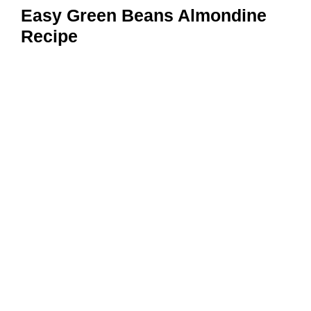
Easy Green Beans Almondine
Recipe