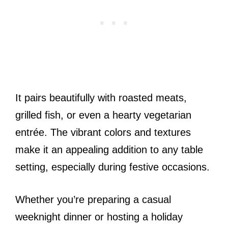
It pairs beautifully with roasted meats,
grilled fish, or even a hearty vegetarian
entrée. The vibrant colors and textures
make it an appealing addition to any table
setting, especially during festive occasions.
Whether you’re preparing a casual
weeknight dinner or hosting a holiday