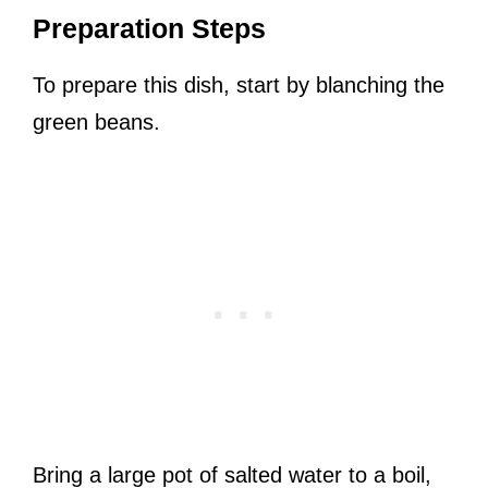
Preparation Steps
To prepare this dish, start by blanching the
green beans.
Bring a large pot of salted water to a boil,