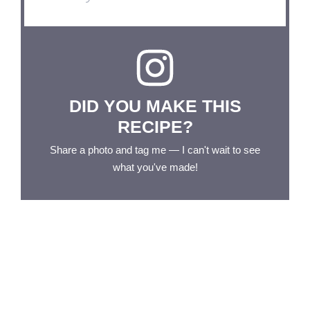
DID YOU MAKE THIS
RECIPE?
Share a photo and tag me — I can't wait to see
what you've made!