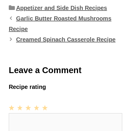
Categories
Appetizer and Side Dish Recipes
Garlic Butter Roasted Mushrooms
Recipe
Creamed Spinach Casserole Recipe
Leave a Comment
Recipe rating
1
2
3
4
5
Comment
Star
Stars
Stars
Stars
Stars