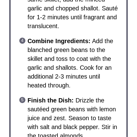
garlic and chopped shallot. Sauté
for 1-2 minutes until fragrant and
translucent.
Combine Ingredients:
Add the
blanched green beans to the
skillet and toss to coat with the
garlic and shallots. Cook for an
additional 2-3 minutes until
heated through.
Finish the Dish:
Drizzle the
sautéed green beans with lemon
juice and zest. Season to taste
with salt and black pepper. Stir in
the toasted almonds.