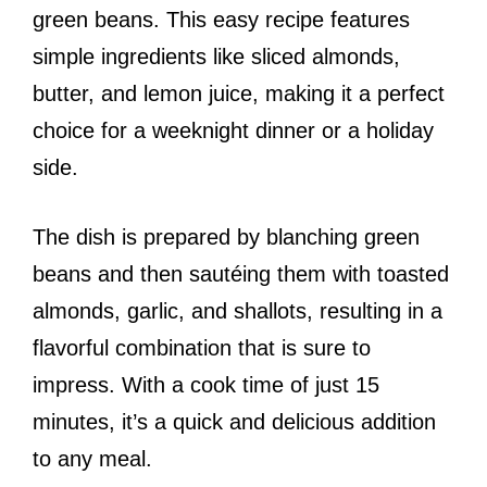
green beans. This easy recipe features
simple ingredients like sliced almonds,
butter, and lemon juice, making it a perfect
choice for a weeknight dinner or a holiday
side.
The dish is prepared by blanching green
beans and then sautéing them with toasted
almonds, garlic, and shallots, resulting in a
flavorful combination that is sure to
impress. With a cook time of just 15
minutes, it’s a quick and delicious addition
to any meal.