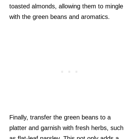
toasted almonds, allowing them to mingle
with the green beans and aromatics.
Finally, transfer the green beans to a
platter and garnish with fresh herbs, such
as flat-leaf parsley. This not only adds a