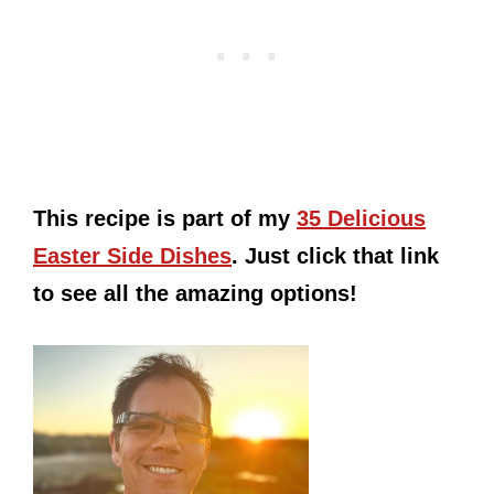
This recipe is part of my
35 Delicious
Easter Side Dishes
. Just click that link
to see all the amazing options!