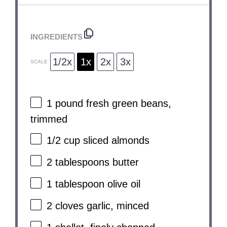
INGREDIENTS
1/2x
1x
2x
3x
SCALE
1
pound fresh green beans,
trimmed
1/2 cup
sliced almonds
2 tablespoons
butter
1 tablespoon
olive oil
2
cloves garlic, minced