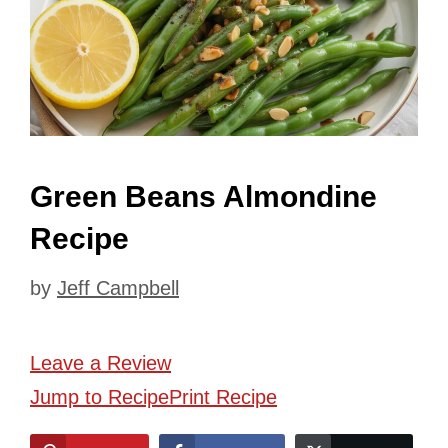
Green Beans Almondine
Recipe
by
Jeff Campbell
Leave a Review
Jump to Recipe
Print Recipe