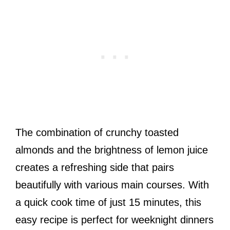
The combination of crunchy toasted
almonds and the brightness of lemon juice
creates a refreshing side that pairs
beautifully with various main courses. With
a quick cook time of just 15 minutes, this
easy recipe is perfect for weeknight dinners