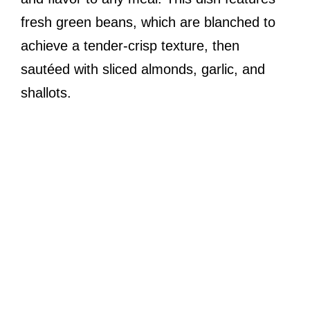
fresh green beans, which are blanched to
achieve a tender-crisp texture, then
sautéed with sliced almonds, garlic, and
shallots.