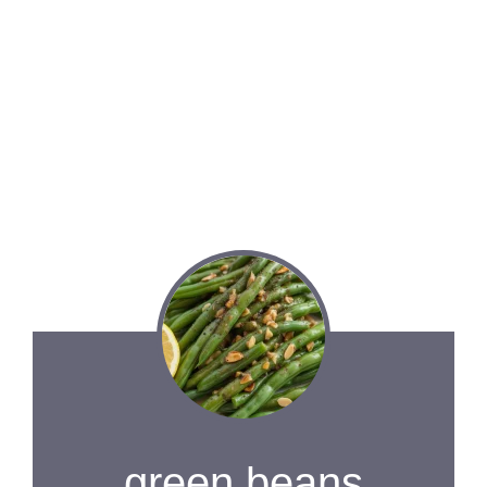
green beans