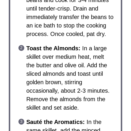
beans and cook for 3-4 minutes
until tender-crisp. Drain and
immediately transfer the beans to
an ice bath to stop the cooking
process. Once cooled, pat dry.
Toast the Almonds:
In a large
skillet over medium heat, melt
the butter and olive oil. Add the
sliced almonds and toast until
golden brown, stirring
occasionally, about 2-3 minutes.
Remove the almonds from the
skillet and set aside.
Sauté the Aromatics:
In the
same skillet, add the minced