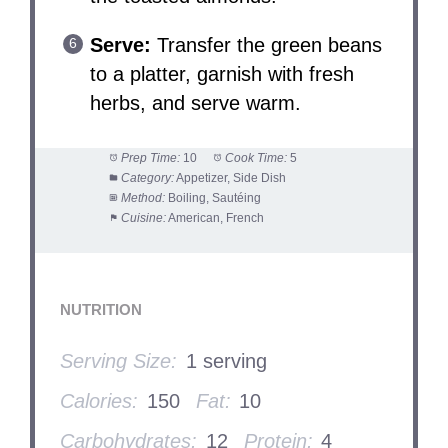
Serve:
Transfer the green beans
to a platter, garnish with fresh
herbs, and serve warm.
Prep Time:
10
Cook Time:
5
Category:
Appetizer, Side Dish
Method:
Boiling, Sautéing
Cuisine:
American, French
NUTRITION
Serving Size:
1 serving
Calories:
150
Fat:
10
Carbohydrates:
12
Protein:
4