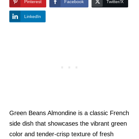
Pinterest
Facebook
Twitter/X
LinkedIn
Green Beans Almondine is a classic French
side dish that showcases the vibrant green
color and tender-crisp texture of fresh