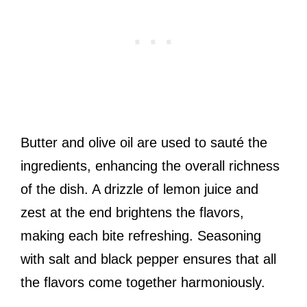
Butter and olive oil are used to sauté the
ingredients, enhancing the overall richness
of the dish. A drizzle of lemon juice and
zest at the end brightens the flavors,
making each bite refreshing. Seasoning
with salt and black pepper ensures that all
the flavors come together harmoniously.