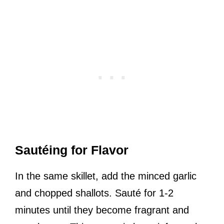
Sautéing for Flavor
In the same skillet, add the minced garlic
and chopped shallots. Sauté for 1-2
minutes until they become fragrant and