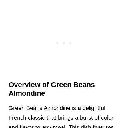
Overview of Green Beans
Almondine
Green Beans Almondine is a delightful
French classic that brings a burst of color
and flavor to any meal. This dish features