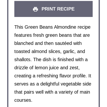
PRINT RECIPE
This Green Beans Almondine recipe
features fresh green beans that are
blanched and then sautéed with
toasted almond slices, garlic, and
shallots. The dish is finished with a
drizzle of lemon juice and zest,
creating a refreshing flavor profile. It
serves as a delightful vegetable side
that pairs well with a variety of main
courses.