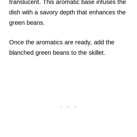
translucent. This aromatic base infuses the
dish with a savory depth that enhances the
green beans.
Once the aromatics are ready, add the
blanched green beans to the skillet.