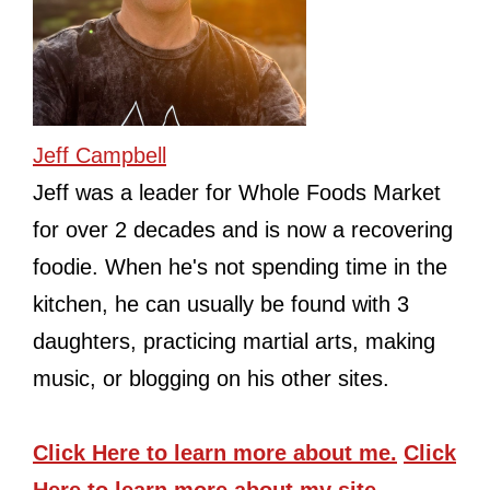
Jeff Campbell
Jeff was a leader for Whole Foods Market
for over 2 decades and is now a recovering
foodie. When he's not spending time in the
kitchen, he can usually be found with 3
daughters, practicing martial arts, making
music, or blogging on his other sites.
Click Here
to learn more about me.
Click