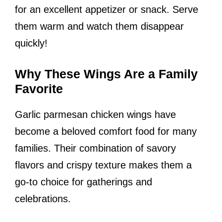
for an excellent appetizer or snack. Serve
them warm and watch them disappear
quickly!
Why These Wings Are a Family
Favorite
Garlic parmesan chicken wings have
become a beloved comfort food for many
families. Their combination of savory
flavors and crispy texture makes them a
go-to choice for gatherings and
celebrations.