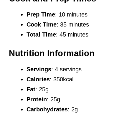
Prep Time
: 10 minutes
Cook Time
: 35 minutes
Total Time
: 45 minutes
Nutrition Information
Servings
: 4 servings
Calories
: 350kcal
Fat
: 25g
Protein
: 25g
Carbohydrates
: 2g