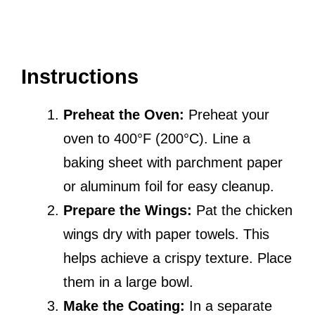
Instructions
Preheat the Oven:
Preheat your
oven to 400°F (200°C). Line a
baking sheet with parchment paper
or aluminum foil for easy cleanup.
Prepare the Wings:
Pat the chicken
wings dry with paper towels. This
helps achieve a crispy texture. Place
them in a large bowl.
Make the Coating:
In a separate