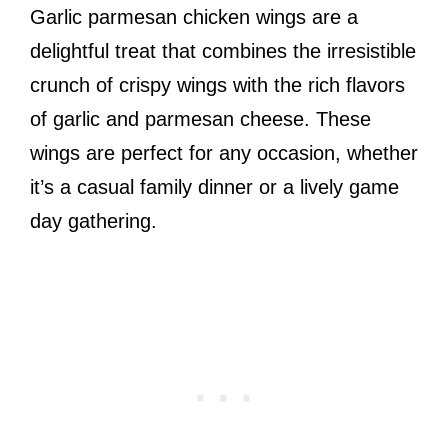
Garlic parmesan chicken wings are a
delightful treat that combines the irresistible
crunch of crispy wings with the rich flavors
of garlic and parmesan cheese. These
wings are perfect for any occasion, whether
it’s a casual family dinner or a lively game
day gathering.