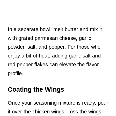
In a separate bowl, melt butter and mix it
with grated parmesan cheese, garlic
powder, salt, and pepper. For those who
enjoy a bit of heat, adding garlic salt and
red pepper flakes can elevate the flavor
profile.
Coating the Wings
Once your seasoning mixture is ready, pour
it over the chicken wings. Toss the wings