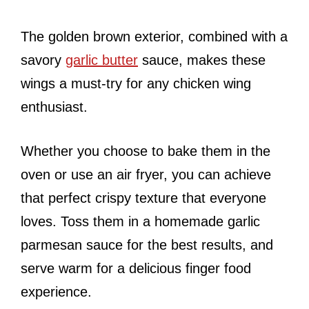
The golden brown exterior, combined with a
savory
garlic butter
sauce, makes these
wings a must-try for any chicken wing
enthusiast.
Whether you choose to bake them in the
oven or use an air fryer, you can achieve
that perfect crispy texture that everyone
loves. Toss them in a homemade garlic
parmesan sauce for the best results, and
serve warm for a delicious finger food
experience.