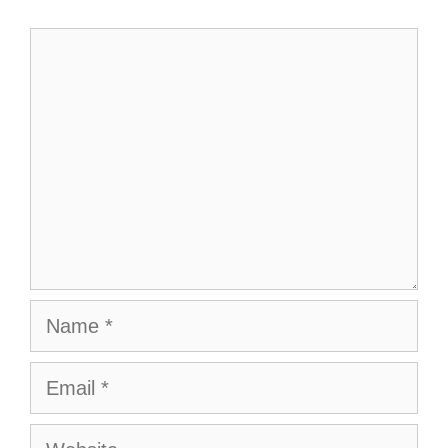
Comment
Name
Email
Website