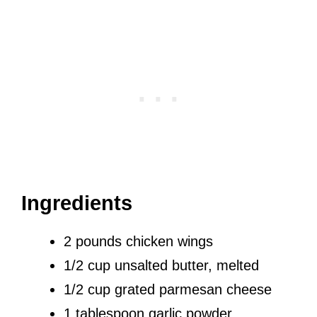
Ingredients
2 pounds chicken wings
1/2 cup unsalted butter, melted
1/2 cup grated parmesan cheese
1 tablespoon garlic powder