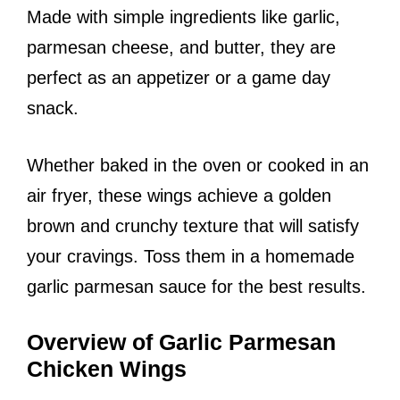
Made with simple ingredients like garlic,
parmesan cheese, and butter, they are
perfect as an appetizer or a game day
snack.
Whether baked in the oven or cooked in an
air fryer, these wings achieve a golden
brown and crunchy texture that will satisfy
your cravings. Toss them in a homemade
garlic parmesan sauce for the best results.
Overview of Garlic Parmesan
Chicken Wings