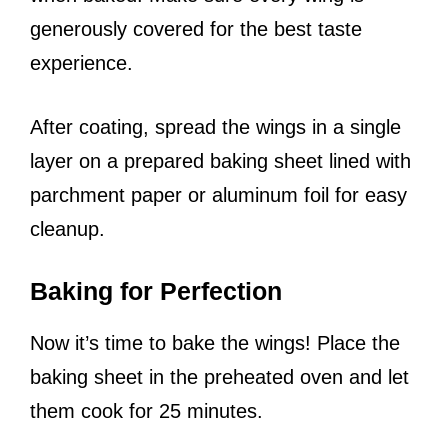
generously covered for the best taste
experience.
After coating, spread the wings in a single
layer on a prepared baking sheet lined with
parchment paper or aluminum foil for easy
cleanup.
Baking for Perfection
Now it’s time to bake the wings! Place the
baking sheet in the preheated oven and let
them cook for 25 minutes.