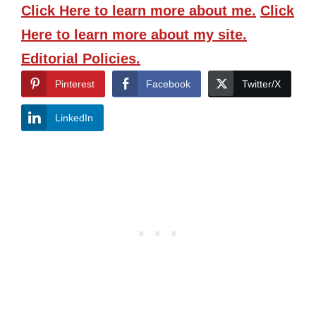
Click Here
to learn more about me.
Click
Here
to learn more about my site.
Editorial Policies.
Pinterest
Facebook
Twitter/X
LinkedIn