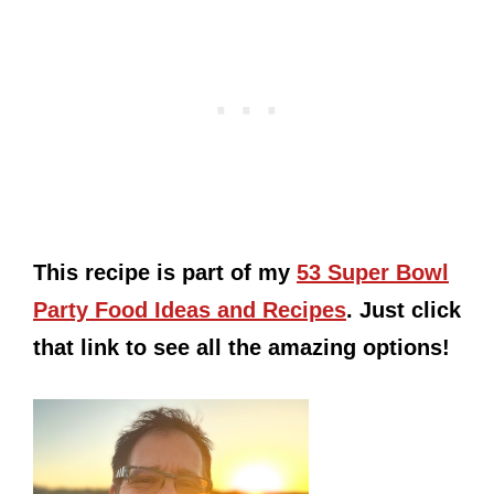
This recipe is part of my
53 Super Bowl
Party Food Ideas and Recipes
. Just click
that link to see all the amazing options!