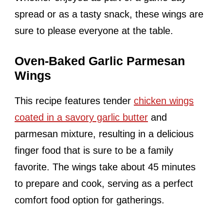
spread or as a tasty snack, these wings are
sure to please everyone at the table.
Oven-Baked Garlic Parmesan
Wings
This recipe features tender
chicken wings
coated in a savory garlic butter
and
parmesan mixture, resulting in a delicious
finger food that is sure to be a family
favorite. The wings take about 45 minutes
to prepare and cook, serving as a perfect
comfort food option for gatherings.