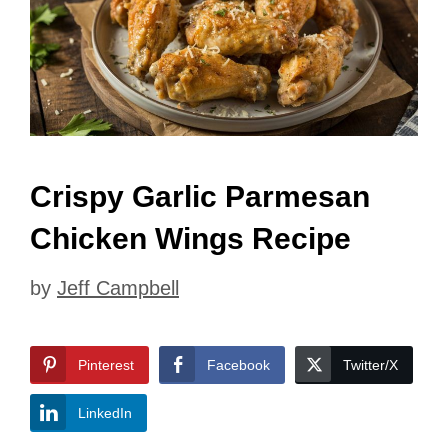
Crispy Garlic Parmesan
Chicken Wings Recipe
by
Jeff Campbell
Pinterest
Facebook
Twitter/X
LinkedIn