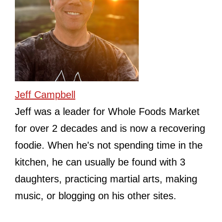
Jeff Campbell
Jeff was a leader for Whole Foods Market
for over 2 decades and is now a recovering
foodie. When he's not spending time in the
kitchen, he can usually be found with 3
daughters, practicing martial arts, making
music, or blogging on his other sites.