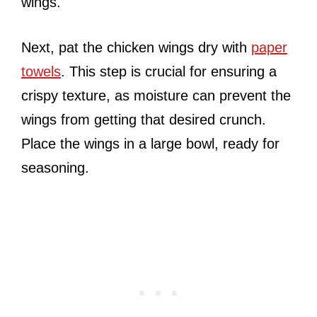
wings.
Next, pat the chicken wings dry with
paper
towels
. This step is crucial for ensuring a
crispy texture, as moisture can prevent the
wings from getting that desired crunch.
Place the wings in a large bowl, ready for
seasoning.