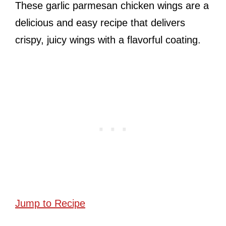
These garlic parmesan chicken wings are a
delicious and easy recipe that delivers
crispy, juicy wings with a flavorful coating.
Jump to Recipe