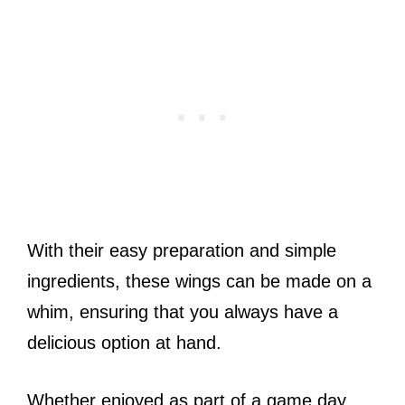
With their easy preparation and simple
ingredients, these wings can be made on a
whim, ensuring that you always have a
delicious option at hand.
Whether enjoyed as part of a game day