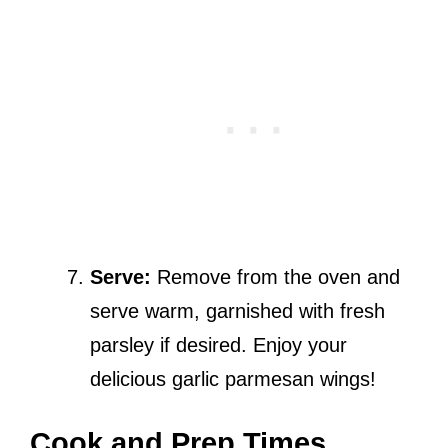
Serve:
Remove from the oven and
serve warm, garnished with fresh
parsley if desired. Enjoy your
delicious garlic parmesan wings!
Cook and Prep Times