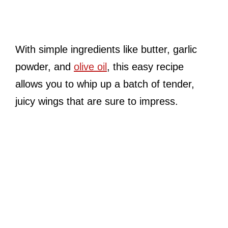
With simple ingredients like butter, garlic
powder, and
olive oil
, this easy recipe
allows you to whip up a batch of tender,
juicy wings that are sure to impress.