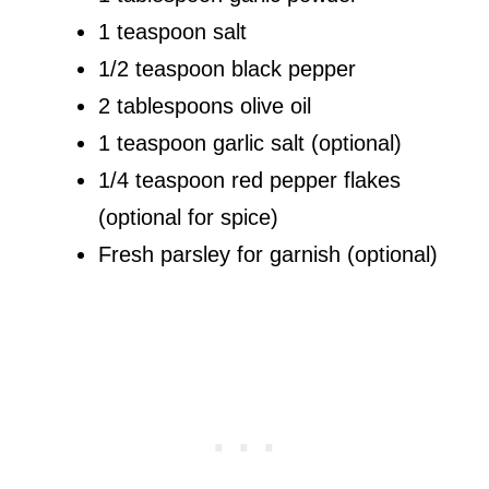
1 teaspoon salt
1/2 teaspoon black pepper
2 tablespoons olive oil
1 teaspoon garlic salt (optional)
1/4 teaspoon red pepper flakes
(optional for spice)
Fresh parsley for garnish (optional)