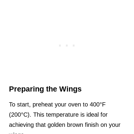
Preparing the Wings
To start, preheat your oven to 400°F
(200°C). This temperature is ideal for
achieving that golden brown finish on your