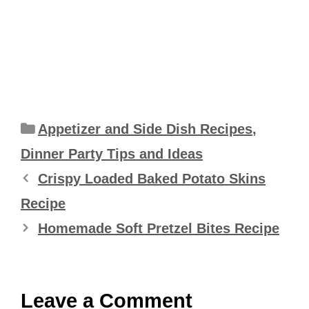
Categories
Appetizer and Side Dish Recipes
,
Dinner Party Tips and Ideas
Crispy Loaded Baked Potato Skins
Recipe
Homemade Soft Pretzel Bites Recipe
Leave a Comment