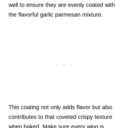
well to ensure they are evenly coated with
the flavorful garlic parmesan mixture.
This coating not only adds flavor but also
contributes to that coveted crispy texture
when baked. Make sure every wing is