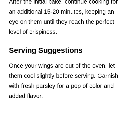
After the initial bake, continue cooking for
an additional 15-20 minutes, keeping an
eye on them until they reach the perfect
level of crispiness.
Serving Suggestions
Once your wings are out of the oven, let
them cool slightly before serving. Garnish
with fresh parsley for a pop of color and
added flavor.