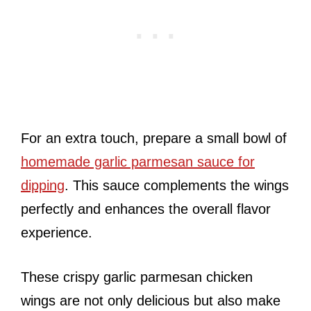
For an extra touch, prepare a small bowl of
homemade garlic parmesan sauce for
dipping
. This sauce complements the wings
perfectly and enhances the overall flavor
experience.
These crispy garlic parmesan chicken
wings are not only delicious but also make