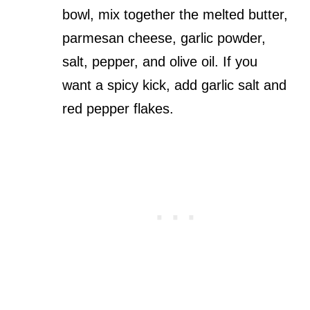
bowl, mix together the melted butter,
parmesan cheese, garlic powder,
salt, pepper, and olive oil. If you
want a spicy kick, add garlic salt and
red pepper flakes.