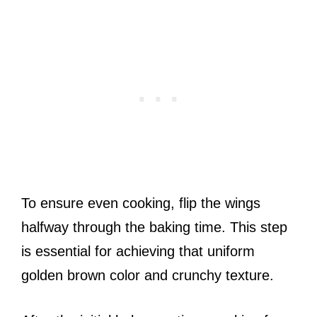
To ensure even cooking, flip the wings
halfway through the baking time. This step
is essential for achieving that uniform
golden brown color and crunchy texture.