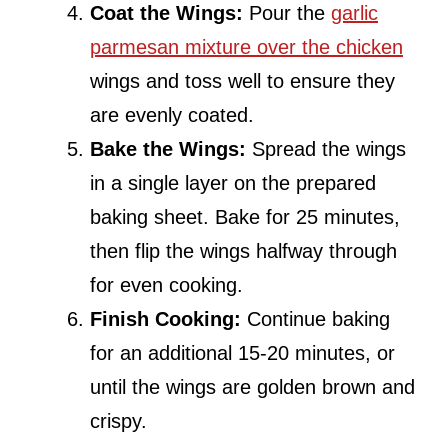
Coat the Wings:
Pour the
garlic
parmesan mixture over the chicken
wings and toss well to ensure they
are evenly coated.
Bake the Wings:
Spread the wings
in a single layer on the prepared
baking sheet. Bake for 25 minutes,
then flip the wings halfway through
for even cooking.
Finish Cooking:
Continue baking
for an additional 15-20 minutes, or
until the wings are golden brown and
crispy.