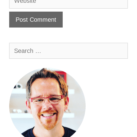
Search
for: