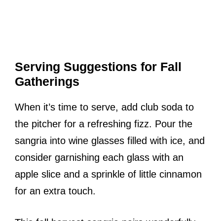
Serving Suggestions for Fall
Gatherings
When it’s time to serve, add club soda to
the pitcher for a refreshing fizz. Pour the
sangria into wine glasses filled with ice, and
consider garnishing each glass with an
apple slice and a sprinkle of little cinnamon
for an extra touch.