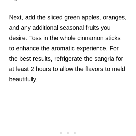
Next, add the sliced green apples, oranges,
and any additional seasonal fruits you
desire. Toss in the whole cinnamon sticks
to enhance the aromatic experience. For
the best results, refrigerate the sangria for
at least 2 hours to allow the flavors to meld
beautifully.