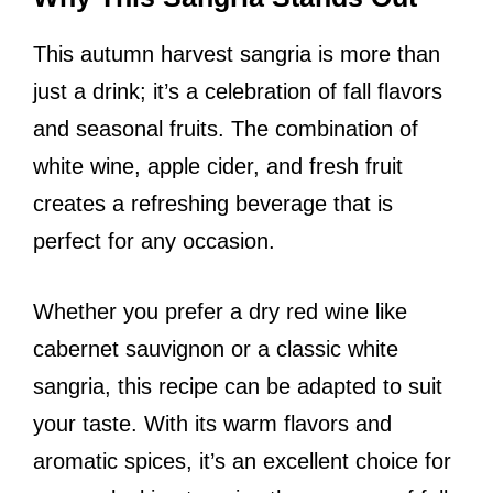
This autumn harvest sangria is more than
just a drink; it’s a celebration of fall flavors
and seasonal fruits. The combination of
white wine, apple cider, and fresh fruit
creates a refreshing beverage that is
perfect for any occasion.
Whether you prefer a dry red wine like
cabernet sauvignon or a classic white
sangria, this recipe can be adapted to suit
your taste. With its warm flavors and
aromatic spices, it’s an excellent choice for