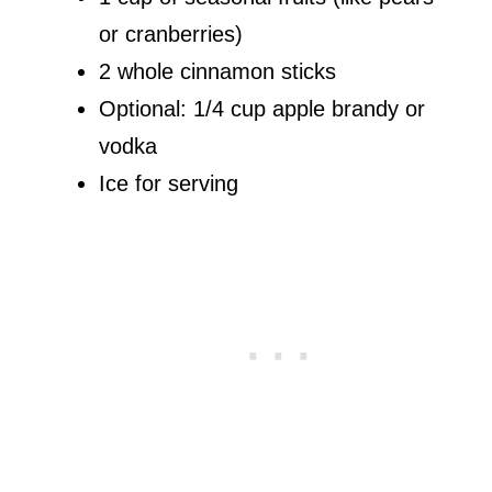
or cranberries)
2 whole cinnamon sticks
Optional: 1/4 cup apple brandy or
vodka
Ice for serving