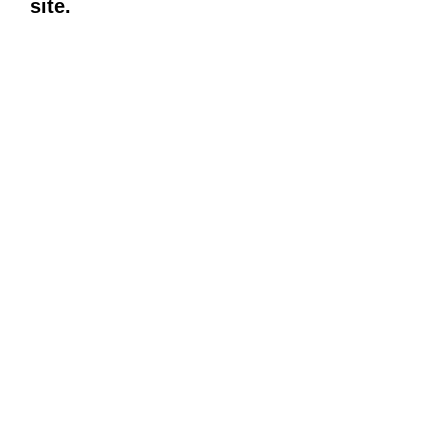
site.