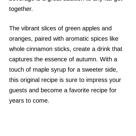
together.
The vibrant slices of green apples and
oranges, paired with aromatic spices like
whole cinnamon sticks, create a drink that
captures the essence of autumn. With a
touch of maple syrup for a sweeter side,
this original recipe is sure to impress your
guests and become a favorite recipe for
years to come.