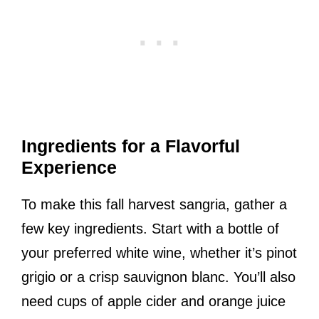
Ingredients for a Flavorful
Experience
To make this fall harvest sangria, gather a
few key ingredients. Start with a bottle of
your preferred white wine, whether it’s pinot
grigio or a crisp sauvignon blanc. You’ll also
need cups of apple cider and orange juice