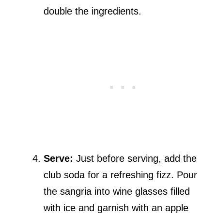
double the ingredients.
Serve:
Just before serving, add the
club soda for a refreshing fizz. Pour
the sangria into wine glasses filled
with ice and garnish with an apple