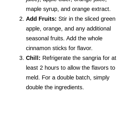
maple syrup, and orange extract.
Add Fruits:
Stir in the sliced green
apple, orange, and any additional
seasonal fruits. Add the whole
cinnamon sticks for flavor.
Chill:
Refrigerate the sangria for at
least 2 hours to allow the flavors to
meld. For a double batch, simply
double the ingredients.