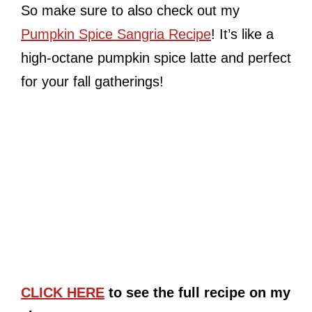
So make sure to also check out my
Pumpkin Spice Sangria Recipe
! It’s like a
high-octane pumpkin spice latte and perfect
for your fall gatherings!
CLICK HERE
to see the full recipe on my