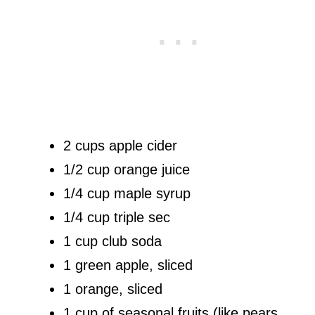
2 cups apple cider
1/2 cup orange juice
1/4 cup maple syrup
1/4 cup triple sec
1 cup club soda
1 green apple, sliced
1 orange, sliced
1 cup of seasonal fruits (like pears