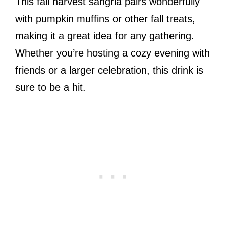
This fall harvest sangria pairs wonderfully
with pumpkin muffins or other fall treats,
making it a great idea for any gathering.
Whether you’re hosting a cozy evening with
friends or a larger celebration, this drink is
sure to be a hit.