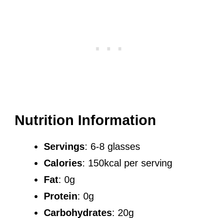
Nutrition Information
Servings
: 6-8 glasses
Calories
: 150kcal per serving
Fat
: 0g
Protein
: 0g
Carbohydrates
: 20g