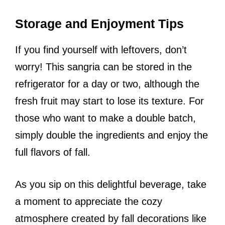
Storage and Enjoyment Tips
If you find yourself with leftovers, don’t
worry! This sangria can be stored in the
refrigerator for a day or two, although the
fresh fruit may start to lose its texture. For
those who want to make a double batch,
simply double the ingredients and enjoy the
full flavors of fall.
As you sip on this delightful beverage, take
a moment to appreciate the cozy
atmosphere created by fall decorations like