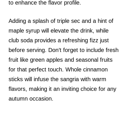
to enhance the flavor profile.
Adding a splash of triple sec and a hint of
maple syrup will elevate the drink, while
club soda provides a refreshing fizz just
before serving. Don’t forget to include fresh
fruit like green apples and seasonal fruits
for that perfect touch. Whole cinnamon
sticks will infuse the sangria with warm
flavors, making it an inviting choice for any
autumn occasion.