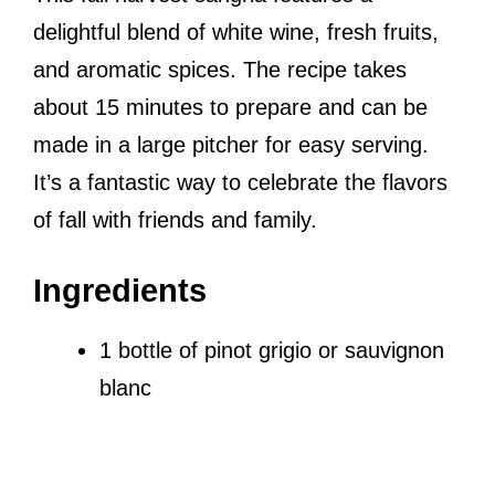
delightful blend of white wine, fresh fruits,
and aromatic spices. The recipe takes
about 15 minutes to prepare and can be
made in a large pitcher for easy serving.
It’s a fantastic way to celebrate the flavors
of fall with friends and family.
Ingredients
1 bottle of pinot grigio or sauvignon
blanc