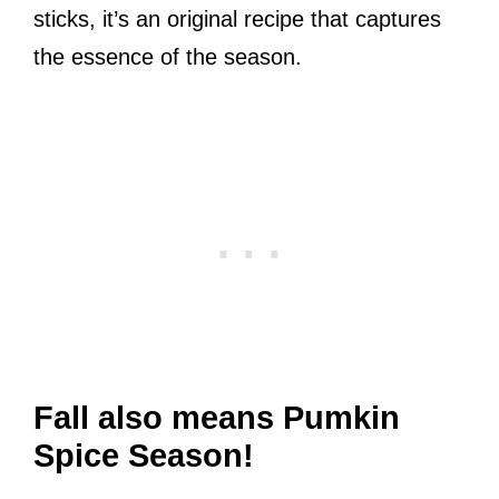
sticks, it’s an original recipe that captures
the essence of the season.
Fall also means Pumkin
Spice Season!