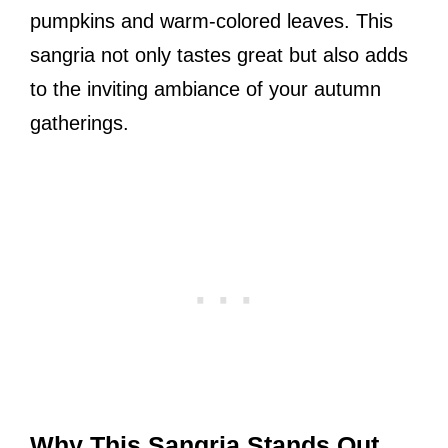
pumpkins and warm-colored leaves. This
sangria not only tastes great but also adds
to the inviting ambiance of your autumn
gatherings.
Why This Sangria Stands Out