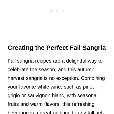
Creating the Perfect Fall Sangria
Fall sangria recipes are a delightful way to
celebrate the season, and this autumn
harvest sangria is no exception. Combining
your favorite white wine, such as pinot
grigio or sauvignon blanc, with seasonal
fruits and warm flavors, this refreshing
beverage is a great addition to any fall get-