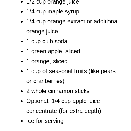
1/2 cup orange juice
1/4 cup maple syrup
1/4 cup orange extract or additional
orange juice
1 cup club soda
1 green apple, sliced
1 orange, sliced
1 cup of seasonal fruits (like pears
or cranberries)
2 whole cinnamon sticks
Optional: 1/4 cup apple juice
concentrate (for extra depth)
Ice for serving