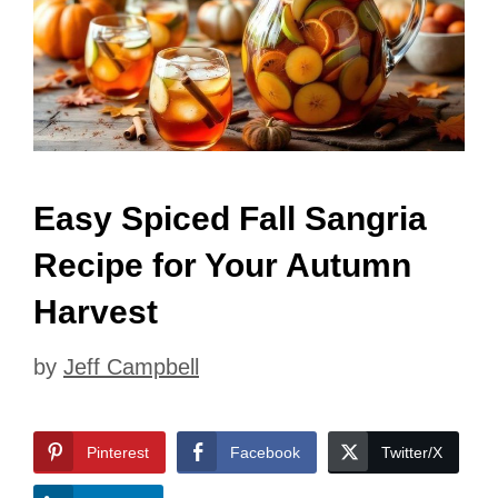
Easy Spiced Fall Sangria
Recipe for Your Autumn
Harvest
by
Jeff Campbell
Pinterest
Facebook
Twitter/X