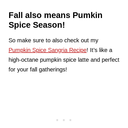
Fall also means Pumkin
Spice Season!
So make sure to also check out my
Pumpkin Spice Sangria Recipe
! It’s like a
high-octane pumpkin spice latte and perfect
for your fall gatherings!