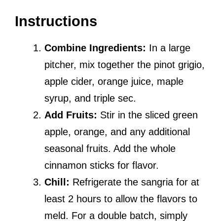
Instructions
Combine Ingredients:
In a large
pitcher, mix together the pinot grigio,
apple cider, orange juice, maple
syrup, and triple sec.
Add Fruits:
Stir in the sliced green
apple, orange, and any additional
seasonal fruits. Add the whole
cinnamon sticks for flavor.
Chill:
Refrigerate the sangria for at
least 2 hours to allow the flavors to
meld. For a double batch, simply