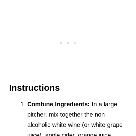
Instructions
Combine Ingredients:
In a large
pitcher, mix together the non-
alcoholic white wine (or white grape
juice), apple cider, orange juice,