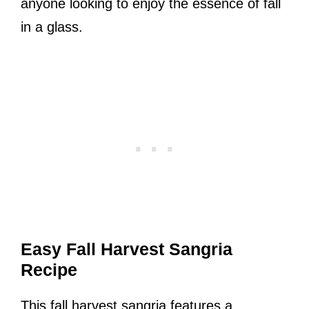
anyone looking to enjoy the essence of fall
in a glass.
Easy Fall Harvest Sangria
Recipe
This fall harvest sangria features a