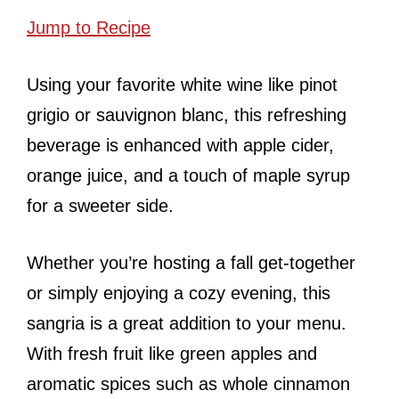
Jump to Recipe
Using your favorite white wine like pinot
grigio or sauvignon blanc, this refreshing
beverage is enhanced with apple cider,
orange juice, and a touch of maple syrup
for a sweeter side.
Whether you’re hosting a fall get-together
or simply enjoying a cozy evening, this
sangria is a great addition to your menu.
With fresh fruit like green apples and
aromatic spices such as whole cinnamon