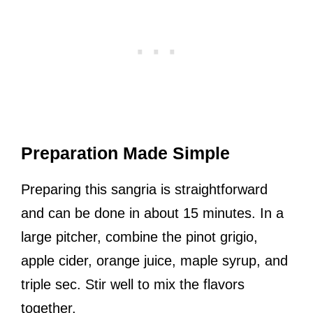
Preparation Made Simple
Preparing this sangria is straightforward
and can be done in about 15 minutes. In a
large pitcher, combine the pinot grigio,
apple cider, orange juice, maple syrup, and
triple sec. Stir well to mix the flavors
together.