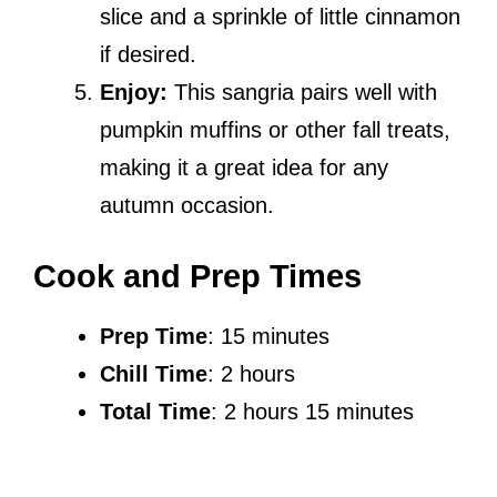
slice and a sprinkle of little cinnamon
if desired.
Enjoy:
This sangria pairs well with
pumpkin muffins or other fall treats,
making it a great idea for any
autumn occasion.
Cook and Prep Times
Prep Time
: 15 minutes
Chill Time
: 2 hours
Total Time
: 2 hours 15 minutes