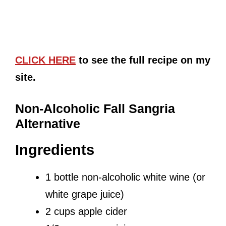
CLICK HERE
to see the full recipe on my
site.
Non-Alcoholic Fall Sangria
Alternative
Ingredients
1 bottle non-alcoholic white wine (or
white grape juice)
2 cups apple cider