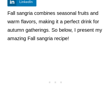
LinkedIn
Fall sangria combines seasonal fruits and
warm flavors, making it a perfect drink for
autumn gatherings. So below, I present my
amazing Fall sangria recipe!