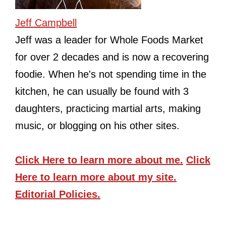
Jeff Campbell
Jeff was a leader for Whole Foods Market
for over 2 decades and is now a recovering
foodie. When he's not spending time in the
kitchen, he can usually be found with 3
daughters, practicing martial arts, making
music, or blogging on his other sites.
Click Here
to learn more about me.
Click
Here
to learn more about my site.
Editorial Policies.