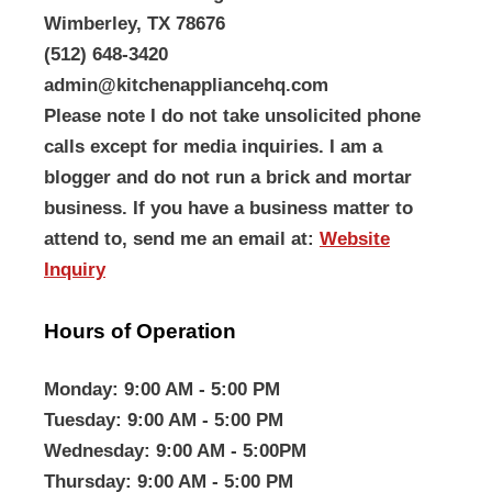
Wimberley, TX 78676
(512) 648-3420
admin@kitchenappliancehq.com
Please note I do not take unsolicited phone
calls except for media inquiries. I am a
blogger and do not run a brick and mortar
business. If you have a business matter to
attend to, send me an email at:
Website
Inquiry
Hours of Operation
Monday
: 9:00 AM - 5:00 PM
Tuesday
: 9:00 AM - 5:00 PM
Wednesday
: 9:00 AM - 5:00PM
Thursday
: 9:00 AM - 5:00 PM