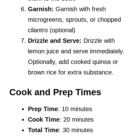
Garnish:
Garnish with fresh
microgreens, sprouts, or chopped
cilantro (optional)
Drizzle and Serve:
Drizzle with
lemon juice and serve immediately.
Optionally, add cooked quinoa or
brown rice for extra substance.
Cook and Prep Times
Prep Time
: 10 minutes
Cook Time
: 20 minutes
Total Time
: 30 minutes