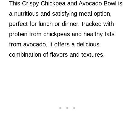
This Crispy Chickpea and Avocado Bowl is
a nutritious and satisfying meal option,
perfect for lunch or dinner. Packed with
protein from chickpeas and healthy fats
from avocado, it offers a delicious
combination of flavors and textures.