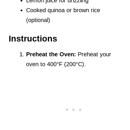
Lemon juice for drizzling
Cooked quinoa or brown rice
(optional)
Instructions
Preheat the Oven:
Preheat your
oven to 400°F (200°C).