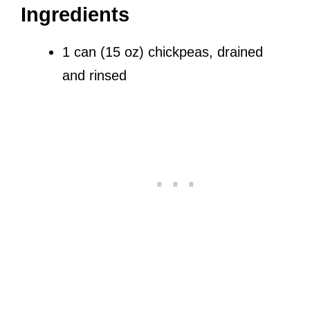
Ingredients
1 can (15 oz) chickpeas, drained
and rinsed