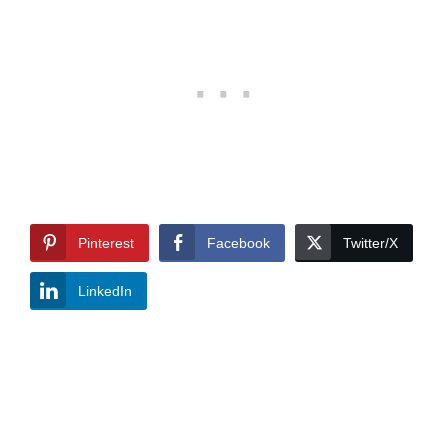
Pinterest
Facebook
Twitter/X
LinkedIn