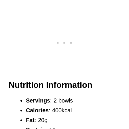
Nutrition Information
Servings
: 2 bowls
Calories
: 400kcal
Fat
: 20g