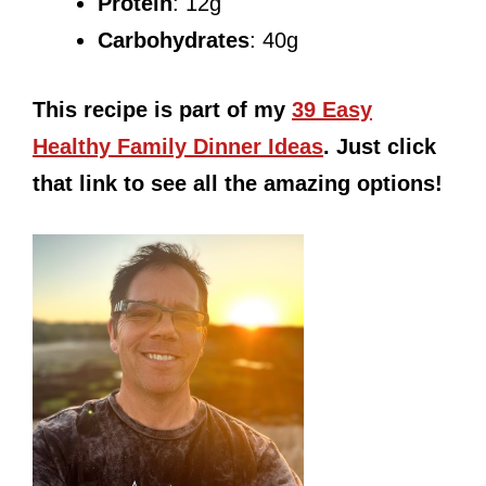
Protein
: 12g
Carbohydrates
: 40g
This recipe is part of my
39 Easy
Healthy Family Dinner Ideas
. Just click
that link to see all the amazing options!