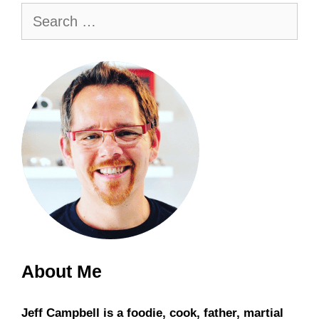
Search
for:
About Me
Jeff Campbell is a foodie, cook, father, martial