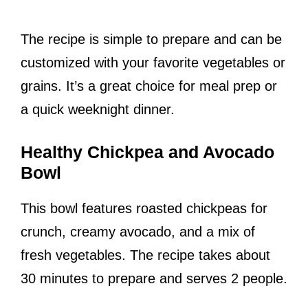
The recipe is simple to prepare and can be
customized with your favorite vegetables or
grains. It’s a great choice for meal prep or
a quick weeknight dinner.
Healthy Chickpea and Avocado
Bowl
This bowl features roasted chickpeas for
crunch, creamy avocado, and a mix of
fresh vegetables. The recipe takes about
30 minutes to prepare and serves 2 people.