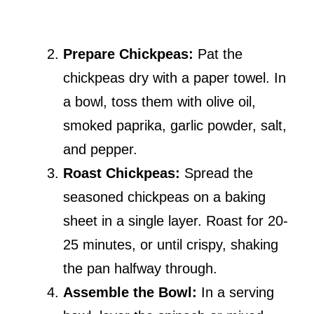
Prepare Chickpeas:
Pat the
chickpeas dry with a paper towel. In
a bowl, toss them with olive oil,
smoked paprika, garlic powder, salt,
and pepper.
Roast Chickpeas:
Spread the
seasoned chickpeas on a baking
sheet in a single layer. Roast for 20-
25 minutes, or until crispy, shaking
the pan halfway through.
Assemble the Bowl:
In a serving