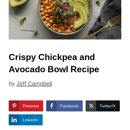
Crispy Chickpea and
Avocado Bowl Recipe
by
Jeff Campbell
Pinterest
Facebook
Twitter/X
LinkedIn