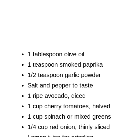
1 tablespoon olive oil
1 teaspoon smoked paprika
1/2 teaspoon garlic powder
Salt and pepper to taste
1 ripe avocado, diced
1 cup cherry tomatoes, halved
1 cup spinach or mixed greens
1/4 cup red onion, thinly sliced