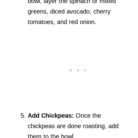
bowl, layer the spinach or mixed
greens, diced avocado, cherry
tomatoes, and red onion.
Add Chickpeas:
Once the
chickpeas are done roasting, add
them to the bowl.