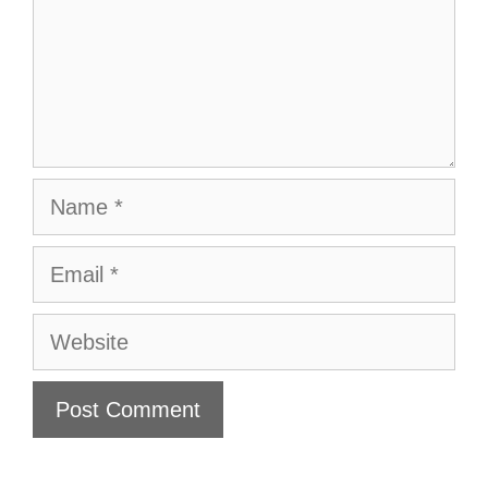
Name
Email
Website