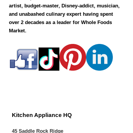
artist, budget-master, Disney-addict, musician,
and unabashed culinary expert having spent
over 2 decades as a leader for Whole Foods
Market.
Kitchen Appliance HQ
45 Saddle Rock Ridge