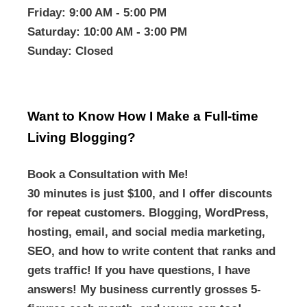
Friday
: 9:00 AM - 5:00 PM
Saturday
: 10:00 AM - 3:00 PM
Sunday
: Closed
Want to Know How I Make a Full-time
Living Blogging?
Book a Consultation with Me!
30 minutes is just $100, and I offer discounts
for repeat customers. Blogging, WordPress,
hosting, email, and social media marketing,
SEO, and how to write content that ranks and
gets traffic! If you have questions, I have
answers! My business currently grosses 5-