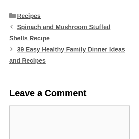
Categories
Recipes
Spinach and Mushroom Stuffed
Shells Recipe
39 Easy Healthy Family Dinner Ideas
and Recipes
Leave a Comment
Comment