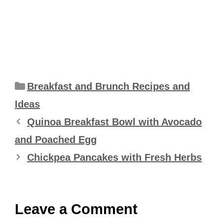
Categories
Breakfast and Brunch Recipes and
Ideas
Quinoa Breakfast Bowl with Avocado
and Poached Egg
Chickpea Pancakes with Fresh Herbs
Leave a Comment