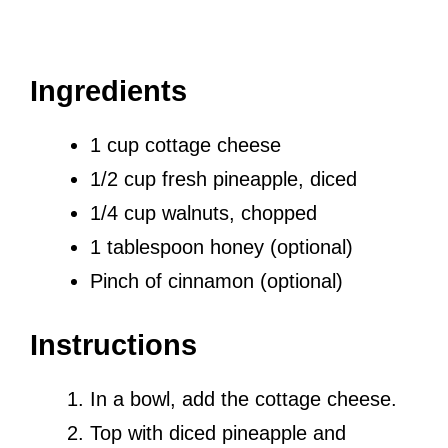
Ingredients
1 cup cottage cheese
1/2 cup fresh pineapple, diced
1/4 cup walnuts, chopped
1 tablespoon honey (optional)
Pinch of cinnamon (optional)
Instructions
In a bowl, add the cottage cheese.
Top with diced pineapple and