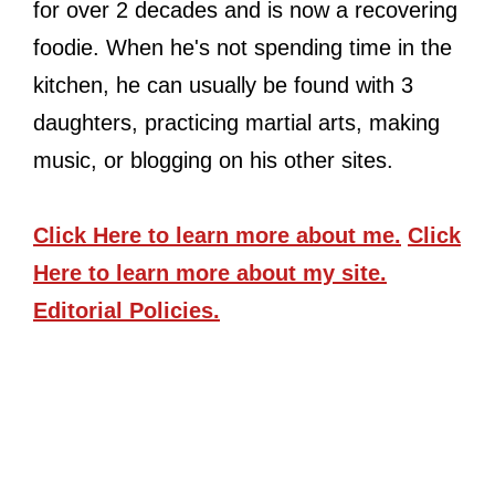
for over 2 decades and is now a recovering
foodie. When he's not spending time in the
kitchen, he can usually be found with 3
daughters, practicing martial arts, making
music, or blogging on his other sites.
Click Here
to learn more about me.
Click
Here
to learn more about my site.
Editorial Policies.