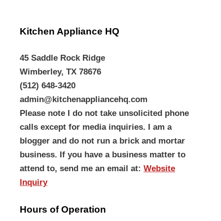
Kitchen Appliance HQ
45 Saddle Rock Ridge
Wimberley, TX 78676
(512) 648-3420
admin@kitchenappliancehq.com
Please note I do not take unsolicited phone
calls except for media inquiries. I am a
blogger and do not run a brick and mortar
business. If you have a business matter to
attend to, send me an email at:
Website
Inquiry
Hours of Operation