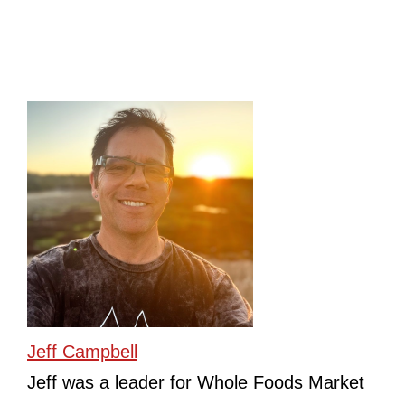
Jeff Campbell
Jeff was a leader for Whole Foods Market