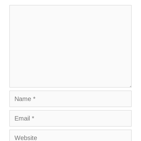
Comment
Name
Email
Website