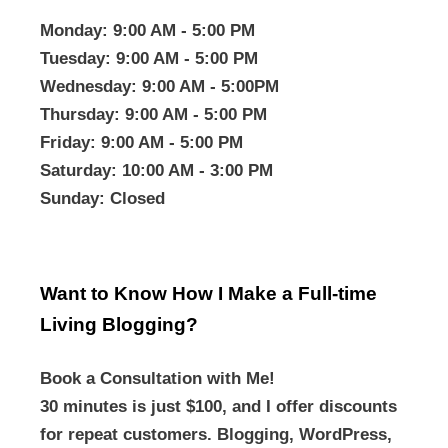
Monday
: 9:00 AM - 5:00 PM
Tuesday
: 9:00 AM - 5:00 PM
Wednesday
: 9:00 AM - 5:00PM
Thursday
: 9:00 AM - 5:00 PM
Friday
: 9:00 AM - 5:00 PM
Saturday
: 10:00 AM - 3:00 PM
Sunday
: Closed
Want to Know How I Make a Full-time
Living Blogging?
Book a Consultation with Me!
30 minutes is just $100, and I offer discounts
for repeat customers. Blogging, WordPress,