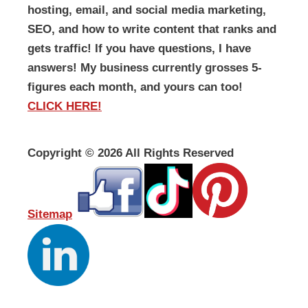
hosting, email, and social media marketing,
SEO, and how to write content that ranks and
gets traffic! If you have questions, I have
answers! My business currently grosses 5-
figures each month, and yours can too!
CLICK HERE!
Copyright ©
2026 All Rights Reserved
Sitemap