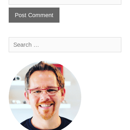
Search
for: