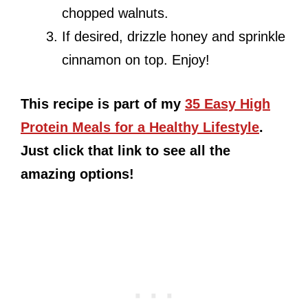
chopped walnuts.
If desired, drizzle honey and sprinkle
cinnamon on top. Enjoy!
This recipe is part of my
35 Easy High
Protein Meals for a Healthy Lifestyle
.
Just click that link to see all the
amazing options!