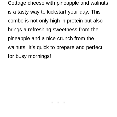
Cottage cheese with pineapple and walnuts
is a tasty way to kickstart your day. This
combo is not only high in protein but also
brings a refreshing sweetness from the
pineapple and a nice crunch from the
walnuts. It’s quick to prepare and perfect
for busy mornings!