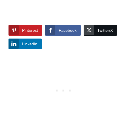
Pinterest
Facebook
Twitter/X
LinkedIn