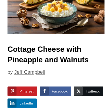
Cottage Cheese with
Pineapple and Walnuts
by
Jeff Campbell
Pinterest
Facebook
Twitter/X
LinkedIn