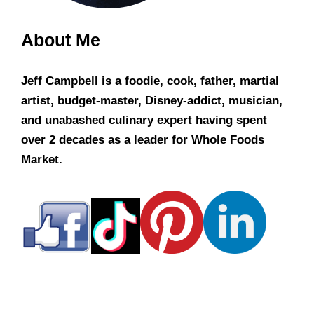
About Me
Jeff Campbell is a foodie, cook, father, martial
artist, budget-master, Disney-addict, musician,
and unabashed culinary expert having spent
over 2 decades as a leader for Whole Foods
Market.