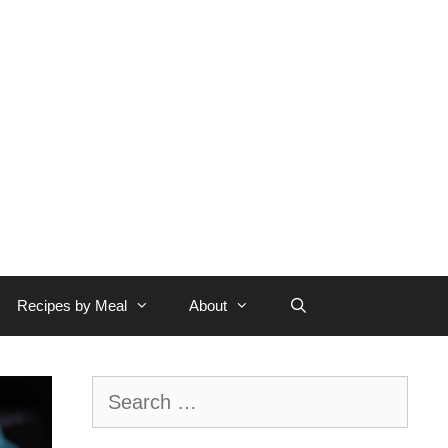
Recipes by Meal
About
Search
for: