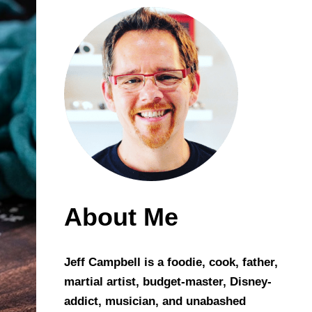
About Me
Jeff Campbell is a foodie, cook, father,
martial artist, budget-master, Disney-
addict, musician, and unabashed