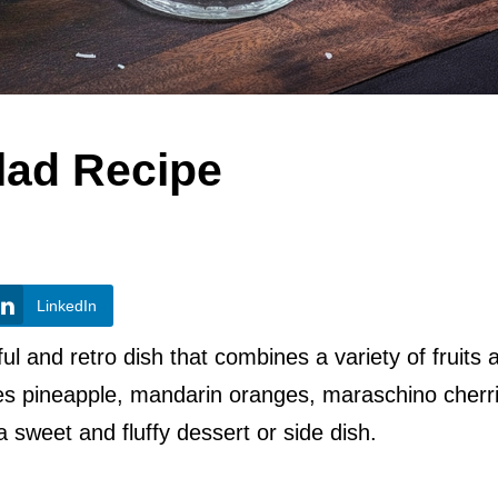
lad Recipe
LinkedIn
ful and retro dish that combines a variety of fruits 
res pineapple, mandarin oranges, maraschino cherr
 sweet and fluffy dessert or side dish.