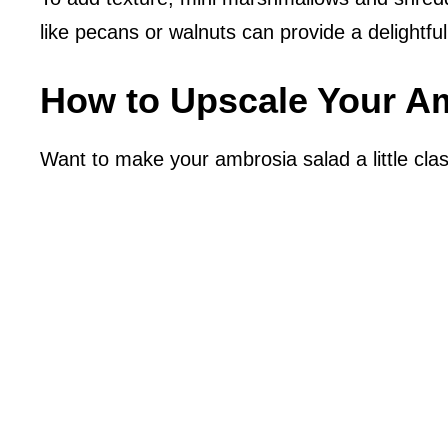
like pecans or walnuts can provide a delightfu
How to Upscale Your A
Want to make your ambrosia salad a little clas