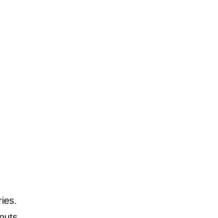
ies.
nuts