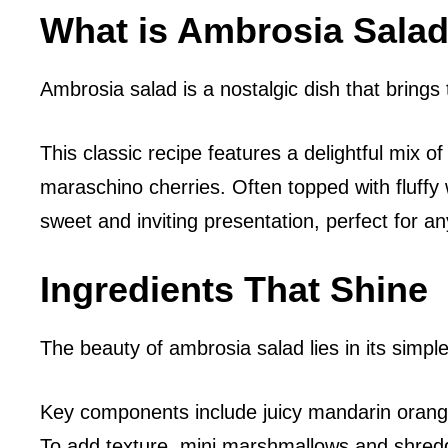
What is Ambrosia Sala
Ambrosia salad is a nostalgic dish that brings 
This classic recipe features a delightful mix
maraschino cherries. Often topped with fluff
sweet and inviting presentation, perfect for an
Ingredients That Shine
The beauty of ambrosia salad lies in its simple
Key components include juicy mandarin orange
To add texture, mini marshmallows and shredde