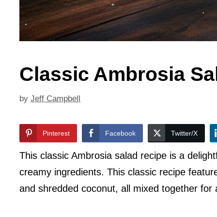
Classic Ambrosia Sa
by
Jeff Campbell
Pinterest
Facebook
Twitter/X
This classic Ambrosia salad recipe is a delight
creamy ingredients. This classic recipe featu
and shredded coconut, all mixed together for a