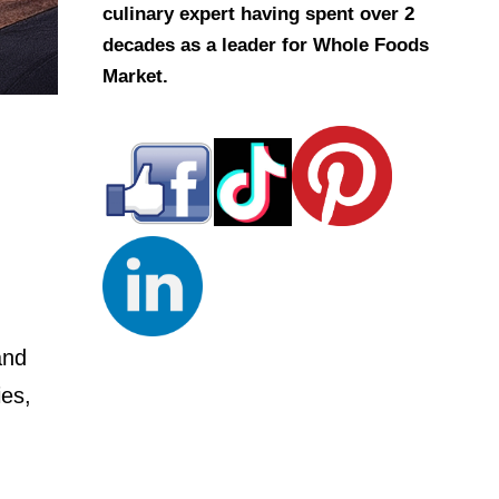
culinary expert having spent over 2
decades as a leader for Whole Foods
Market.
and
ies,