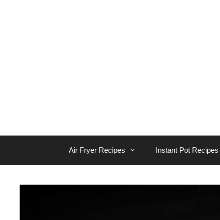
Skip
to
content
Air Fryer Recipes
Instant Pot Recipes