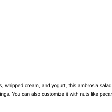
s, whipped cream, and yogurt, this ambrosia salad 
ings. You can also customize it with nuts like peca