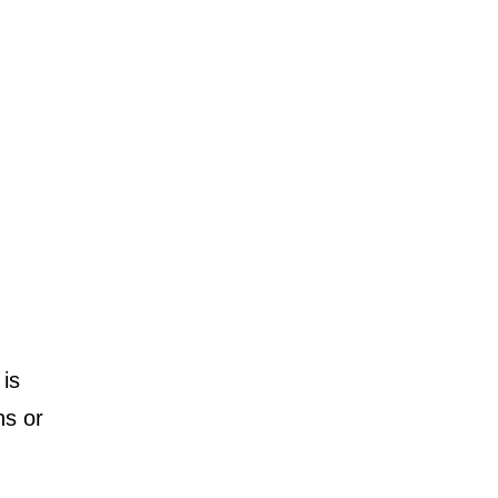
is
ns or