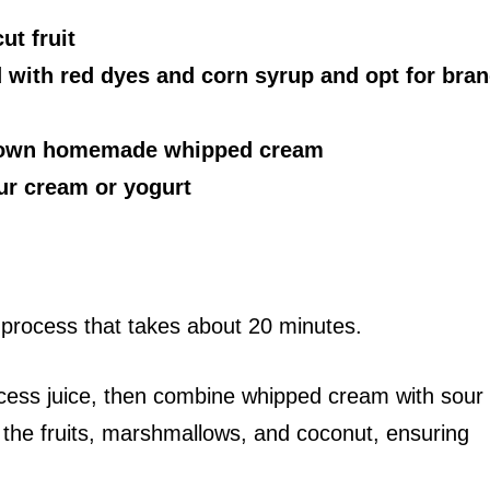
ut fruit
 with red dyes and corn syrup and opt for bra
r own homemade whipped cream
our cream or yogurt
 process that takes about 20 minutes.
excess juice, then combine whipped cream with sour
n the fruits, marshmallows, and coconut, ensuring