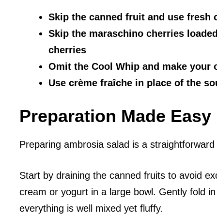
Skip the canned fruit and use fresh c
Skip the maraschino cherries loaded
cherries
Omit the Cool Whip and make you
Use crème fraîche in place of the s
Preparation Made Easy
Preparing ambrosia salad is a straightforward
Start by draining the canned fruits to avoid 
cream or yogurt in a large bowl. Gently fold i
everything is well mixed yet fluffy.