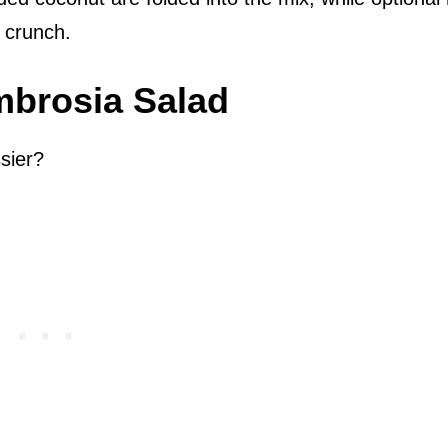
l crunch.
mbrosia Salad
sier?