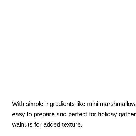
With simple ingredients like mini marshmallow
easy to prepare and perfect for holiday gather
walnuts for added texture.