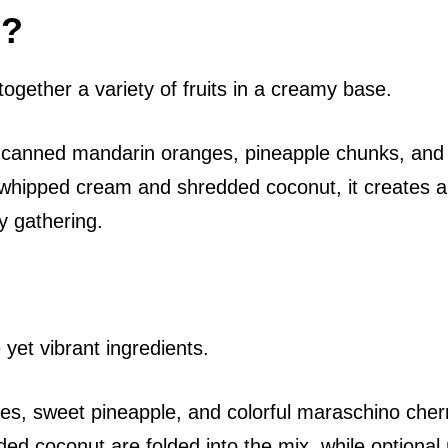
d?
together a variety of fruits in a creamy base.
 of canned mandarin oranges, pineapple chunks, and
y whipped cream and shredded coconut, it creates a
y gathering.
 yet vibrant ingredients.
s, sweet pineapple, and colorful maraschino cherr
d coconut are folded into the mix, while optional 