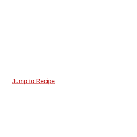
Jump to Recipe