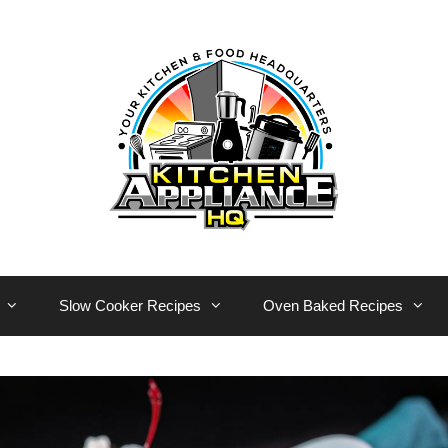
Slow Cooker Recipes
Oven Baked Recipes