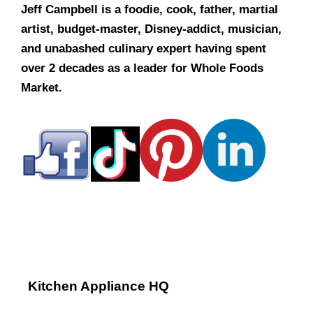
Jeff Campbell is a foodie, cook, father, martial
artist, budget-master, Disney-addict, musician,
and unabashed culinary expert having spent
over 2 decades as a leader for Whole Foods
Market.
Kitchen Appliance HQ