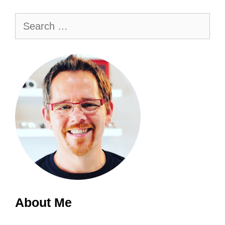
Search
for:
About Me