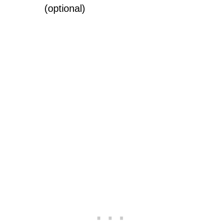
(optional)