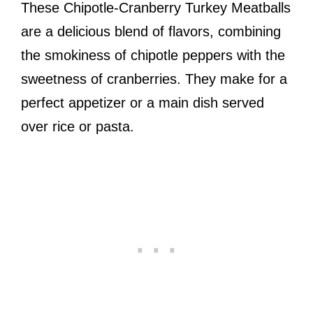
These Chipotle-Cranberry Turkey Meatballs
are a delicious blend of flavors, combining
the smokiness of chipotle peppers with the
sweetness of cranberries. They make for a
perfect appetizer or a main dish served
over rice or pasta.