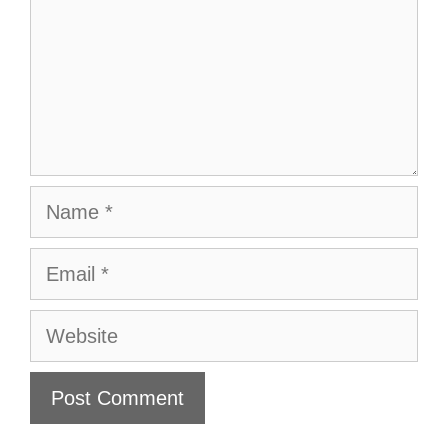
Name
Email
Website