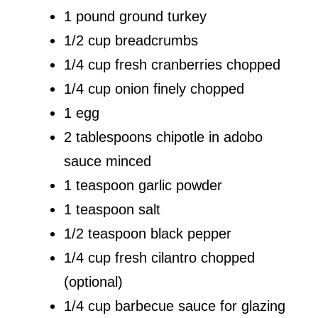
1 pound ground turkey
1/2 cup breadcrumbs
1/4 cup fresh cranberries chopped
1/4 cup onion finely chopped
1 egg
2 tablespoons chipotle in adobo
sauce minced
1 teaspoon garlic powder
1 teaspoon salt
1/2 teaspoon black pepper
1/4 cup fresh cilantro chopped
(optional)
1/4 cup barbecue sauce for glazing