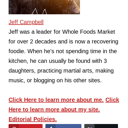
Jeff Campbell
Jeff was a leader for Whole Foods Market
for over 2 decades and is now a recovering
foodie. When he's not spending time in the
kitchen, he can usually be found with 3
daughters, practicing martial arts, making
music, or blogging on his other sites.
Click Here
to learn more about me.
Click
Here
to learn more about my site.
Editorial Policies.