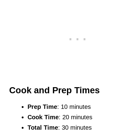
Cook and Prep Times
Prep Time
: 10 minutes
Cook Time
: 20 minutes
Total Time
: 30 minutes