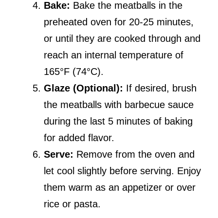
Bake:
Bake the meatballs in the
preheated oven for 20-25 minutes,
or until they are cooked through and
reach an internal temperature of
165°F (74°C).
Glaze (Optional):
If desired, brush
the meatballs with barbecue sauce
during the last 5 minutes of baking
for added flavor.
Serve:
Remove from the oven and
let cool slightly before serving. Enjoy
them warm as an appetizer or over
rice or pasta.