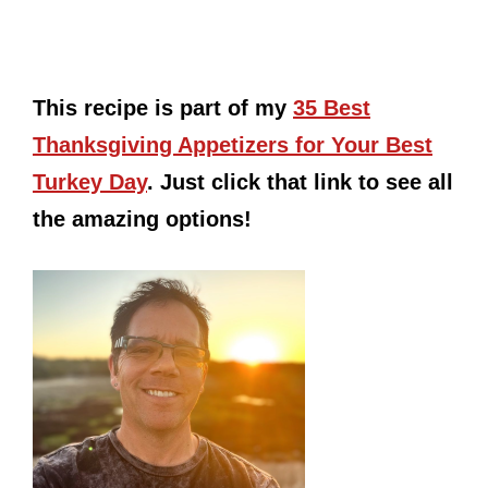
This recipe is part of my
35 Best
Thanksgiving Appetizers for Your Best
Turkey Day
. Just click that link to see all
the amazing options!