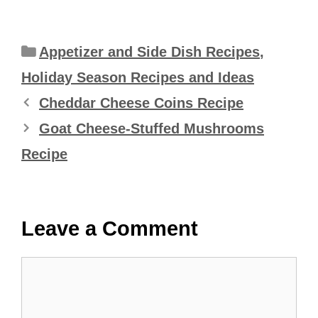
Categories
Appetizer and Side Dish Recipes
,
Holiday Season Recipes and Ideas
Cheddar Cheese Coins Recipe
Goat Cheese-Stuffed Mushrooms
Recipe
Leave a Comment
Comment