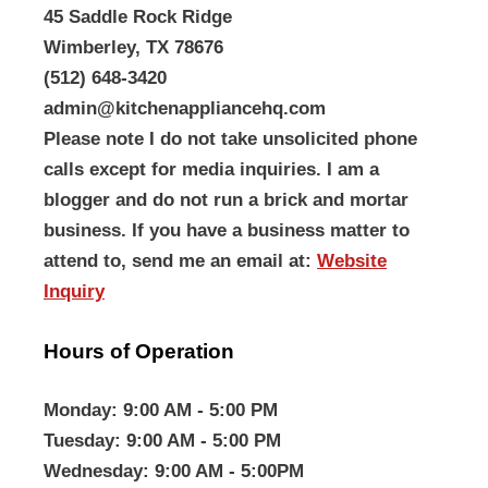
45 Saddle Rock Ridge
Wimberley, TX 78676
(512) 648-3420
admin@kitchenappliancehq.com
Please note I do not take unsolicited phone
calls except for media inquiries. I am a
blogger and do not run a brick and mortar
business. If you have a business matter to
attend to, send me an email at:
Website
Inquiry
Hours of Operation
Monday
: 9:00 AM - 5:00 PM
Tuesday
: 9:00 AM - 5:00 PM
Wednesday
: 9:00 AM - 5:00PM