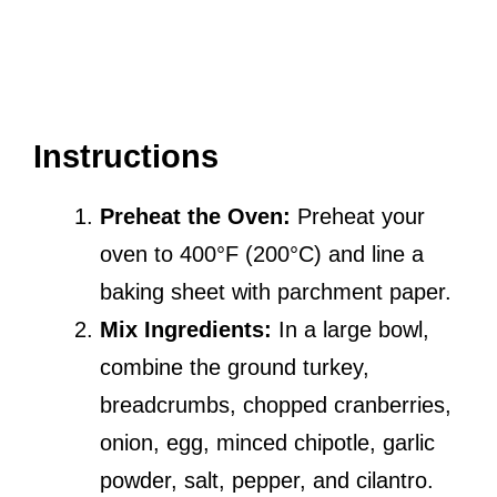
Instructions
Preheat the Oven:
Preheat your
oven to 400°F (200°C) and line a
baking sheet with parchment paper.
Mix Ingredients:
In a large bowl,
combine the ground turkey,
breadcrumbs, chopped cranberries,
onion, egg, minced chipotle, garlic
powder, salt, pepper, and cilantro.