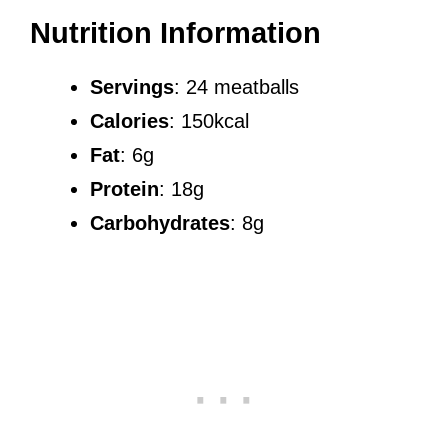
Nutrition Information
Servings
: 24 meatballs
Calories
: 150kcal
Fat
: 6g
Protein
: 18g
Carbohydrates
: 8g