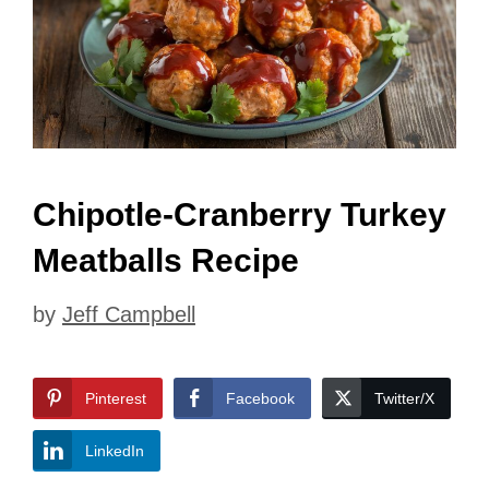
Chipotle-Cranberry Turkey
Meatballs Recipe
by
Jeff Campbell
Pinterest
Facebook
Twitter/X
LinkedIn