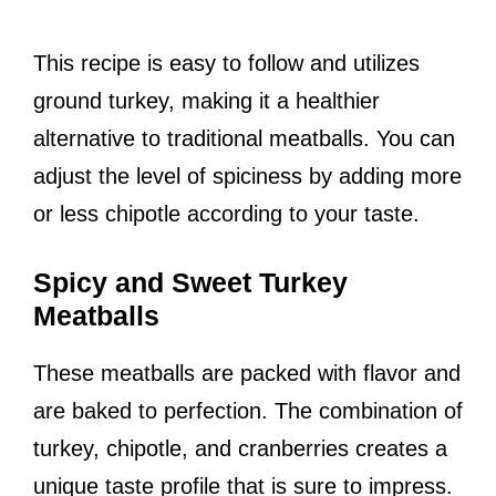
This recipe is easy to follow and utilizes
ground turkey, making it a healthier
alternative to traditional meatballs. You can
adjust the level of spiciness by adding more
or less chipotle according to your taste.
Spicy and Sweet Turkey
Meatballs
These meatballs are packed with flavor and
are baked to perfection. The combination of
turkey, chipotle, and cranberries creates a
unique taste profile that is sure to impress.