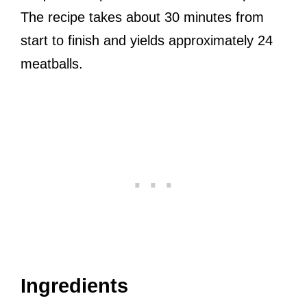
The recipe takes about 30 minutes from
start to finish and yields approximately 24
meatballs.
Ingredients