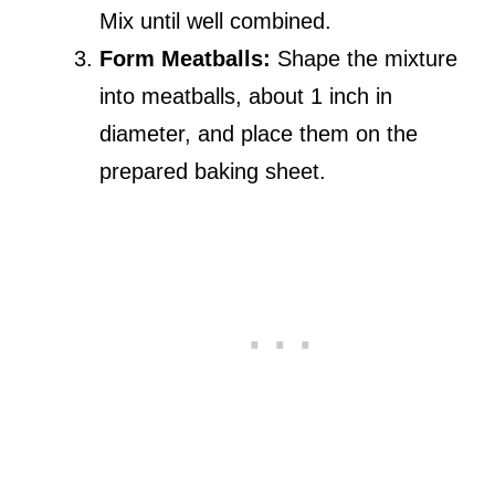
Mix until well combined.
Form Meatballs:
Shape the mixture
into meatballs, about 1 inch in
diameter, and place them on the
prepared baking sheet.