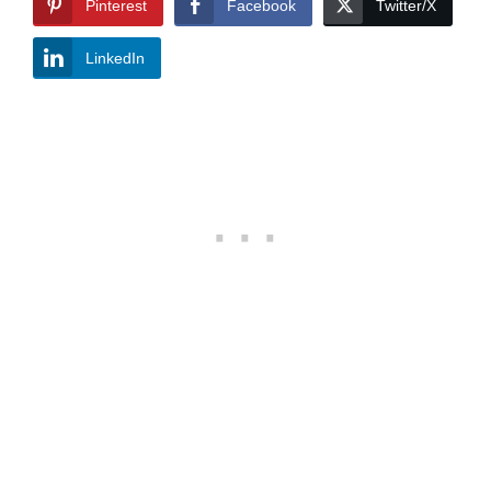
Pinterest
Facebook
Twitter/X
LinkedIn