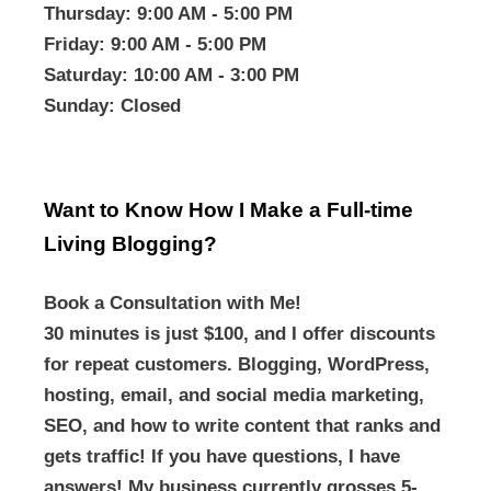
Thursday
: 9:00 AM - 5:00 PM
Friday
: 9:00 AM - 5:00 PM
Saturday
: 10:00 AM - 3:00 PM
Sunday
: Closed
Want to Know How I Make a Full-time
Living Blogging?
Book a Consultation with Me!
30 minutes is just $100, and I offer discounts
for repeat customers. Blogging, WordPress,
hosting, email, and social media marketing,
SEO, and how to write content that ranks and
gets traffic! If you have questions, I have
answers! My business currently grosses 5-