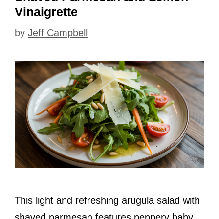
Vinaigrette
by
Jeff Campbell
This light and refreshing arugula salad with
shaved parmesan features peppery baby