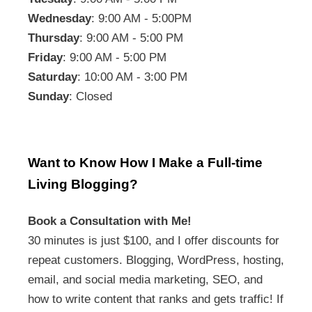
Wednesday
: 9:00 AM - 5:00PM
Thursday
: 9:00 AM - 5:00 PM
Friday
: 9:00 AM - 5:00 PM
Saturday
: 10:00 AM - 3:00 PM
Sunday
: Closed
Want to Know How I Make a Full-time
Living Blogging?
Book a Consultation with Me!
30 minutes is just $100, and I offer discounts for
repeat customers. Blogging, WordPress, hosting,
email, and social media marketing, SEO, and
how to write content that ranks and gets traffic! If