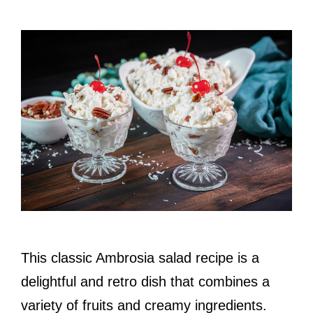
This classic Ambrosia salad recipe is a
delightful and retro dish that combines a
variety of fruits and creamy ingredients.