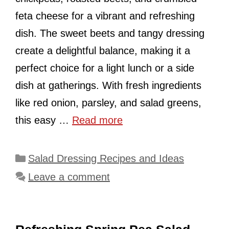
feta cheese for a vibrant and refreshing
dish. The sweet beets and tangy dressing
create a delightful balance, making it a
perfect choice for a light lunch or a side
dish at gatherings. With fresh ingredients
like red onion, parsley, and salad greens,
this easy …
Read more
Categories
Salad Dressing Recipes and Ideas
Leave a comment