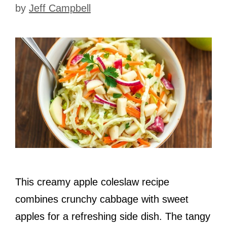
by
Jeff Campbell
This creamy apple coleslaw recipe
combines crunchy cabbage with sweet
apples for a refreshing side dish. The tangy