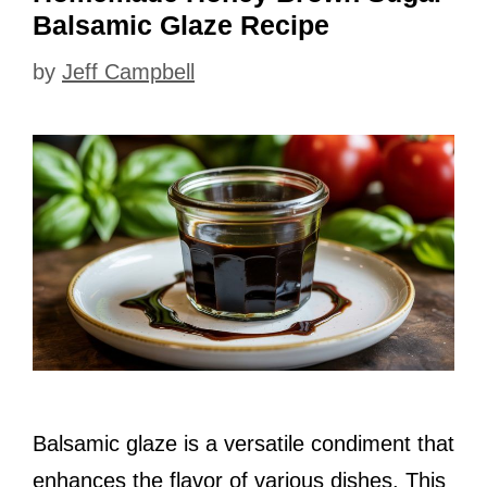
Balsamic Glaze Recipe
by
Jeff Campbell
Balsamic glaze is a versatile condiment that
enhances the flavor of various dishes. This