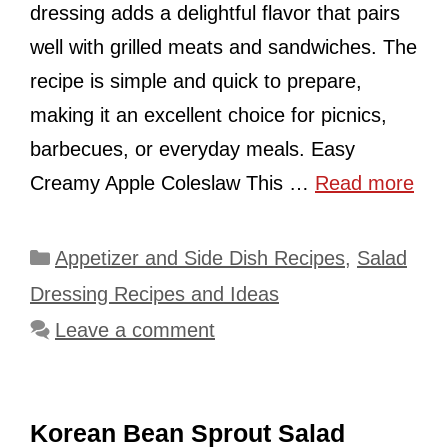
dressing adds a delightful flavor that pairs
well with grilled meats and sandwiches. The
recipe is simple and quick to prepare,
making it an excellent choice for picnics,
barbecues, or everyday meals. Easy
Creamy Apple Coleslaw This …
Read more
Categories
Appetizer and Side Dish Recipes
,
Salad
Dressing Recipes and Ideas
Leave a comment
Korean Bean Sprout Salad