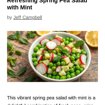
Refreshing Spring Pea Salad
with Mint
by
Jeff Campbell
This vibrant spring pea salad with mint is a