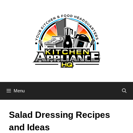
Skip
to
content
Menu
Salad Dressing Recipes
and Ideas