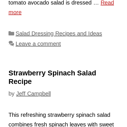
tomato avocado salad is dressed …
Read
more
Categories
Salad Dressing Recipes and Ideas
Leave a comment
Strawberry Spinach Salad
Recipe
by
Jeff Campbell
This refreshing strawberry spinach salad
combines fresh spinach leaves with sweet