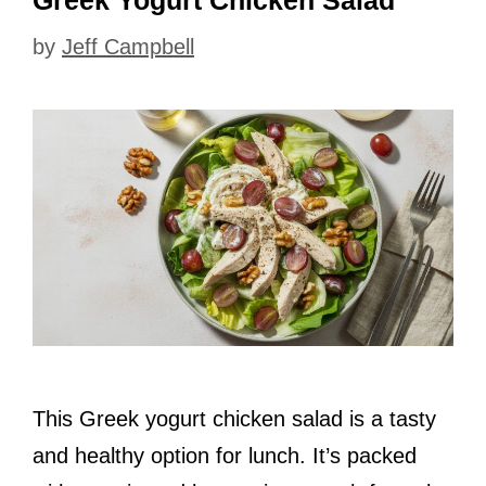
Greek Yogurt Chicken Salad
by
Jeff Campbell
This Greek yogurt chicken salad is a tasty
and healthy option for lunch. It’s packed