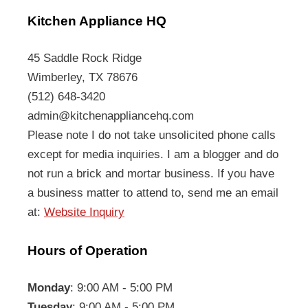
Kitchen Appliance HQ
45 Saddle Rock Ridge
Wimberley, TX 78676
(512) 648-3420
admin@kitchenappliancehq.com
Please note I do not take unsolicited phone calls
except for media inquiries. I am a blogger and do
not run a brick and mortar business. If you have
a business matter to attend to, send me an email
at:
Website Inquiry
Hours of Operation
Monday
: 9:00 AM - 5:00 PM
Tuesday
: 9:00 AM - 5:00 PM