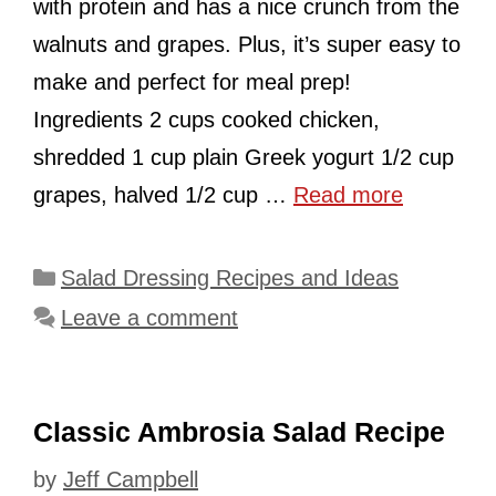
with protein and has a nice crunch from the
walnuts and grapes. Plus, it’s super easy to
make and perfect for meal prep!
Ingredients 2 cups cooked chicken,
shredded 1 cup plain Greek yogurt 1/2 cup
grapes, halved 1/2 cup …
Read more
Categories
Salad Dressing Recipes and Ideas
Leave a comment
Classic Ambrosia Salad Recipe
by
Jeff Campbell