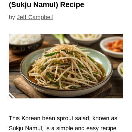
(Sukju Namul) Recipe
by
Jeff Campbell
This Korean bean sprout salad, known as
Sukju Namul, is a simple and easy recipe