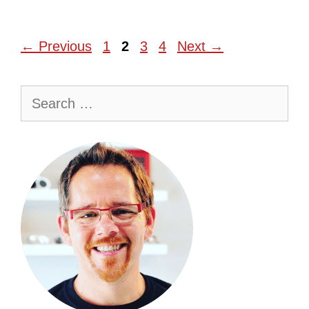
Page
Page
Page
Page
←
Previous
1
2
3
4
Next
→
Search
for: