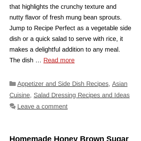
that highlights the crunchy texture and
nutty flavor of fresh mung bean sprouts.
Jump to Recipe Perfect as a vegetable side
dish or a quick salad to serve with rice, it
makes a delightful addition to any meal.
The dish …
Read more
Categories
Appetizer and Side Dish Recipes
,
Asian
Cuisine
,
Salad Dressing Recipes and Ideas
Leave a comment
Homemade Honey Brown Sugar