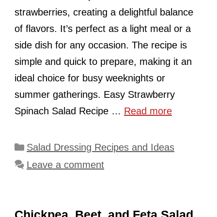
strawberries, creating a delightful balance
of flavors. It’s perfect as a light meal or a
side dish for any occasion. The recipe is
simple and quick to prepare, making it an
ideal choice for busy weeknights or
summer gatherings. Easy Strawberry
Spinach Salad Recipe …
Read more
Categories
Salad Dressing Recipes and Ideas
Leave a comment
Chickpea, Beet, and Feta Salad