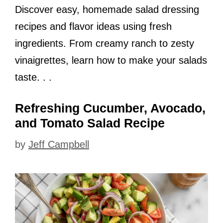
Discover easy, homemade salad dressing
recipes and flavor ideas using fresh
ingredients. From creamy ranch to zesty
vinaigrettes, learn how to make your salads
taste. . .
Refreshing Cucumber, Avocado,
and Tomato Salad Recipe
by
Jeff Campbell