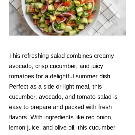
This refreshing salad combines creamy
avocado, crisp cucumber, and juicy
tomatoes for a delightful summer dish.
Perfect as a side or light meal, this
cucumber, avocado, and tomato salad is
easy to prepare and packed with fresh
flavors. With ingredients like red onion,
lemon juice, and olive oil, this cucumber