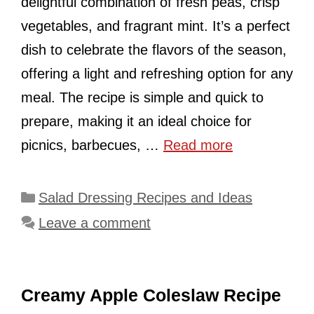
delightful combination of fresh peas, crisp
vegetables, and fragrant mint. It’s a perfect
dish to celebrate the flavors of the season,
offering a light and refreshing option for any
meal. The recipe is simple and quick to
prepare, making it an ideal choice for
picnics, barbecues, …
Read more
Categories
Salad Dressing Recipes and Ideas
Leave a comment
Creamy Apple Coleslaw Recipe