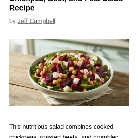
Recipe
by
Jeff Campbell
This nutritious salad combines cooked
chickpeas, roasted beets, and crumbled