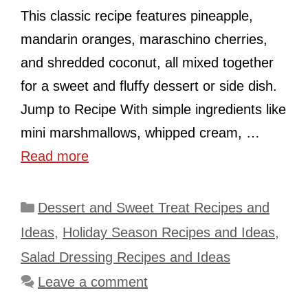
This classic recipe features pineapple,
mandarin oranges, maraschino cherries,
and shredded coconut, all mixed together
for a sweet and fluffy dessert or side dish.
Jump to Recipe With simple ingredients like
mini marshmallows, whipped cream, …
Read more
Categories
Dessert and Sweet Treat Recipes and
Ideas
,
Holiday Season Recipes and Ideas
,
Salad Dressing Recipes and Ideas
Leave a comment