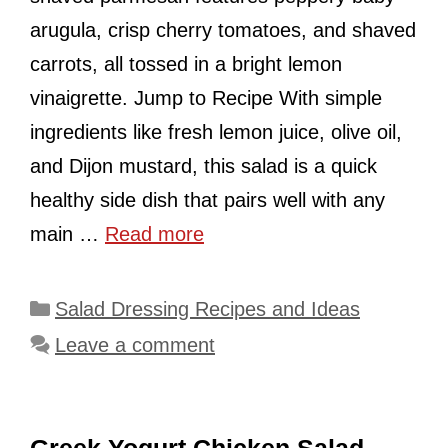
arugula, crisp cherry tomatoes, and shaved
carrots, all tossed in a bright lemon
vinaigrette. Jump to Recipe With simple
ingredients like fresh lemon juice, olive oil,
and Dijon mustard, this salad is a quick
healthy side dish that pairs well with any
main …
Read more
Categories
Salad Dressing Recipes and Ideas
Leave a comment