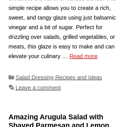
simple recipe allows you to create a rich,
sweet, and tangy glaze using just balsamic
vinegar and a bit of sugar. Perfect for
drizzling over salads, grilled vegetables, or
meats, this glaze is easy to make and can
elevate your culinary …
Read more
Categories
Salad Dressing Recipes and Ideas
Leave a comment
Amazing Arugula Salad with
Shaved Parmesan and Lemon