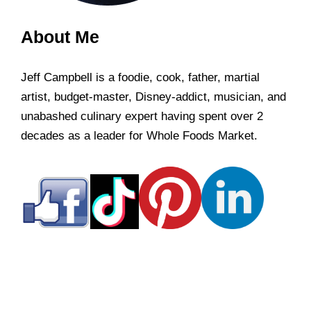
About Me
Jeff Campbell is a foodie, cook, father, martial
artist, budget-master, Disney-addict, musician, and
unabashed culinary expert having spent over 2
decades as a leader for Whole Foods Market.