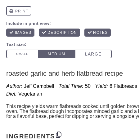
roasted garlic and herb flatbread recipe
Author:
Jeff Campbell
Total Time:
50
Yield:
6
Flatbreads
Diet:
Vegetarian
This recipe yields warm flatbreads cooked until golden brown 
oven. The flatbread dough incorporates minced garlic and a 
for a flavorful base, perfect for dipping or serving alongside y
INGREDIENTS