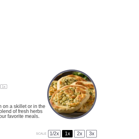
1
x
on a skillet or in the
blend of fresh herbs
our favorite meals.
1/2x
1x
2x
3x
SCALE