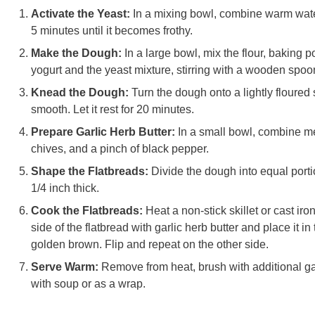
Activate the Yeast:
In a mixing bowl, combine warm water,
5 minutes until it becomes frothy.
Make the Dough:
In a large bowl, mix the flour, baking 
yogurt and the yeast mixture, stirring with a wooden spoon
Knead the Dough:
Turn the dough onto a lightly floured
smooth. Let it rest for 20 minutes.
Prepare Garlic Herb Butter:
In a small bowl, combine me
chives, and a pinch of black pepper.
Shape the Flatbreads:
Divide the dough into equal portio
1/4 inch thick.
Cook the Flatbreads:
Heat a non-stick skillet or cast i
side of the flatbread with garlic herb butter and place it in 
golden brown. Flip and repeat on the other side.
Serve Warm:
Remove from heat, brush with additional gar
with soup or as a wrap.