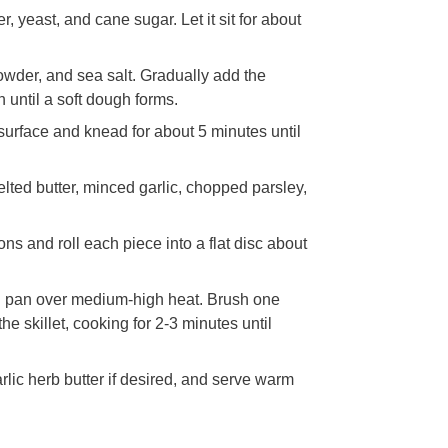
 yeast, and cane sugar. Let it sit for about
powder, and sea salt. Gradually add the
 until a soft dough forms.
 surface and knead for about 5 minutes until
lted butter, minced garlic, chopped parsley,
ns and roll each piece into a flat disc about
ron pan over medium-high heat. Brush one
the skillet, cooking for 2-3 minutes until
lic herb butter if desired, and serve warm