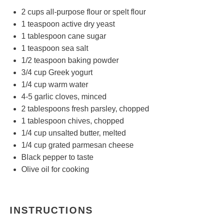
2 cups
all-purpose flour or spelt flour
1 teaspoon
active dry yeast
1 tablespoon
cane sugar
1 teaspoon
sea salt
1/2 teaspoon
baking powder
3/4 cup
Greek yogurt
1/4 cup
warm water
4
-
5
garlic cloves, minced
2 tablespoons
fresh parsley, chopped
1 tablespoon
chives, chopped
1/4 cup
unsalted butter, melted
1/4 cup
grated parmesan cheese
Black pepper to taste
Olive oil for cooking
INSTRUCTIONS